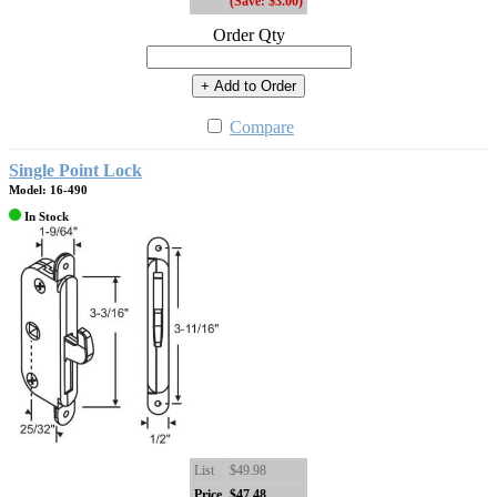
(Save: $3.00)
Order Qty
+ Add to Order
Compare
Single Point Lock
Model: 16-490
In Stock
List
$49.98
Price
$47.48