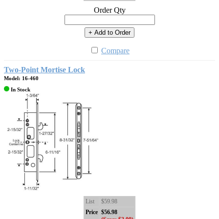
Order Qty
+ Add to Order
Compare
Two-Point Mortise Lock
Model: 16-460
In Stock
List
$59.98
Price
$56.98