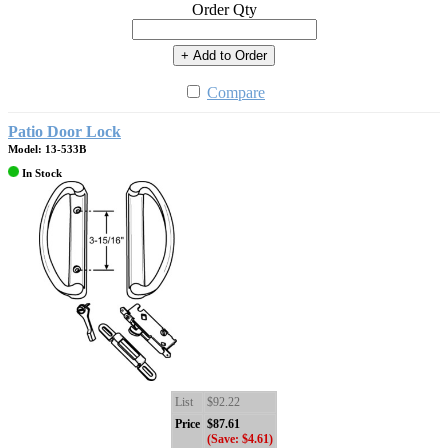
Order Qty
+ Add to Order
Compare
Patio Door Lock
Model: 13-533B
In Stock
List
$92.22
Price
$87.61
(Save: $4.61)