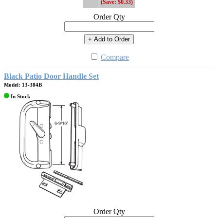
(Save: $0.33)
Order Qty
+ Add to Order
Compare
Black Patio Door Handle Set
Model: 13-384B
In Stock
Order Qty