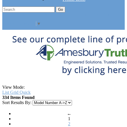
Go
Click Here to See Our Flip Catalog
Specials
Start Over
Order
Select Language
▼
View Mode:
List
Grid
Quick
334 Items Found
Sort Results By:
←
1
2