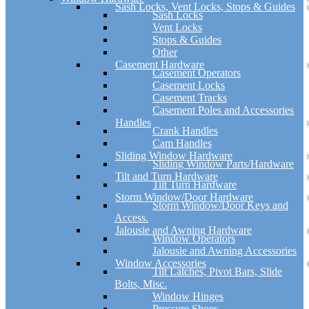
Sash Locks, Vent Locks, Stops & Guides
Sash Locks
Vent Locks
Stops & Guides
Other
Casement Hardware
Casement Operators
Casement Locks
Casement Tracks
Casement Poles and Accessories
Handles
Crank Handles
Cam Handles
Sliding Window Hardware
Sliding Window Parts/Hardware
Tilt and Turn Hardware
Tilt Turn Hardware
Storm Window/Door Hardware
Storm Window/Door Keys and
Access.
Jalousie and Awning Hardware
Window Operators
Jalousie and Awning Accessories
Window Accessories
Tilt Latches, Pivot Bars, Slide
Bolts, Misc.
Window Hinges
Pressure Shoes