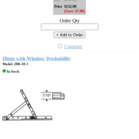
Price
$132.98
(Save: $7.00)
Order Qty
+ Add to Order
Compare
Hinge with Window Washability
Model: 28R-10-1
In Stock