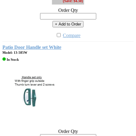
(Save: $4.50)
Order Qty
+ Add to Order
Compare
Patio Door Handle set White
Model: 13-585W
In Stock
Order Qty