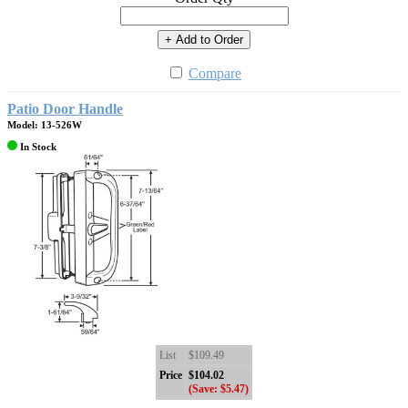
+ Add to Order
Compare
Patio Door Handle
Model: 13-526W
In Stock
List
$109.49
Price
$104.02
(Save: $5.47)