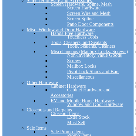
Screen Hardware and Accessories
Screen Hardware, Spline, Mesh
Screen Hardware
Screen Wire and Mesh
Screen Spline
Patio Door Components
Misc. Window and Door Hardware
Hands-Free Hardware
Touchless Tools
Tools, Cleaners, and Sealants
Tools, Sealants, Cleaners
Miscellaneous (Mailbox Locks, Screws)
Non-Inventory Value Goods
Screws
Mailbox Locks
Pivot Lock Shoes and Bars
Miscellaneous
Other Hardware
Cabinet Hardware
Cabinet Hardware and
Accessories
RV and Mobile Home Hardware
Window and Door Hardware
Closeouts and Bargains
Closeout Items
Extra Stock
Must Sell
Sale Items
Sale Promo Items
Promo Items