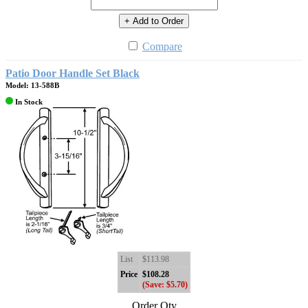
+ Add to Order
Compare
Patio Door Handle Set Black
Model: 13-588B
In Stock
List
$113.98
Price
$108.28
(Save: $5.70)
Order Qty