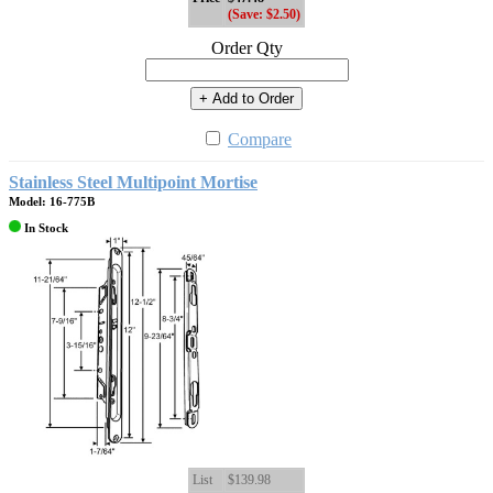
(Save: $2.50)
Order Qty
+ Add to Order
Compare
Stainless Steel Multipoint Mortise
Model: 16-775B
In Stock
List
$139.98