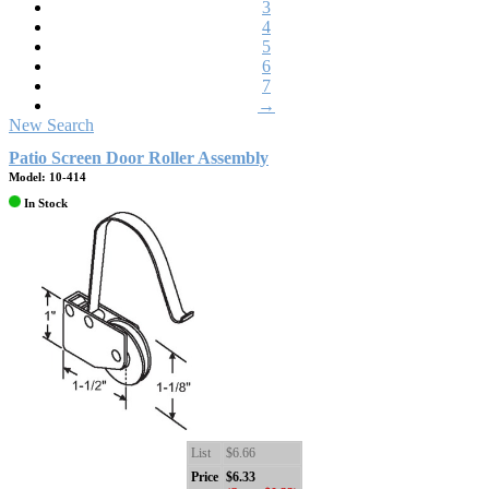
3
4
5
6
7
→
New Search
Patio Screen Door Roller Assembly
Model: 10-414
In Stock
List
$6.66
Price
$6.33