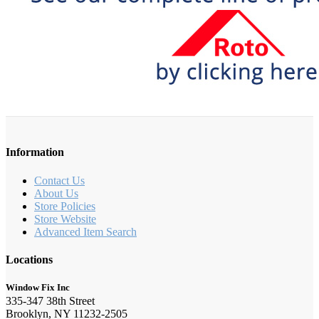
Information
Contact Us
About Us
Store Policies
Store Website
Advanced Item Search
Locations
Window Fix Inc
335-347 38th Street
Brooklyn, NY 11232-2505