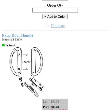
Order Qty
+ Add to Order
Compare
Patio Door Handle
Model: 13-533W
In Stock
List
$89.98
Price
$85.48