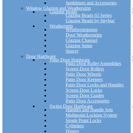
Jambliners and Accessories
Window Glazing and Weatherstrip
Glazing Beads
Glazing Beads 65 Series
Glazing Beads by Strybuc
Weatherstrip
Weatherstripping
Door Weatherstrips
Glazing Channel
Glazing Spine
Spacer
Door Hardware
Patio Door Hardware
Patio Door Roller Assemblies
Screen Door Rollers
Patio Door Wheels
Patio Door Keepers
Patio Door Locks and Handles
Screen Door Locks
Screen Door Guides
Patio Door Accessories
Swing Door Hardware
Handles and Handle Sets
Multipoint Locking System
Single Point Locks
Cylinders
Hinges