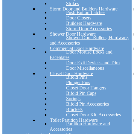
Strikes
Storm Door and Builders Hardware
Push Button Latches
Door Closers
Builders Hardware
Storm Door Accessories
Shower Door Hardware
Shower Door Rollers, Hardware,
and Accessories
Commercial Door Hardware
Door Mortise Locks and
Faceplates
Door Exit Devices and Trim
Door Miscellaneous
Closet Door Hardware
Bifold Pins
Plunger Pins
Closet Door Hangers
Bifold Pin Caps
Springs
Bifold Pin Accessories
Brackets
Closet Door Kit, Accessories
Toilet Partition Hardware
Partition Hardware and
Accessories