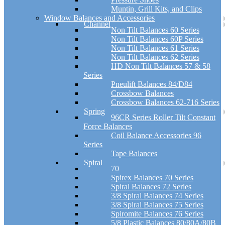
Muntin, Grill Kits, and Clips
Window Balances and Accessories
Channel
Non Tilt Balances 60 Series
Non Tilt Balances 60P Series
Non Tilt Balances 61 Series
Non Tilt Balances 62 Series
HD Non Tilt Balances 57 & 58
Series
Pneulift Balances 84/D84
Crossbow Balances
Crossbow Balances 62-716 Series
Spring
96CR Series Roller Tilt Constant
Force Balances
Coil Balance Accessories 96
Series
Tape Balances
Spiral
70
Spirex Balances 70 Series
Spiral Balances 72 Series
3/8 Spiral Balances 74 Series
3/8 Spiral Balances 75 Series
Spiromite Balances 76 Series
5/8 Plastic Balances 80/80A/80B