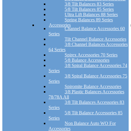
3/8 Tilt Balances 83 Series
5/8 Tilt Balances 85 Series
Ultra Lift Balances 88 Series
Spring Balances 89 Series
Accessories
Channel Balance Accessories 60
Series
Tilt Channel Balance Accessories
3/8 Channel Balances Accessories
64 Series
Spirex Accessories 70 Series
5/8 Balance Accessories
3/8 Spiral Balance Accessories 74
Series
3/8 Spiral Balance Accessories 75
Series
Spiromite Balance Accessories
3/8 Plastic Balances Accessories
78/78A All
3/8 Tilt Balances Accessories 83
Series
5/8 Tilt Balance Accessories 85
Series
Non Balance Auto WO For
Accessories