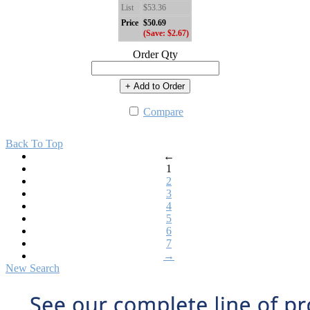
List
$53.36
Price
$50.69
(Save: $2.67)
Order Qty
+ Add to Order
Compare
Back To Top
←
1
2
3
4
5
6
7
→
New Search