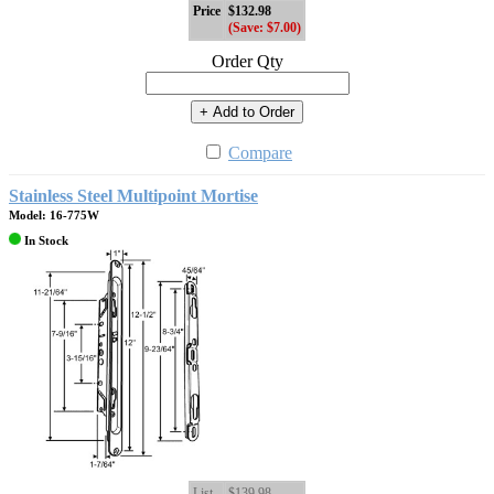
Price
$132.98
(Save: $7.00)
Order Qty
+ Add to Order
Compare
Stainless Steel Multipoint Mortise
Model: 16-775W
In Stock
List
$139.98