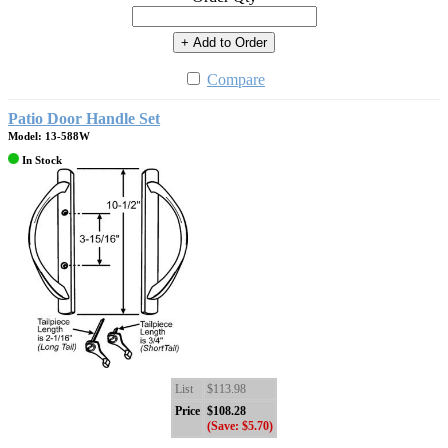
+ Add to Order
Compare
Patio Door Handle Set
Model: 13-588W
In Stock
List
$113.98
Price
$108.28
(Save: $5.70)