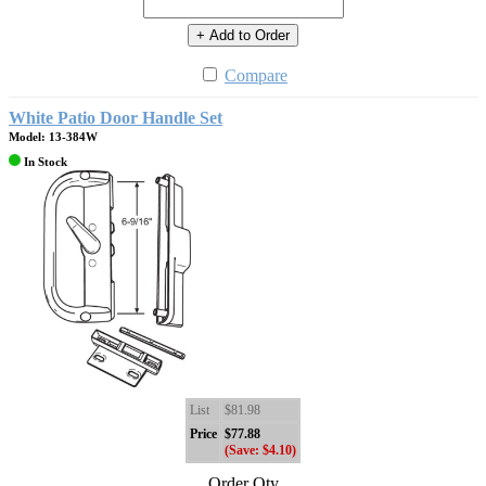
+ Add to Order
Compare
White Patio Door Handle Set
Model: 13-384W
In Stock
List
$81.98
Price
$77.88
(Save: $4.10)
Order Qty