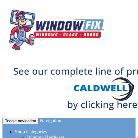
Navigation
Toggle navigation
Shop Categories
Window Hardware