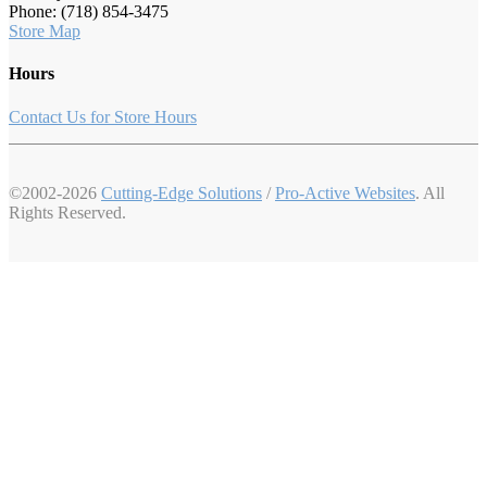
Phone: (718) 854-3475
Store Map
Hours
Contact Us for Store Hours
©2002-2026
Cutting-Edge Solutions
/
Pro-Active Websites
. All
Rights Reserved.