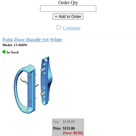
Order Qty
+ Add to Order
Compare
Patio Door Handle Set White
Model: 13-668W
In Stock
List
$138.80
Price
$131.86
(Save: $6.94)