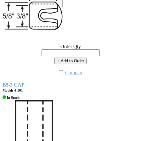
Order Qty
+ Add to Order
Compare
B5-3 CAP
Model: 4-101
In Stock