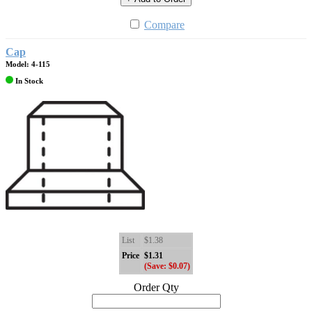
Compare
Cap
Model: 4-115
In Stock
List
$1.38
Price
$1.31
(Save: $0.07)
Order Qty