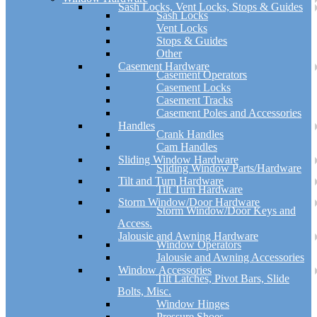
Sash Locks, Vent Locks, Stops & Guides
Sash Locks
Vent Locks
Stops & Guides
Other
Casement Hardware
Casement Operators
Casement Locks
Casement Tracks
Casement Poles and Accessories
Handles
Crank Handles
Cam Handles
Sliding Window Hardware
Sliding Window Parts/Hardware
Tilt and Turn Hardware
Tilt Turn Hardware
Storm Window/Door Hardware
Storm Window/Door Keys and
Access.
Jalousie and Awning Hardware
Window Operators
Jalousie and Awning Accessories
Window Accessories
Tilt Latches, Pivot Bars, Slide
Bolts, Misc.
Window Hinges
Pressure Shoes