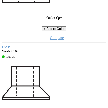
Order Qty
+ Add to Order
Compare
CAP
Model: 4-106
In Stock