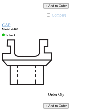
+ Add to Order
Compare
CAP
Model: 4-108
In Stock
Order Qty
+ Add to Order