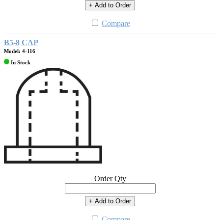
+ Add to Order
Compare
B5-8 CAP
Model: 4-116
In Stock
Order Qty
+ Add to Order
Compare