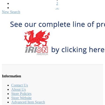
2
→
New Search
Information
Contact Us
About Us
Store Policies
Store Website
Advanced Item Search