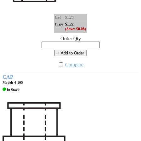
List
$1.28
Price
$1.22
(Save: $0.06)
Order Qty
+ Add to Order
Compare
CAP
Model: 4-105
In Stock