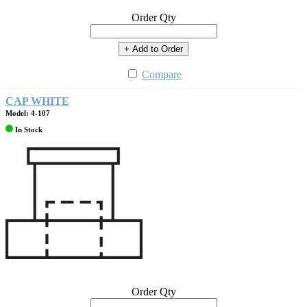
Order Qty
+ Add to Order
Compare
CAP WHITE
Model: 4-107
In Stock
Order Qty