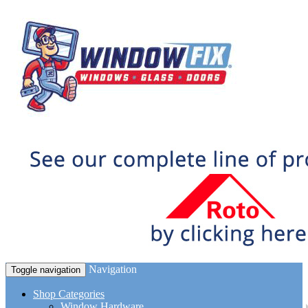
Navigation
Toggle navigation
Shop Categories
Window Hardware