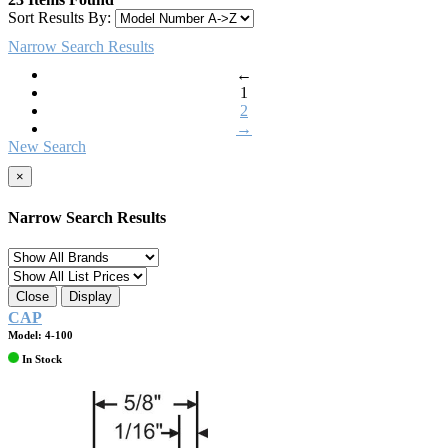
Sort Results By:
Narrow Search Results
←
1
2
→
New Search
×
Narrow Search Results
Close
Display
CAP
Model: 4-100
In Stock