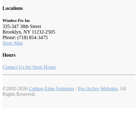
Locations
Window Fix Inc
335-347 38th Street
Brooklyn, NY 11232-2505
Phone: (718) 854-3475
Store Map
Hours
Contact Us for Store Hours
©2002-2026
Cutting-Edge Solutions
/
Pro-Active Websites
. All
Rights Reserved.