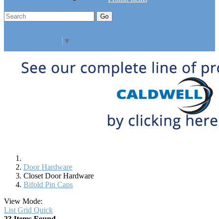
Go
Click Here to See Our Flip Catalog
Specials
Start Over
Order
Select Language
▼
Door Hardware
Closet Door Hardware
Bifold Pin Caps
View Mode:
List
Grid
Quick
23 Items Found