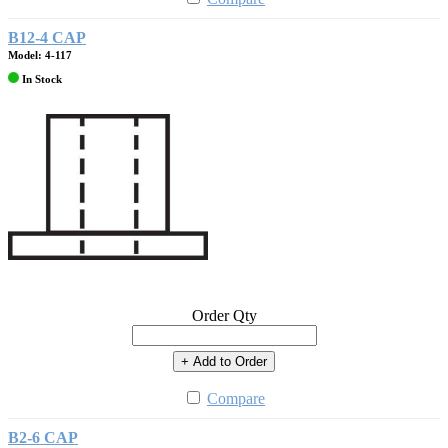
B12-4 CAP
Model: 4-117
In Stock
Order Qty
+ Add to Order
Compare
B2-6 CAP