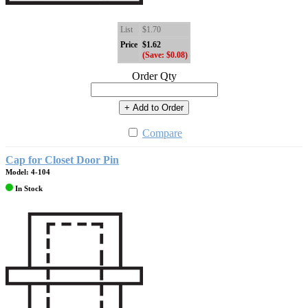
List
$1.70
Price
$1.62
(Save: $0.08)
Order Qty
+ Add to Order
Compare
Cap for Closet Door Pin
Model: 4-104
In Stock