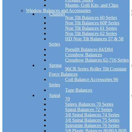
Muntin, Grill Kits, and Clips
Window Balances and Accessories
Channel
Non Tilt Balances 60 Series
Non Tilt Balances 60P Series
Non Tilt Balances 61 Series
Non Tilt Balances 62 Series
HD Non Tilt Balances 57 & 58
Series
Pneulift Balances 84/D84
Crossbow Balances
Crossbow Balances 62-716 Series
Spring
96CR Series Roller Tilt Constant
Force Balances
Coil Balance Accessories 96
Series
Tape Balances
Spiral
70
Spirex Balances 70 Series
Spiral Balances 72 Series
3/8 Spiral Balances 74 Series
3/8 Spiral Balances 75 Series
Spiromite Balances 76 Series
5/8 Plastic Balances 80/80A/80B