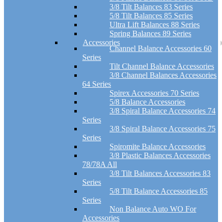
3/8 Tilt Balances 83 Series
5/8 Tilt Balances 85 Series
Ultra Lift Balances 88 Series
Spring Balances 89 Series
Accessories
Channel Balance Accessories 60
Series
Tilt Channel Balance Accessories
3/8 Channel Balances Accessories
64 Series
Spirex Accessories 70 Series
5/8 Balance Accessories
3/8 Spiral Balance Accessories 74
Series
3/8 Spiral Balance Accessories 75
Series
Spiromite Balance Accessories
3/8 Plastic Balances Accessories
78/78A All
3/8 Tilt Balances Accessories 83
Series
5/8 Tilt Balance Accessories 85
Series
Non Balance Auto WO For
Accessories