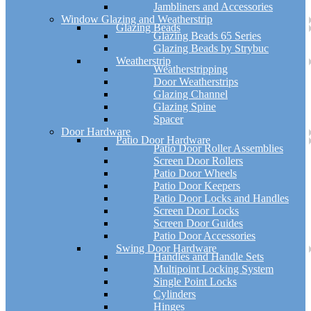
Jambliners and Accessories
Window Glazing and Weatherstrip
Glazing Beads
Glazing Beads 65 Series
Glazing Beads by Strybuc
Weatherstrip
Weatherstripping
Door Weatherstrips
Glazing Channel
Glazing Spine
Spacer
Door Hardware
Patio Door Hardware
Patio Door Roller Assemblies
Screen Door Rollers
Patio Door Wheels
Patio Door Keepers
Patio Door Locks and Handles
Screen Door Locks
Screen Door Guides
Patio Door Accessories
Swing Door Hardware
Handles and Handle Sets
Multipoint Locking System
Single Point Locks
Cylinders
Hinges