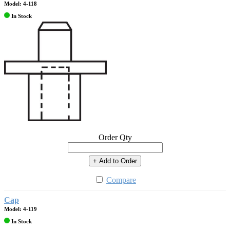
Model: 4-118
In Stock
Order Qty
+ Add to Order
Compare
Cap
Model: 4-119
In Stock