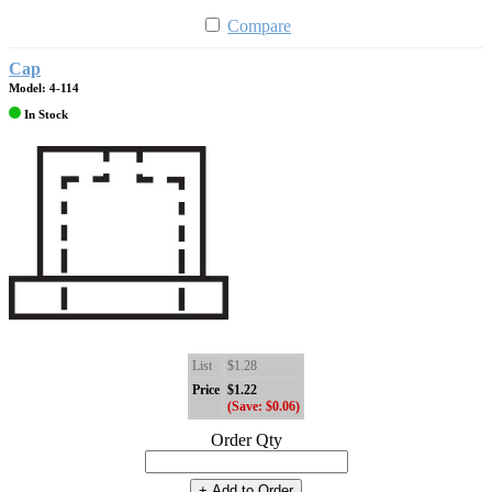
Compare
Cap
Model: 4-114
In Stock
List
$1.28
Price
$1.22
(Save: $0.06)
Order Qty
+ Add to Order