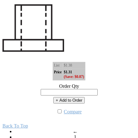
List
$1.38
Price
$1.31
(Save: $0.07)
Order Qty
+ Add to Order
Compare
Back To Top
←
1