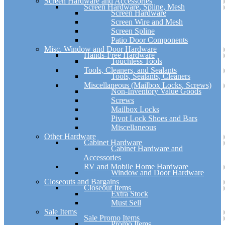
Screen Hardware and Accessories
Screen Hardware, Spline, Mesh
Screen Hardware
Screen Wire and Mesh
Screen Spline
Patio Door Components
Misc. Window and Door Hardware
Hands-Free Hardware
Touchless Tools
Tools, Cleaners, and Sealants
Tools, Sealants, Cleaners
Miscellaneous (Mailbox Locks, Screws)
Non-Inventory Value Goods
Screws
Mailbox Locks
Pivot Lock Shoes and Bars
Miscellaneous
Other Hardware
Cabinet Hardware
Cabinet Hardware and
Accessories
RV and Mobile Home Hardware
Window and Door Hardware
Closeouts and Bargains
Closeout Items
Extra Stock
Must Sell
Sale Items
Sale Promo Items
Promo Items