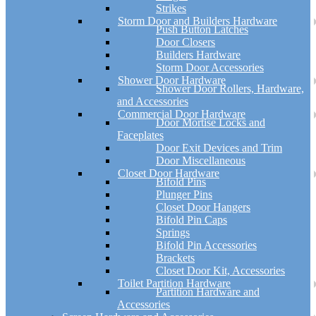
Strikes
Storm Door and Builders Hardware
Push Button Latches
Door Closers
Builders Hardware
Storm Door Accessories
Shower Door Hardware
Shower Door Rollers, Hardware,
and Accessories
Commercial Door Hardware
Door Mortise Locks and
Faceplates
Door Exit Devices and Trim
Door Miscellaneous
Closet Door Hardware
Bifold Pins
Plunger Pins
Closet Door Hangers
Bifold Pin Caps
Springs
Bifold Pin Accessories
Brackets
Closet Door Kit, Accessories
Toilet Partition Hardware
Partition Hardware and
Accessories