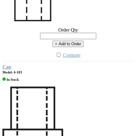
Order Qty
+ Add to Order
Compare
Cap
Model: 4-103
In Stock