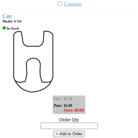
Compare
Cap
Model: 4-111
In Stock
List
$1.78
Price
$1.69
(Save: $0.09)
Order Qty
+ Add to Order