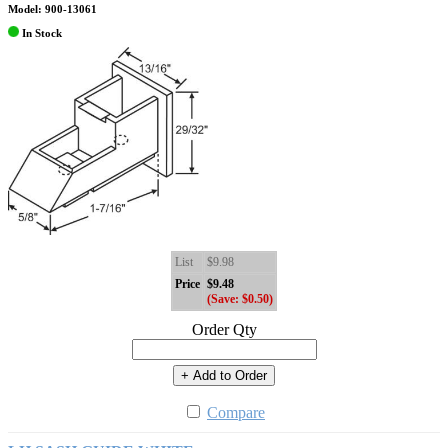
Model: 900-13061
In Stock
List
$9.98
Price
$9.48
(Save: $0.50)
Order Qty
+ Add to Order
Compare