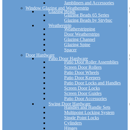
Jambliners and Accessories
Window Glazing and Weatherstrip
Glazing Beads
Glazing Beads 65 Series
Glazing Beads by Strybuc
Weatherstrip
Weatherstripping
Door Weatherstrips
Glazing Channel
Glazing Spine
Spacer
Door Hardware
Patio Door Hardware
Patio Door Roller Assemblies
Screen Door Rollers
Patio Door Wheels
Patio Door Keepers
Patio Door Locks and Handles
Screen Door Locks
Screen Door Guides
Patio Door Accessories
Swing Door Hardware
Handles and Handle Sets
Multipoint Locking System
Single Point Locks
Cylinders
Hinges