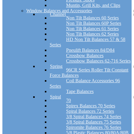
Muntin, Grill Kits, and Clips
Window Balances and Accessories
Channel
Non Tilt Balances 60 Series
Non Tilt Balances 60P Series
Non Tilt Balances 61 Series
Non Tilt Balances 62 Series
HD Non Tilt Balances 57 & 58
Series
Pneulift Balances 84/D84
Crossbow Balances
Crossbow Balances 62-716 Series
Spring
96CR Series Roller Tilt Constant
Force Balances
Coil Balance Accessories 96
Series
Tape Balances
Spiral
70
Spirex Balances 70 Series
Spiral Balances 72 Series
3/8 Spiral Balances 74 Series
3/8 Spiral Balances 75 Series
Spiromite Balances 76 Series
5/8 Plastic Balances 80/80A/80B