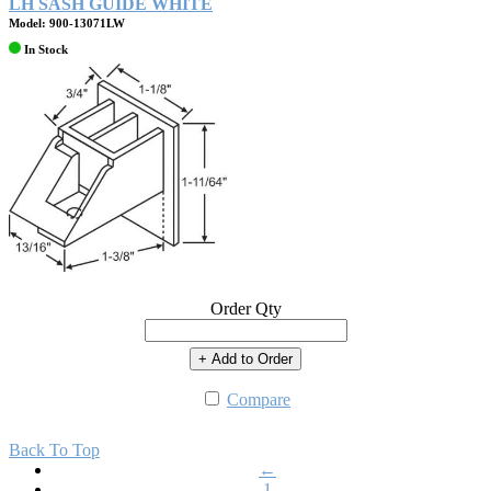
LH SASH GUIDE WHITE
Model: 900-13071LW
In Stock
Order Qty
+ Add to Order
Compare
Back To Top
←
1