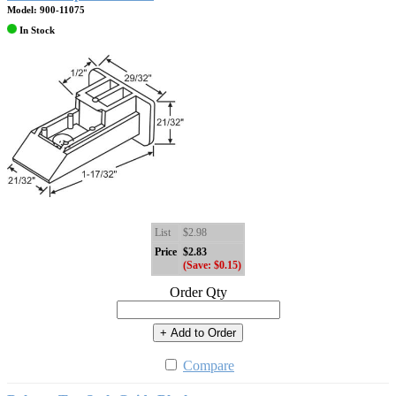
Model: 900-11075
In Stock
List
$2.98
Price
$2.83
(Save: $0.15)
Order Qty
+ Add to Order
Compare