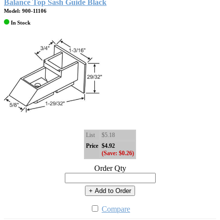
Balance Top Sash Guide Black
Model: 900-11106
In Stock
List
$5.18
Price
$4.92
(Save: $0.26)
Order Qty
+ Add to Order
Compare