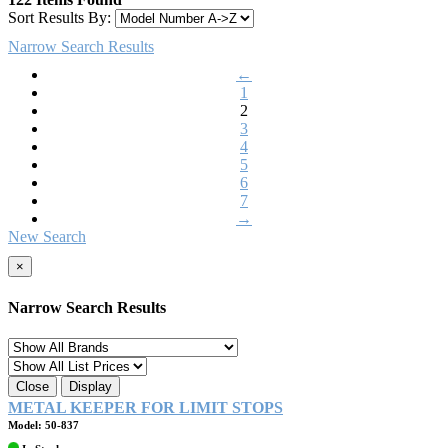
Sort Results By:
Narrow Search Results
←
1
2
3
4
5
6
7
→
New Search
×
Narrow Search Results
Close
Display
METAL KEEPER FOR LIMIT STOPS
Model: 50-837