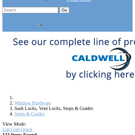
Go
Click Here to See Our Flip Catalog
Specials
Start Over
Order
Select Language
▼
Window Hardware
Sash Locks, Vent Locks, Stops & Guides
Stops & Guides
View Mode:
List
Grid
Quick
122 Items Found