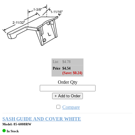
List
$4.78
Price
$4.54
(Save: $0.24)
Order Qty
+ Add to Order
Compare
SASH GUIDE AND COVER WHITE
Model: 85-6008RW
In Stock