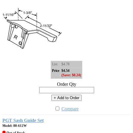
List
$4.78
Price
$4.54
(Save: $0.24)
Order Qty
+ Add to Order
Compare
PGT Sash Guide Set
Model: 88-612W
Out of Stock