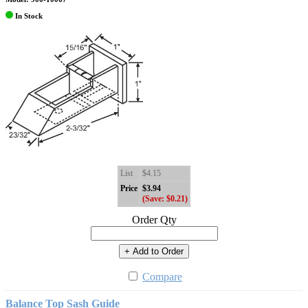
In Stock
List
$4.15
Price
$3.94
(Save: $0.21)
Order Qty
+ Add to Order
Compare
Balance Top Sash Guide