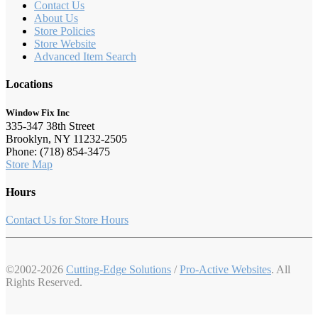
Contact Us
About Us
Store Policies
Store Website
Advanced Item Search
Locations
Window Fix Inc
335-347 38th Street
Brooklyn, NY 11232-2505
Phone: (718) 854-3475
Store Map
Hours
Contact Us for Store Hours
©2002-2026
Cutting-Edge Solutions
/
Pro-Active Websites
. All
Rights Reserved.