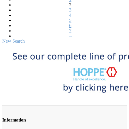
2
3
4
5
6
7
→
New Search
Information