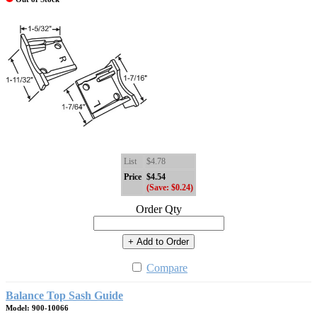
List
$4.78
Price
$4.54
(Save: $0.24)
Order Qty
+ Add to Order
Compare
Balance Top Sash Guide
Model: 900-10066