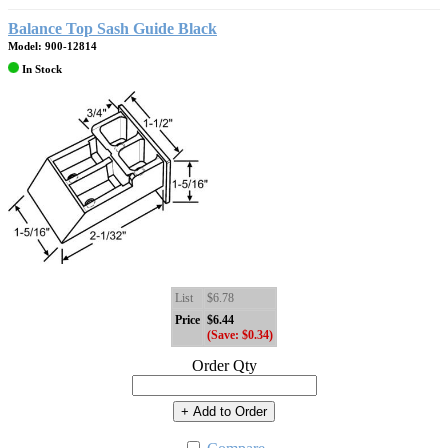
Balance Top Sash Guide Black
Model: 900-12814
In Stock
List
$6.78
Price
$6.44
(Save: $0.34)
Order Qty
+ Add to Order