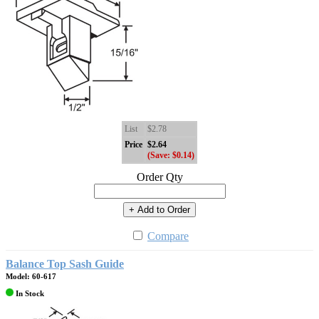
List
$2.78
Price
$2.64
(Save: $0.14)
Order Qty
+ Add to Order
Compare
Balance Top Sash Guide
Model: 60-617
In Stock