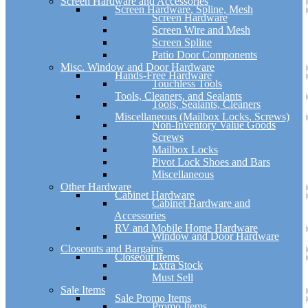
Screen Hardware and Accessories
Screen Hardware, Spline, Mesh
Screen Hardware
Screen Wire and Mesh
Screen Spline
Patio Door Components
Misc. Window and Door Hardware
Hands-Free Hardware
Touchless Tools
Tools, Cleaners, and Sealants
Tools, Sealants, Cleaners
Miscellaneous (Mailbox Locks, Screws)
Non-Inventory Value Goods
Screws
Mailbox Locks
Pivot Lock Shoes and Bars
Miscellaneous
Other Hardware
Cabinet Hardware
Cabinet Hardware and
Accessories
RV and Mobile Home Hardware
Window and Door Hardware
Closeouts and Bargains
Closeout Items
Extra Stock
Must Sell
Sale Items
Sale Promo Items
Promo Items