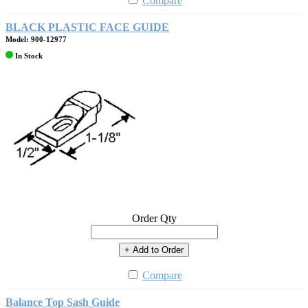
Compare
BLACK PLASTIC FACE GUIDE
Model: 900-12977
In Stock
Order Qty
+ Add to Order
Compare
Balance Top Sash Guide