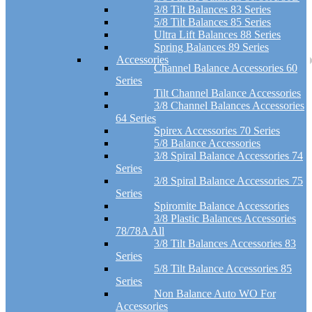
3/8 Tilt Balances 83 Series
5/8 Tilt Balances 85 Series
Ultra Lift Balances 88 Series
Spring Balances 89 Series
Accessories
Channel Balance Accessories 60
Series
Tilt Channel Balance Accessories
3/8 Channel Balances Accessories
64 Series
Spirex Accessories 70 Series
5/8 Balance Accessories
3/8 Spiral Balance Accessories 74
Series
3/8 Spiral Balance Accessories 75
Series
Spiromite Balance Accessories
3/8 Plastic Balances Accessories
78/78A All
3/8 Tilt Balances Accessories 83
Series
5/8 Tilt Balance Accessories 85
Series
Non Balance Auto WO For
Accessories