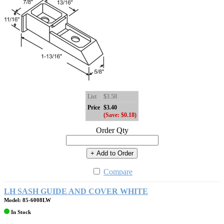
List
$3.58
Price
$3.40
(Save: $0.18)
Order Qty
+ Add to Order
Compare
LH SASH GUIDE AND COVER WHITE
Model: 85-6008LW
In Stock