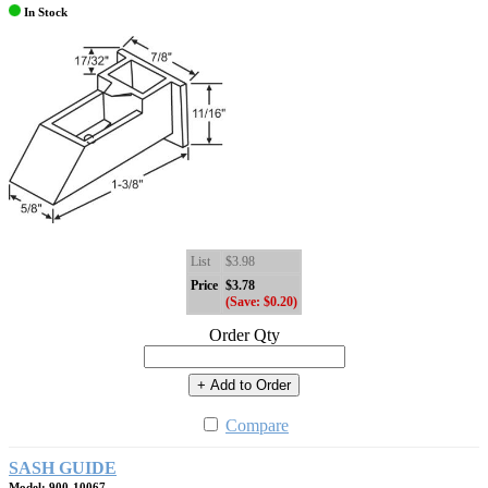
In Stock
List
$3.98
Price
$3.78
(Save: $0.20)
Order Qty
+ Add to Order
Compare
SASH GUIDE
Model: 900-10067