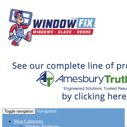
Navigation
Toggle navigation
Shop Categories
Window Hardware