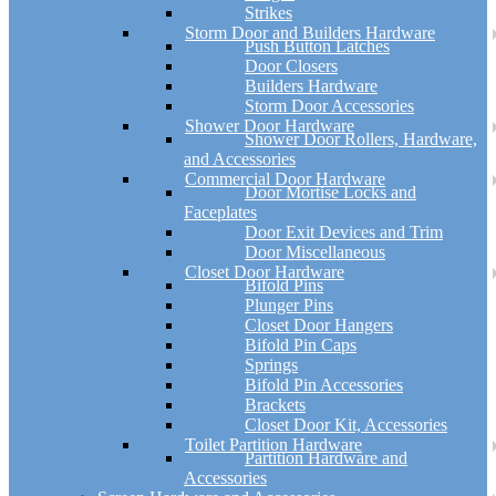
Strikes
Storm Door and Builders Hardware
Push Button Latches
Door Closers
Builders Hardware
Storm Door Accessories
Shower Door Hardware
Shower Door Rollers, Hardware,
and Accessories
Commercial Door Hardware
Door Mortise Locks and
Faceplates
Door Exit Devices and Trim
Door Miscellaneous
Closet Door Hardware
Bifold Pins
Plunger Pins
Closet Door Hangers
Bifold Pin Caps
Springs
Bifold Pin Accessories
Brackets
Closet Door Kit, Accessories
Toilet Partition Hardware
Partition Hardware and
Accessories