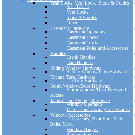
Sash Locks, Vent Locks, Stops & Guides
Sash Locks
Vent Locks
Stops & Guides
Other
Casement Hardware
Casement Operators
Casement Locks
Casement Tracks
Casement Poles and Accessories
Handles
Crank Handles
Cam Handles
Sliding Window Hardware
Sliding Window Parts/Hardware
Tilt and Turn Hardware
Tilt Turn Hardware
Storm Window/Door Hardware
Storm Window/Door Keys and
Access.
Jalousie and Awning Hardware
Window Operators
Jalousie and Awning Accessories
Window Accessories
Tilt Latches, Pivot Bars, Slide
Bolts, Misc.
Window Hinges
Pressure Shoes