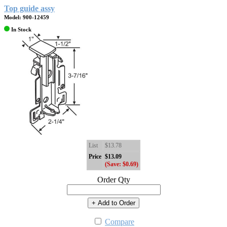
Top guide assy
Model: 900-12459
In Stock
List
$13.78
Price
$13.09
(Save: $0.69)
Order Qty
+ Add to Order
Compare