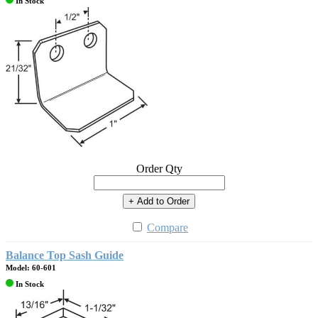
In Stock
Order Qty
+ Add to Order
Compare
Balance Top Sash Guide
Model: 60-601
In Stock