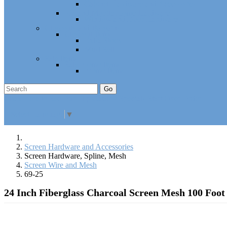
Cabinet Hardware and Accessories
RV and Mobile Home Hardware
Window and Door Hardware
Closeouts and Bargains
Closeout Items
Extra Stock
Must Sell
Sale Items
Sale Promo Items
Promo Items
Go
Click Here to See Our Flip Catalog
Specials
Start Over
Order
Select Language
▼
Screen Hardware and Accessories
Screen Hardware, Spline, Mesh
Screen Wire and Mesh
69-25
24 Inch Fiberglass Charcoal Screen Mesh 100 Foot