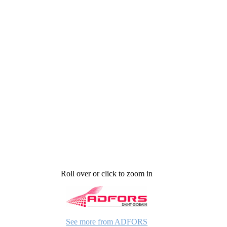
Roll over or click to zoom in
See more from ADFORS