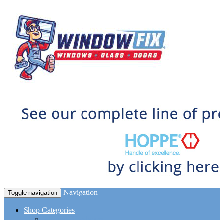
Navigation
Toggle navigation
Shop Categories
Window Hardware