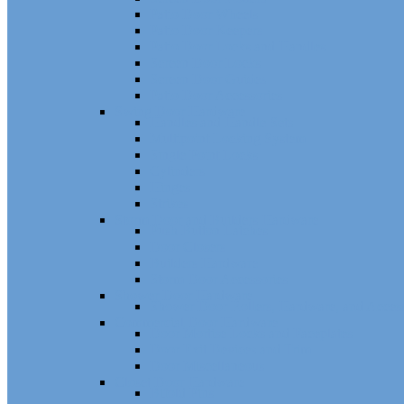
Patio Door Wheels
Patio Door Keepers
Patio Door Locks and Handles
Screen Door Locks
Screen Door Guides
Patio Door Accessories
Swing Door Hardware
Handles and Handle Sets
Multipoint Locking System
Single Point Locks
Cylinders
Hinges
Strikes
Storm Door and Builders Hardware
Push Button Latches
Door Closers
Builders Hardware
Storm Door Accessories
Shower Door Hardware
Shower Door Rollers, Hardware, and Access
Commercial Door Hardware
Door Mortise Locks and Faceplates
Door Exit Devices and Trim
Door Miscellaneous
Closet Door Hardware
Bifold Pins