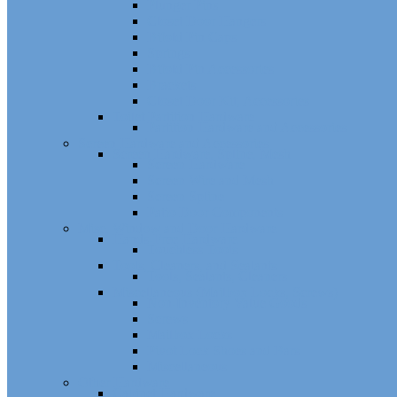
Plunger Pins
Closet Door Hangers
Bifold Pin Caps
Springs
Bifold Pin Accessories
Brackets
Closet Door Kit, Accessories
Toilet Partition Hardware
Partition Hardware and Accessories
Screen Hardware and Accessories
Screen Hardware, Spline, Mesh
Screen Hardware
Screen Wire and Mesh
Screen Spline
Patio Door Components
Misc. Window and Door Hardware
Hands-Free Hardware
Touchless Tools
Tools, Cleaners, and Sealants
Tools, Sealants, Cleaners
Miscellaneous (Mailbox Locks, Screws)
Non-Inventory Value Goods
Screws
Mailbox Locks
Pivot Lock Shoes and Bars
Miscellaneous
Other Hardware
Cabinet Hardware