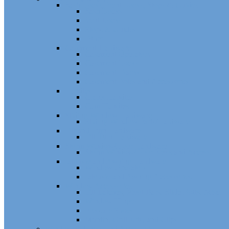
Sash Locks, Vent Locks, Stops & Guides
Sash Locks
Vent Locks
Stops & Guides
Other
Casement Hardware
Casement Operators
Casement Locks
Casement Tracks
Casement Poles and Accessories
Handles
Crank Handles
Cam Handles
Sliding Window Hardware
Sliding Window Parts/Hardware
Tilt and Turn Hardware
Tilt Turn Hardware
Storm Window/Door Hardware
Storm Window/Door Keys and Access.
Jalousie and Awning Hardware
Window Operators
Jalousie and Awning Accessories
Window Accessories
Tilt Latches, Pivot Bars, Slide Bolts, Misc.
Window Hinges
Pressure Shoes
Muntin, Grill Kits, and Clips
Window Balances and Accessories