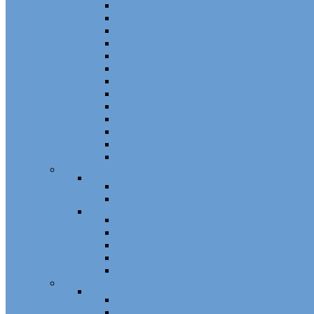
Channel Balance Accessories 60 Series
Tilt Channel Balance Accessories
3/8 Channel Balances Accessories 64 Series
Spirex Accessories 70 Series
5/8 Balance Accessories
3/8 Spiral Balance Accessories 74 Series
3/8 Spiral Balance Accessories 75 Series
Spiromite Balance Accessories
3/8 Plastic Balances Accessories 78/78A All
3/8 Tilt Balances Accessories 83 Series
5/8 Tilt Balance Accessories 85 Series
Non Balance Auto WO For Accessories
Jambliners and Accessories
Window Glazing and Weatherstrip
Glazing Beads
Glazing Beads 65 Series
Glazing Beads by Strybuc
Weatherstrip
Weatherstripping
Door Weatherstrips
Glazing Channel
Glazing Spine
Spacer
Door Hardware
Patio Door Hardware
Patio Door Roller Assemblies
Screen Door Rollers