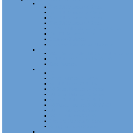
Channel
Non Tilt Balances 60 Series
Non Tilt Balances 60P Series
Non Tilt Balances 61 Series
Non Tilt Balances 62 Series
HD Non Tilt Balances 57 & 58 Series
Pneulift Balances 84/D84
Crossbow Balances
Crossbow Balances 62-716 Series
Spring
96CR Series Roller Tilt Constant Force Bal
Coil Balance Accessories 96 Series
Tape Balances
Spiral
70
Spirex Balances 70 Series
Spiral Balances 72 Series
3/8 Spiral Balances 74 Series
3/8 Spiral Balances 75 Series
Spiromite Balances 76 Series
5/8 Plastic Balances 80/80A/80B
3/8 Tilt Balances 83 Series
5/8 Tilt Balances 85 Series
Ultra Lift Balances 88 Series
Spring Balances 89 Series
Accessories