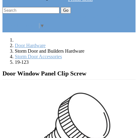
Go
Click Here to See Our Flip Catalog
Specials
Start Over
Order
Select Language
▼
Door Hardware
Storm Door and Builders Hardware
Storm Door Accessories
19-123
Door Window Panel Clip Screw