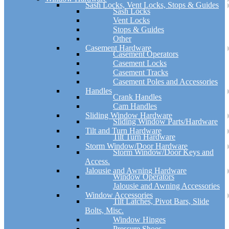
Sash Locks, Vent Locks, Stops & Guides
Sash Locks
Vent Locks
Stops & Guides
Other
Casement Hardware
Casement Operators
Casement Locks
Casement Tracks
Casement Poles and Accessories
Handles
Crank Handles
Cam Handles
Sliding Window Hardware
Sliding Window Parts/Hardware
Tilt and Turn Hardware
Tilt Turn Hardware
Storm Window/Door Hardware
Storm Window/Door Keys and
Access.
Jalousie and Awning Hardware
Window Operators
Jalousie and Awning Accessories
Window Accessories
Tilt Latches, Pivot Bars, Slide
Bolts, Misc.
Window Hinges
Pressure Shoes