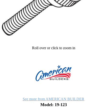
Roll over or click to zoom in
See more from AMERICAN BUILDER
Model: 19-123