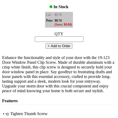
In Stock
List
$0.78
Price
$0.74
(Save: $0.04)
QTY
+ Add to Order
Enhance the functionality and style of your door with the 19-123
Door Window Panel Clip Screw. Made of durable aluminum with a
crisp white finish, this clip screw is designed to securely hold your
door window panel in place. Say goodbye to frustrating drafts and
loose panels with this essential accessory, crafted to provide long-
lasting support and a sleek, modern look for your entryway.
Upgrade your storm door with this crucial component and enjoy
peace of mind knowing your home is both secure and stylish.
Features
• sy Tighten Thumb Screw