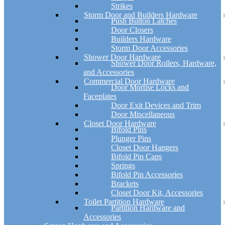
Strikes
Storm Door and Builders Hardware
Push Button Latches
Door Closers
Builders Hardware
Storm Door Accessories
Shower Door Hardware
Shower Door Rollers, Hardware,
and Accessories
Commercial Door Hardware
Door Mortise Locks and
Faceplates
Door Exit Devices and Trim
Door Miscellaneous
Closet Door Hardware
Bifold Pins
Plunger Pins
Closet Door Hangers
Bifold Pin Caps
Springs
Bifold Pin Accessories
Brackets
Closet Door Kit, Accessories
Toilet Partition Hardware
Partition Hardware and
Accessories