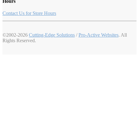
Hours
Contact Us for Store Hours
©2002-2026
Cutting-Edge Solutions
/
Pro-Active Websites
. All
Rights Reserved.