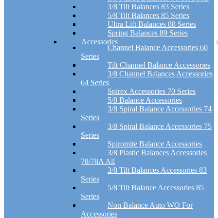
3/8 Tilt Balances 83 Series
5/8 Tilt Balances 85 Series
Ultra Lift Balances 88 Series
Spring Balances 89 Series
Accessories
Channel Balance Accessories 60
Series
Tilt Channel Balance Accessories
3/8 Channel Balances Accessories
64 Series
Spirex Accessories 70 Series
5/8 Balance Accessories
3/8 Spiral Balance Accessories 74
Series
3/8 Spiral Balance Accessories 75
Series
Spiromite Balance Accessories
3/8 Plastic Balances Accessories
78/78A All
3/8 Tilt Balances Accessories 83
Series
5/8 Tilt Balance Accessories 85
Series
Non Balance Auto WO For
Accessories