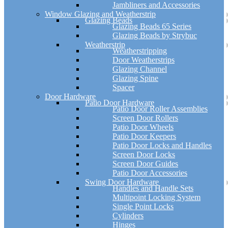
Jambliners and Accessories
Window Glazing and Weatherstrip
Glazing Beads
Glazing Beads 65 Series
Glazing Beads by Strybuc
Weatherstrip
Weatherstripping
Door Weatherstrips
Glazing Channel
Glazing Spine
Spacer
Door Hardware
Patio Door Hardware
Patio Door Roller Assemblies
Screen Door Rollers
Patio Door Wheels
Patio Door Keepers
Patio Door Locks and Handles
Screen Door Locks
Screen Door Guides
Patio Door Accessories
Swing Door Hardware
Handles and Handle Sets
Multipoint Locking System
Single Point Locks
Cylinders
Hinges