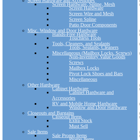
Screen Hardware and Accessories
Screen Hardware, Spline, Mesh
Screen Hardware
Screen Wire and Mesh
Screen Spline
Patio Door Components
Misc. Window and Door Hardware
Hands-Free Hardware
Touchless Tools
Tools, Cleaners, and Sealants
Tools, Sealants, Cleaners
Miscellaneous (Mailbox Locks, Screws)
Non-Inventory Value Goods
Screws
Mailbox Locks
Pivot Lock Shoes and Bars
Miscellaneous
Other Hardware
Cabinet Hardware
Cabinet Hardware and
Accessories
RV and Mobile Home Hardware
Window and Door Hardware
Closeouts and Bargains
Closeout Items
Extra Stock
Must Sell
Sale Items
Sale Promo Items
Promo Items