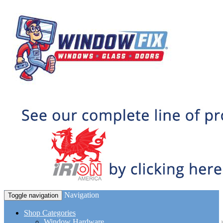
Navigation
Toggle navigation
Shop Categories
Window Hardware