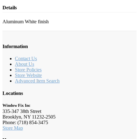
Details
Aluminum White finish
Information
Contact Us
About Us
Store Policies
Store Website
Advanced Item Search
Locations
Window Fix Inc
335-347 38th Street
Brooklyn, NY 11232-2505
Phone: (718) 854-3475
Store Map