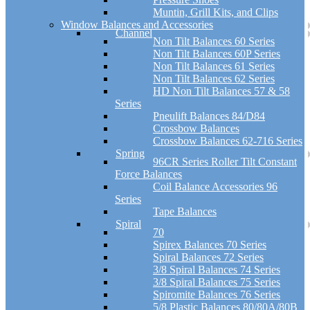
Muntin, Grill Kits, and Clips
Window Balances and Accessories
Channel
Non Tilt Balances 60 Series
Non Tilt Balances 60P Series
Non Tilt Balances 61 Series
Non Tilt Balances 62 Series
HD Non Tilt Balances 57 & 58
Series
Pneulift Balances 84/D84
Crossbow Balances
Crossbow Balances 62-716 Series
Spring
96CR Series Roller Tilt Constant
Force Balances
Coil Balance Accessories 96
Series
Tape Balances
Spiral
70
Spirex Balances 70 Series
Spiral Balances 72 Series
3/8 Spiral Balances 74 Series
3/8 Spiral Balances 75 Series
Spiromite Balances 76 Series
5/8 Plastic Balances 80/80A/80B