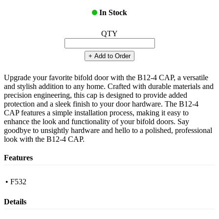
In Stock
QTY
+ Add to Order
Upgrade your favorite bifold door with the B12-4 CAP, a versatile
and stylish addition to any home. Crafted with durable materials and
precision engineering, this cap is designed to provide added
protection and a sleek finish to your door hardware. The B12-4
CAP features a simple installation process, making it easy to
enhance the look and functionality of your bifold doors. Say
goodbye to unsightly hardware and hello to a polished, professional
look with the B12-4 CAP.
Features
• F532
Details