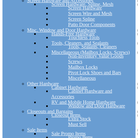
Screen Hardware and Accessories
Screen Hardware, Spline, Mesh
Screen Hardware
Screen Wire and Mesh
Screen Spline
Patio Door Components
Misc. Window and Door Hardware
Hands-Free Hardware
Touchless Tools
Tools, Cleaners, and Sealants
Tools, Sealants, Cleaners
Miscellaneous (Mailbox Locks, Screws)
Non-Inventory Value Goods
Screws
Mailbox Locks
Pivot Lock Shoes and Bars
Miscellaneous
Other Hardware
Cabinet Hardware
Cabinet Hardware and
Accessories
RV and Mobile Home Hardware
Window and Door Hardware
Closeouts and Bargains
Closeout Items
Extra Stock
Must Sell
Sale Items
Sale Promo Items
Promo Items