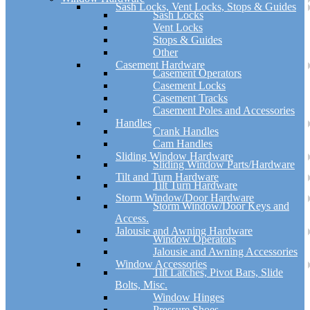
Sash Locks, Vent Locks, Stops & Guides
Sash Locks
Vent Locks
Stops & Guides
Other
Casement Hardware
Casement Operators
Casement Locks
Casement Tracks
Casement Poles and Accessories
Handles
Crank Handles
Cam Handles
Sliding Window Hardware
Sliding Window Parts/Hardware
Tilt and Turn Hardware
Tilt Turn Hardware
Storm Window/Door Hardware
Storm Window/Door Keys and
Access.
Jalousie and Awning Hardware
Window Operators
Jalousie and Awning Accessories
Window Accessories
Tilt Latches, Pivot Bars, Slide
Bolts, Misc.
Window Hinges
Pressure Shoes