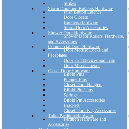
Strikes
Storm Door and Builders Hardware
Push Button Latches
Door Closers
Builders Hardware
Storm Door Accessories
Shower Door Hardware
Shower Door Rollers, Hardware,
and Accessories
Commercial Door Hardware
Door Mortise Locks and
Faceplates
Door Exit Devices and Trim
Door Miscellaneous
Closet Door Hardware
Bifold Pins
Plunger Pins
Closet Door Hangers
Bifold Pin Caps
Springs
Bifold Pin Accessories
Brackets
Closet Door Kit, Accessories
Toilet Partition Hardware
Partition Hardware and
Accessories