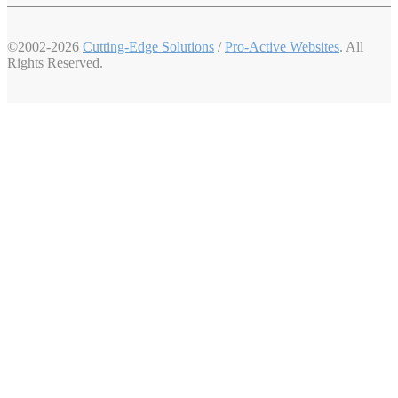
©2002-2026
Cutting-Edge Solutions
/
Pro-Active Websites
. All
Rights Reserved.