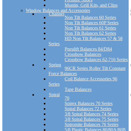
Muntin, Grill Kits, and Clips
Window Balances and Accessories
Channel
Non Tilt Balances 60 Series
Non Tilt Balances 60P Series
Non Tilt Balances 61 Series
Non Tilt Balances 62 Series
HD Non Tilt Balances 57 & 58
Series
Pneulift Balances 84/D84
Crossbow Balances
Crossbow Balances 62-716 Series
Spring
96CR Series Roller Tilt Constant
Force Balances
Coil Balance Accessories 96
Series
Tape Balances
Spiral
70
Spirex Balances 70 Series
Spiral Balances 72 Series
3/8 Spiral Balances 74 Series
3/8 Spiral Balances 75 Series
Spiromite Balances 76 Series
5/8 Plastic Balances 80/80A/80B