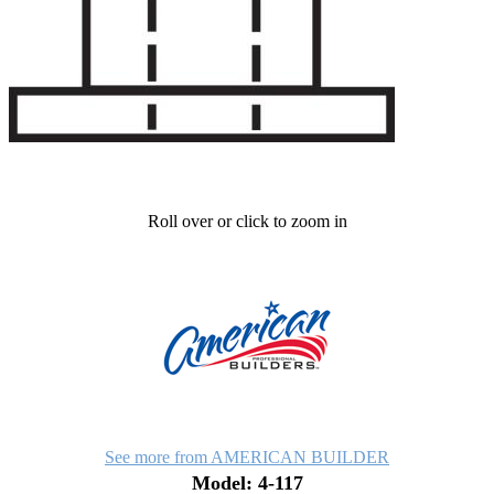
Roll over or click to zoom in
See more from AMERICAN BUILDER
Model: 4-117