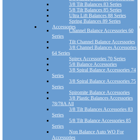
3/8 Tilt Balances 83 Series
5/8 Tilt Balances 85 Series
Ultra Lift Balances 88 Series
Spring Balances 89 Series
Accessories
Channel Balance Accessories 60
Series
Tilt Channel Balance Accessories
3/8 Channel Balances Accessories
64 Series
Spirex Accessories 70 Series
5/8 Balance Accessories
3/8 Spiral Balance Accessories 74
Series
3/8 Spiral Balance Accessories 75
Series
Spiromite Balance Accessories
3/8 Plastic Balances Accessories
78/78A All
3/8 Tilt Balances Accessories 83
Series
5/8 Tilt Balance Accessories 85
Series
Non Balance Auto WO For
Accessories