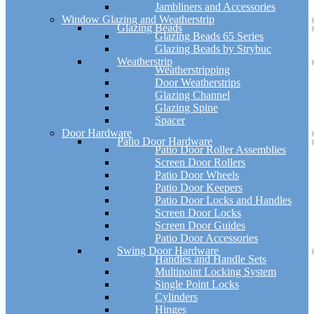
Jambliners and Accessories
Window Glazing and Weatherstrip
Glazing Beads
Glazing Beads 65 Series
Glazing Beads by Strybuc
Weatherstrip
Weatherstripping
Door Weatherstrips
Glazing Channel
Glazing Spine
Spacer
Door Hardware
Patio Door Hardware
Patio Door Roller Assemblies
Screen Door Rollers
Patio Door Wheels
Patio Door Keepers
Patio Door Locks and Handles
Screen Door Locks
Screen Door Guides
Patio Door Accessories
Swing Door Hardware
Handles and Handle Sets
Multipoint Locking System
Single Point Locks
Cylinders
Hinges