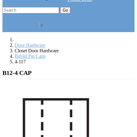
Go
Click Here to See Our Flip Catalog
Specials
Start Over
Order
Select Language
▼
Door Hardware
Closet Door Hardware
Bifold Pin Caps
4-117
B12-4 CAP