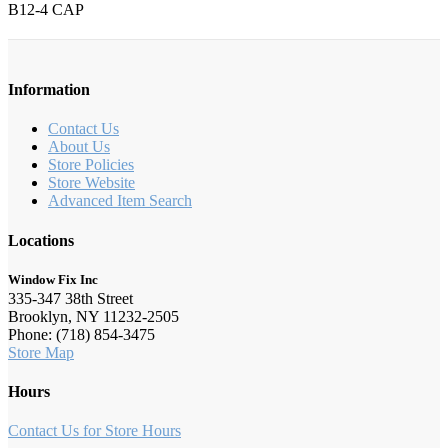
B12-4 CAP
Information
Contact Us
About Us
Store Policies
Store Website
Advanced Item Search
Locations
Window Fix Inc
335-347 38th Street
Brooklyn, NY 11232-2505
Phone: (718) 854-3475
Store Map
Hours
Contact Us for Store Hours