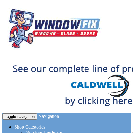
Navigation
Toggle navigation
Shop Categories
Window Hardware