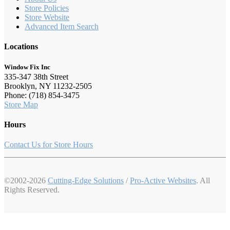
Store Policies
Store Website
Advanced Item Search
Locations
Window Fix Inc
335-347 38th Street
Brooklyn, NY 11232-2505
Phone: (718) 854-3475
Store Map
Hours
Contact Us for Store Hours
©2002-2026
Cutting-Edge Solutions
/
Pro-Active Websites
. All
Rights Reserved.