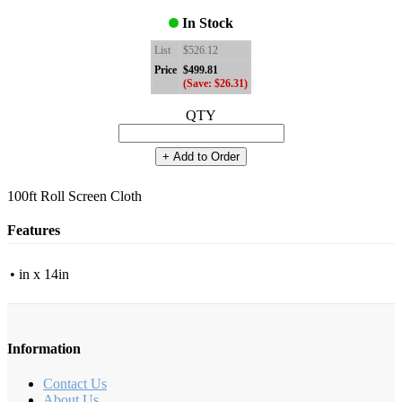
In Stock
List
$526.12
Price
$499.81
(Save: $26.31)
QTY
+ Add to Order
100ft Roll Screen Cloth
Features
• in x 14in
Information
Contact Us
About Us