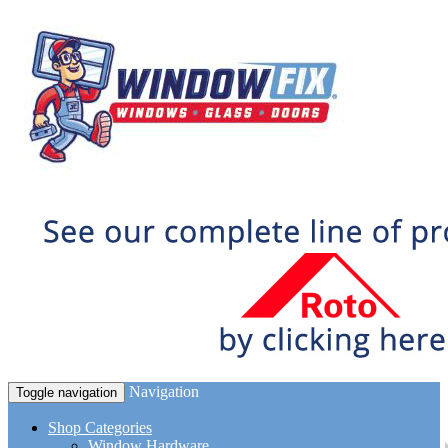
Navigation
Toggle navigation
Shop Categories
Window Hardware