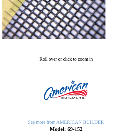
Roll over or click to zoom in
See more from AMERICAN BUILDER
Model: 69-152