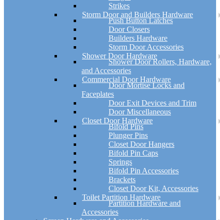
Strikes
Storm Door and Builders Hardware
Push Button Latches
Door Closers
Builders Hardware
Storm Door Accessories
Shower Door Hardware
Shower Door Rollers, Hardware,
and Accessories
Commercial Door Hardware
Door Mortise Locks and
Faceplates
Door Exit Devices and Trim
Door Miscellaneous
Closet Door Hardware
Bifold Pins
Plunger Pins
Closet Door Hangers
Bifold Pin Caps
Springs
Bifold Pin Accessories
Brackets
Closet Door Kit, Accessories
Toilet Partition Hardware
Partition Hardware and
Accessories