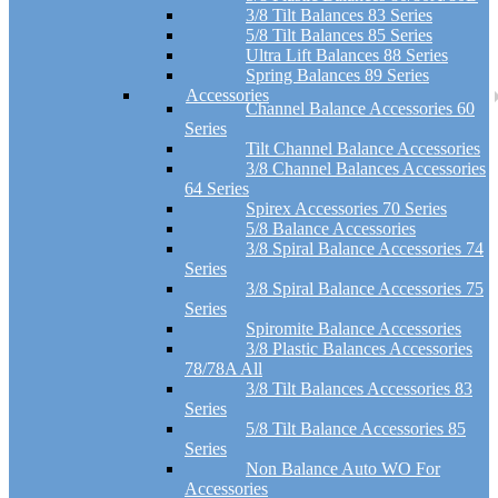
3/8 Tilt Balances 83 Series
5/8 Tilt Balances 85 Series
Ultra Lift Balances 88 Series
Spring Balances 89 Series
Accessories
Channel Balance Accessories 60
Series
Tilt Channel Balance Accessories
3/8 Channel Balances Accessories
64 Series
Spirex Accessories 70 Series
5/8 Balance Accessories
3/8 Spiral Balance Accessories 74
Series
3/8 Spiral Balance Accessories 75
Series
Spiromite Balance Accessories
3/8 Plastic Balances Accessories
78/78A All
3/8 Tilt Balances Accessories 83
Series
5/8 Tilt Balance Accessories 85
Series
Non Balance Auto WO For
Accessories