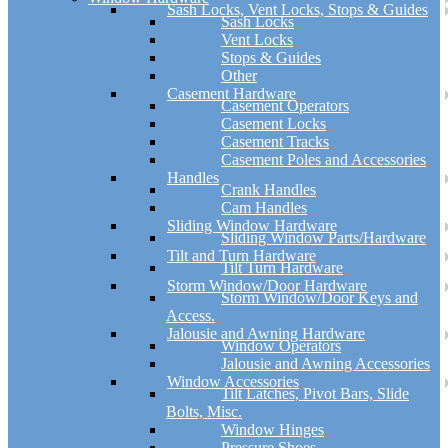
Sash Locks, Vent Locks, Stops & Guides
Sash Locks
Vent Locks
Stops & Guides
Other
Casement Hardware
Casement Operators
Casement Locks
Casement Tracks
Casement Poles and Accessories
Handles
Crank Handles
Cam Handles
Sliding Window Hardware
Sliding Window Parts/Hardware
Tilt and Turn Hardware
Tilt Turn Hardware
Storm Window/Door Hardware
Storm Window/Door Keys and
Access.
Jalousie and Awning Hardware
Window Operators
Jalousie and Awning Accessories
Window Accessories
Tilt Latches, Pivot Bars, Slide
Bolts, Misc.
Window Hinges
Pressure Shoes