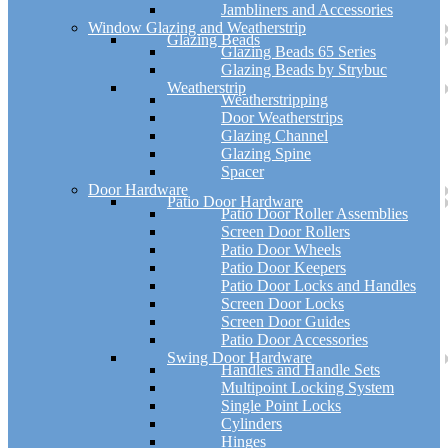
Jambliners and Accessories
Window Glazing and Weatherstrip
Glazing Beads
Glazing Beads 65 Series
Glazing Beads by Strybuc
Weatherstrip
Weatherstripping
Door Weatherstrips
Glazing Channel
Glazing Spine
Spacer
Door Hardware
Patio Door Hardware
Patio Door Roller Assemblies
Screen Door Rollers
Patio Door Wheels
Patio Door Keepers
Patio Door Locks and Handles
Screen Door Locks
Screen Door Guides
Patio Door Accessories
Swing Door Hardware
Handles and Handle Sets
Multipoint Locking System
Single Point Locks
Cylinders
Hinges