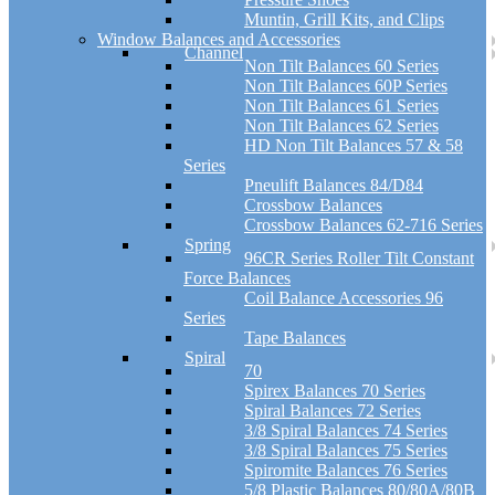
Muntin, Grill Kits, and Clips
Window Balances and Accessories
Channel
Non Tilt Balances 60 Series
Non Tilt Balances 60P Series
Non Tilt Balances 61 Series
Non Tilt Balances 62 Series
HD Non Tilt Balances 57 & 58
Series
Pneulift Balances 84/D84
Crossbow Balances
Crossbow Balances 62-716 Series
Spring
96CR Series Roller Tilt Constant
Force Balances
Coil Balance Accessories 96
Series
Tape Balances
Spiral
70
Spirex Balances 70 Series
Spiral Balances 72 Series
3/8 Spiral Balances 74 Series
3/8 Spiral Balances 75 Series
Spiromite Balances 76 Series
5/8 Plastic Balances 80/80A/80B