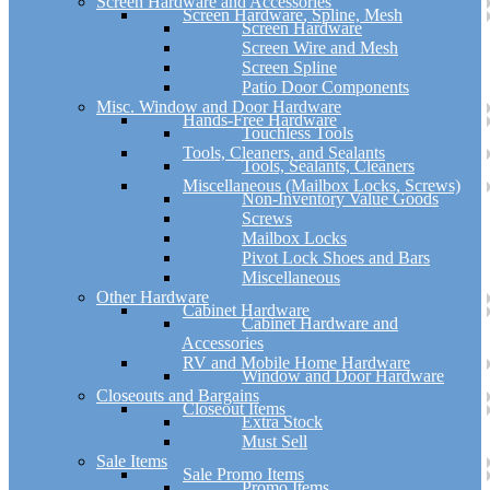
Screen Hardware and Accessories
Screen Hardware, Spline, Mesh
Screen Hardware
Screen Wire and Mesh
Screen Spline
Patio Door Components
Misc. Window and Door Hardware
Hands-Free Hardware
Touchless Tools
Tools, Cleaners, and Sealants
Tools, Sealants, Cleaners
Miscellaneous (Mailbox Locks, Screws)
Non-Inventory Value Goods
Screws
Mailbox Locks
Pivot Lock Shoes and Bars
Miscellaneous
Other Hardware
Cabinet Hardware
Cabinet Hardware and
Accessories
RV and Mobile Home Hardware
Window and Door Hardware
Closeouts and Bargains
Closeout Items
Extra Stock
Must Sell
Sale Items
Sale Promo Items
Promo Items