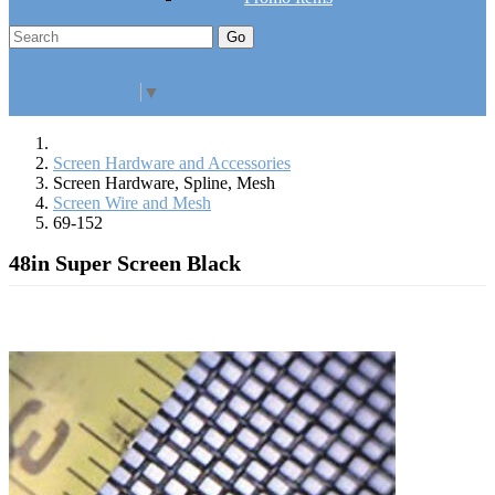
Go
Click Here to See Our Flip Catalog
Specials
Start Over
Order
Select Language
▼
Screen Hardware and Accessories
Screen Hardware, Spline, Mesh
Screen Wire and Mesh
69-152
48in Super Screen Black