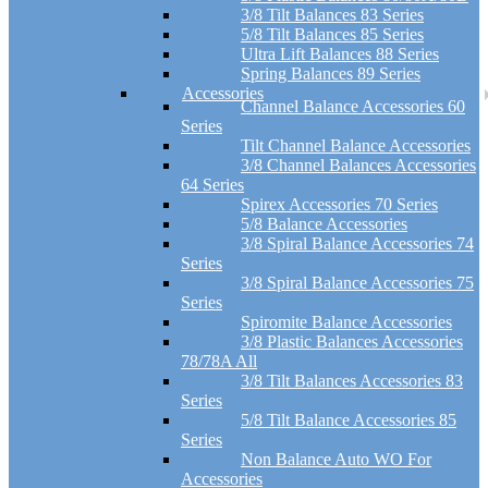
3/8 Tilt Balances 83 Series
5/8 Tilt Balances 85 Series
Ultra Lift Balances 88 Series
Spring Balances 89 Series
Accessories
Channel Balance Accessories 60
Series
Tilt Channel Balance Accessories
3/8 Channel Balances Accessories
64 Series
Spirex Accessories 70 Series
5/8 Balance Accessories
3/8 Spiral Balance Accessories 74
Series
3/8 Spiral Balance Accessories 75
Series
Spiromite Balance Accessories
3/8 Plastic Balances Accessories
78/78A All
3/8 Tilt Balances Accessories 83
Series
5/8 Tilt Balance Accessories 85
Series
Non Balance Auto WO For
Accessories