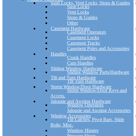
Sash Locks, Vent Locks, Stops & Guides
Sash Locks
Vent Locks
Stops & Guides
Other
Casement Hardware
Casement Operators
Casement Locks
Casement Tracks
Casement Poles and Accessories
Handles
Crank Handles
Cam Handles
Sliding Window Hardware
Sliding Window Parts/Hardware
Tilt and Turn Hardware
Tilt Turn Hardware
Storm Window/Door Hardware
Storm Window/Door Keys and
Access.
Jalousie and Awning Hardware
Window Operators
Jalousie and Awning Accessories
Window Accessories
Tilt Latches, Pivot Bars, Slide
Bolts, Misc.
Window Hinges
Pressure Shoes