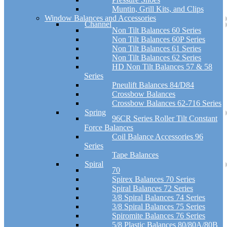
Muntin, Grill Kits, and Clips
Window Balances and Accessories
Channel
Non Tilt Balances 60 Series
Non Tilt Balances 60P Series
Non Tilt Balances 61 Series
Non Tilt Balances 62 Series
HD Non Tilt Balances 57 & 58
Series
Pneulift Balances 84/D84
Crossbow Balances
Crossbow Balances 62-716 Series
Spring
96CR Series Roller Tilt Constant
Force Balances
Coil Balance Accessories 96
Series
Tape Balances
Spiral
70
Spirex Balances 70 Series
Spiral Balances 72 Series
3/8 Spiral Balances 74 Series
3/8 Spiral Balances 75 Series
Spiromite Balances 76 Series
5/8 Plastic Balances 80/80A/80B