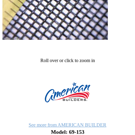
Roll over or click to zoom in
See more from AMERICAN BUILDER
Model: 69-153