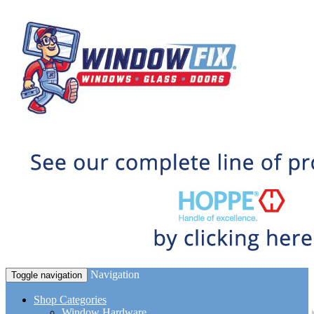
Navigation
Toggle navigation
Shop Categories
Window Hardware