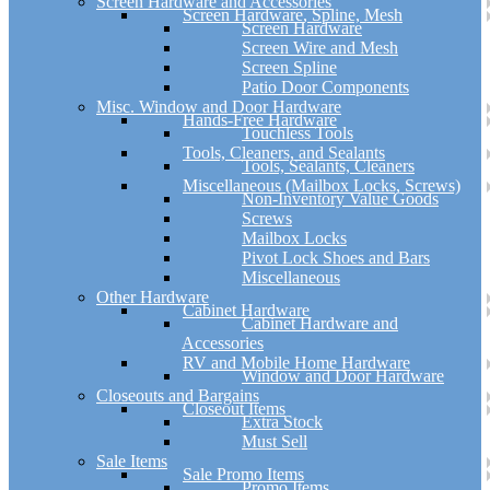
Screen Hardware and Accessories
Screen Hardware, Spline, Mesh
Screen Hardware
Screen Wire and Mesh
Screen Spline
Patio Door Components
Misc. Window and Door Hardware
Hands-Free Hardware
Touchless Tools
Tools, Cleaners, and Sealants
Tools, Sealants, Cleaners
Miscellaneous (Mailbox Locks, Screws)
Non-Inventory Value Goods
Screws
Mailbox Locks
Pivot Lock Shoes and Bars
Miscellaneous
Other Hardware
Cabinet Hardware
Cabinet Hardware and
Accessories
RV and Mobile Home Hardware
Window and Door Hardware
Closeouts and Bargains
Closeout Items
Extra Stock
Must Sell
Sale Items
Sale Promo Items
Promo Items