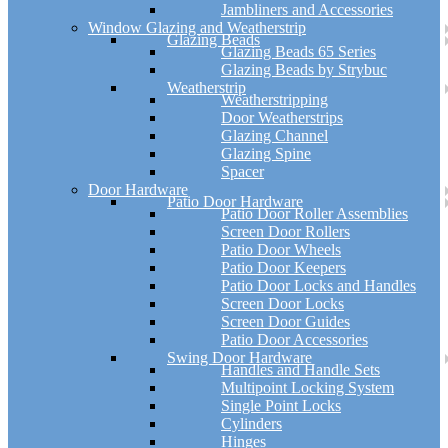
Jambliners and Accessories
Window Glazing and Weatherstrip
Glazing Beads
Glazing Beads 65 Series
Glazing Beads by Strybuc
Weatherstrip
Weatherstripping
Door Weatherstrips
Glazing Channel
Glazing Spine
Spacer
Door Hardware
Patio Door Hardware
Patio Door Roller Assemblies
Screen Door Rollers
Patio Door Wheels
Patio Door Keepers
Patio Door Locks and Handles
Screen Door Locks
Screen Door Guides
Patio Door Accessories
Swing Door Hardware
Handles and Handle Sets
Multipoint Locking System
Single Point Locks
Cylinders
Hinges