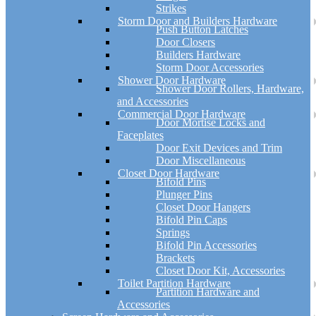
Strikes
Storm Door and Builders Hardware
Push Button Latches
Door Closers
Builders Hardware
Storm Door Accessories
Shower Door Hardware
Shower Door Rollers, Hardware,
and Accessories
Commercial Door Hardware
Door Mortise Locks and
Faceplates
Door Exit Devices and Trim
Door Miscellaneous
Closet Door Hardware
Bifold Pins
Plunger Pins
Closet Door Hangers
Bifold Pin Caps
Springs
Bifold Pin Accessories
Brackets
Closet Door Kit, Accessories
Toilet Partition Hardware
Partition Hardware and
Accessories