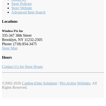
Store Policies
Store Website
Advanced Item Search
Locations
Window Fix Inc
335-347 38th Street
Brooklyn, NY 11232-2505
Phone: (718) 854-3475
Store Map
Hours
Contact Us for Store Hours
©2002-2026
Cutting-Edge Solutions
/
Pro-Active Websites
. All
Rights Reserved.