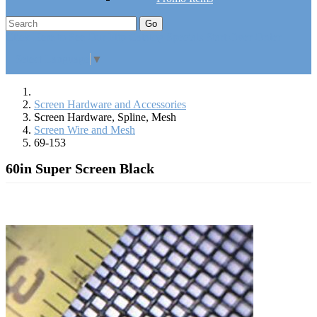
Go
Click Here to See Our Flip Catalog
Specials
Start Over
Order
Select Language
▼
Screen Hardware and Accessories
Screen Hardware, Spline, Mesh
Screen Wire and Mesh
69-153
60in Super Screen Black