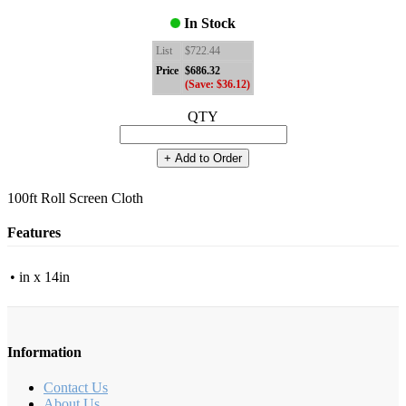
In Stock
List
$722.44
Price
$686.32
(Save: $36.12)
QTY
+ Add to Order
100ft Roll Screen Cloth
Features
• in x 14in
Information
Contact Us
About Us