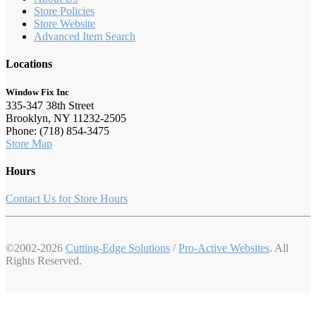
Store Policies
Store Website
Advanced Item Search
Locations
Window Fix Inc
335-347 38th Street
Brooklyn, NY 11232-2505
Phone: (718) 854-3475
Store Map
Hours
Contact Us for Store Hours
©2002-2026
Cutting-Edge Solutions
/
Pro-Active Websites
. All
Rights Reserved.