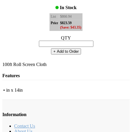
In Stock
List
$866.94
Price
$823.59
(Save: $43.35)
QTY
+ Add to Order
100ft Roll Screen Cloth
Features
• in x 14in
Information
Contact Us
About Us