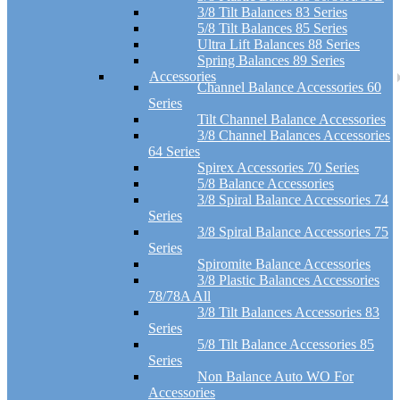
3/8 Tilt Balances 83 Series
5/8 Tilt Balances 85 Series
Ultra Lift Balances 88 Series
Spring Balances 89 Series
Accessories
Channel Balance Accessories 60
Series
Tilt Channel Balance Accessories
3/8 Channel Balances Accessories
64 Series
Spirex Accessories 70 Series
5/8 Balance Accessories
3/8 Spiral Balance Accessories 74
Series
3/8 Spiral Balance Accessories 75
Series
Spiromite Balance Accessories
3/8 Plastic Balances Accessories
78/78A All
3/8 Tilt Balances Accessories 83
Series
5/8 Tilt Balance Accessories 85
Series
Non Balance Auto WO For
Accessories