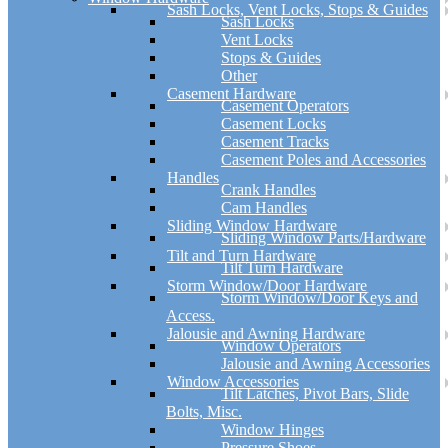
Sash Locks, Vent Locks, Stops & Guides
Sash Locks
Vent Locks
Stops & Guides
Other
Casement Hardware
Casement Operators
Casement Locks
Casement Tracks
Casement Poles and Accessories
Handles
Crank Handles
Cam Handles
Sliding Window Hardware
Sliding Window Parts/Hardware
Tilt and Turn Hardware
Tilt Turn Hardware
Storm Window/Door Hardware
Storm Window/Door Keys and
Access.
Jalousie and Awning Hardware
Window Operators
Jalousie and Awning Accessories
Window Accessories
Tilt Latches, Pivot Bars, Slide
Bolts, Misc.
Window Hinges
Pressure Shoes