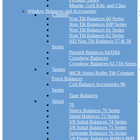
Muntin, Grill Kits, and Clips
Window Balances and Accessories
Channel
Non Tilt Balances 60 Series
Non Tilt Balances 60P Series
Non Tilt Balances 61 Series
Non Tilt Balances 62 Series
HD Non Tilt Balances 57 & 58
Series
Pneulift Balances 84/D84
Crossbow Balances
Crossbow Balances 62-716 Series
Spring
96CR Series Roller Tilt Constant
Force Balances
Coil Balance Accessories 96
Series
Tape Balances
Spiral
70
Spirex Balances 70 Series
Spiral Balances 72 Series
3/8 Spiral Balances 74 Series
3/8 Spiral Balances 75 Series
Spiromite Balances 76 Series
5/8 Plastic Balances 80/80A/80B