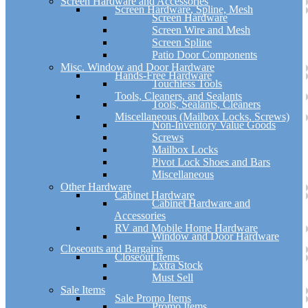
Screen Hardware and Accessories
Screen Hardware, Spline, Mesh
Screen Hardware
Screen Wire and Mesh
Screen Spline
Patio Door Components
Misc. Window and Door Hardware
Hands-Free Hardware
Touchless Tools
Tools, Cleaners, and Sealants
Tools, Sealants, Cleaners
Miscellaneous (Mailbox Locks, Screws)
Non-Inventory Value Goods
Screws
Mailbox Locks
Pivot Lock Shoes and Bars
Miscellaneous
Other Hardware
Cabinet Hardware
Cabinet Hardware and
Accessories
RV and Mobile Home Hardware
Window and Door Hardware
Closeouts and Bargains
Closeout Items
Extra Stock
Must Sell
Sale Items
Sale Promo Items
Promo Items