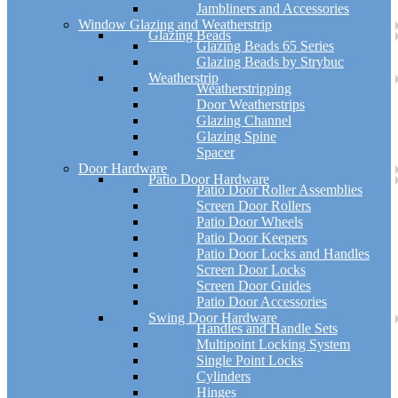
Jambliners and Accessories
Window Glazing and Weatherstrip
Glazing Beads
Glazing Beads 65 Series
Glazing Beads by Strybuc
Weatherstrip
Weatherstripping
Door Weatherstrips
Glazing Channel
Glazing Spine
Spacer
Door Hardware
Patio Door Hardware
Patio Door Roller Assemblies
Screen Door Rollers
Patio Door Wheels
Patio Door Keepers
Patio Door Locks and Handles
Screen Door Locks
Screen Door Guides
Patio Door Accessories
Swing Door Hardware
Handles and Handle Sets
Multipoint Locking System
Single Point Locks
Cylinders
Hinges