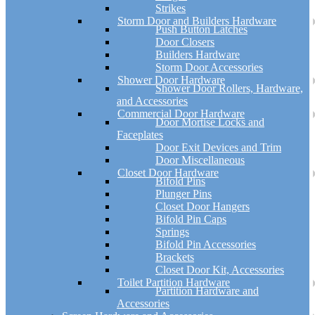
Strikes
Storm Door and Builders Hardware
Push Button Latches
Door Closers
Builders Hardware
Storm Door Accessories
Shower Door Hardware
Shower Door Rollers, Hardware,
and Accessories
Commercial Door Hardware
Door Mortise Locks and
Faceplates
Door Exit Devices and Trim
Door Miscellaneous
Closet Door Hardware
Bifold Pins
Plunger Pins
Closet Door Hangers
Bifold Pin Caps
Springs
Bifold Pin Accessories
Brackets
Closet Door Kit, Accessories
Toilet Partition Hardware
Partition Hardware and
Accessories