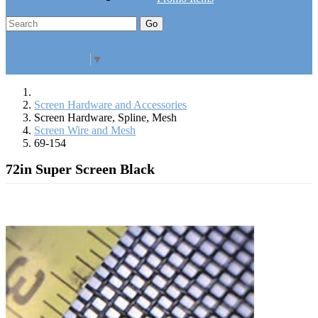
Go
Click Here to See Our Flip Catalog
Specials
Start Over
Order
Select Language
▼
Screen Hardware and Accessories
Screen Hardware, Spline, Mesh
Screen Wire and Mesh
69-154
72in Super Screen Black