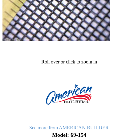
Roll over or click to zoom in
See more from AMERICAN BUILDER
Model: 69-154