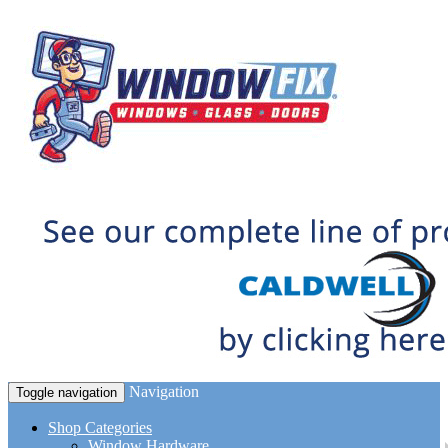
Navigation
Toggle navigation
Shop Categories
Window Hardware