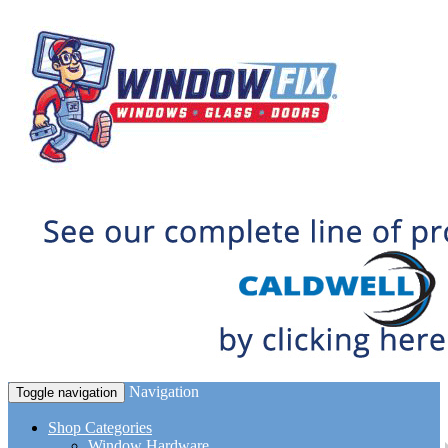
Navigation
Toggle navigation
Shop Categories
Window Hardware