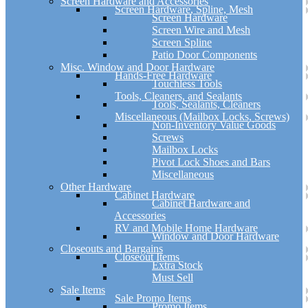
Screen Hardware and Accessories
Screen Hardware, Spline, Mesh
Screen Hardware
Screen Wire and Mesh
Screen Spline
Patio Door Components
Misc. Window and Door Hardware
Hands-Free Hardware
Touchless Tools
Tools, Cleaners, and Sealants
Tools, Sealants, Cleaners
Miscellaneous (Mailbox Locks, Screws)
Non-Inventory Value Goods
Screws
Mailbox Locks
Pivot Lock Shoes and Bars
Miscellaneous
Other Hardware
Cabinet Hardware
Cabinet Hardware and
Accessories
RV and Mobile Home Hardware
Window and Door Hardware
Closeouts and Bargains
Closeout Items
Extra Stock
Must Sell
Sale Items
Sale Promo Items
Promo Items