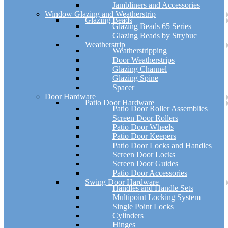
Jambliners and Accessories
Window Glazing and Weatherstrip
Glazing Beads
Glazing Beads 65 Series
Glazing Beads by Strybuc
Weatherstrip
Weatherstripping
Door Weatherstrips
Glazing Channel
Glazing Spine
Spacer
Door Hardware
Patio Door Hardware
Patio Door Roller Assemblies
Screen Door Rollers
Patio Door Wheels
Patio Door Keepers
Patio Door Locks and Handles
Screen Door Locks
Screen Door Guides
Patio Door Accessories
Swing Door Hardware
Handles and Handle Sets
Multipoint Locking System
Single Point Locks
Cylinders
Hinges