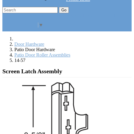
Go
Click Here to See Our Flip Catalog
Specials
Start Over
Order
Select Language
▼
Door Hardware
Patio Door Hardware
Patio Door Roller Assemblies
14-57
Screen Latch Assembly