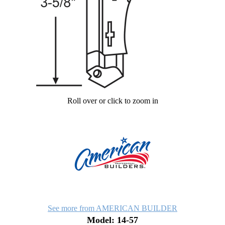
Roll over or click to zoom in
See more from AMERICAN BUILDER
Model: 14-57