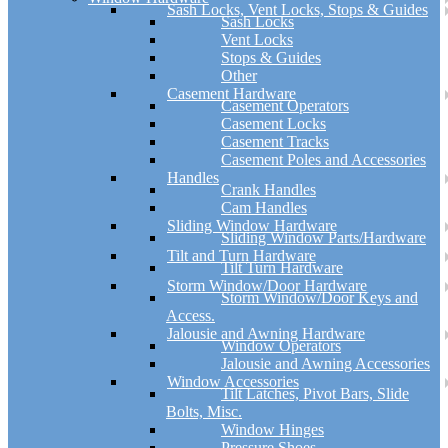
Sash Locks, Vent Locks, Stops & Guides
Sash Locks
Vent Locks
Stops & Guides
Other
Casement Hardware
Casement Operators
Casement Locks
Casement Tracks
Casement Poles and Accessories
Handles
Crank Handles
Cam Handles
Sliding Window Hardware
Sliding Window Parts/Hardware
Tilt and Turn Hardware
Tilt Turn Hardware
Storm Window/Door Hardware
Storm Window/Door Keys and
Access.
Jalousie and Awning Hardware
Window Operators
Jalousie and Awning Accessories
Window Accessories
Tilt Latches, Pivot Bars, Slide
Bolts, Misc.
Window Hinges
Pressure Shoes