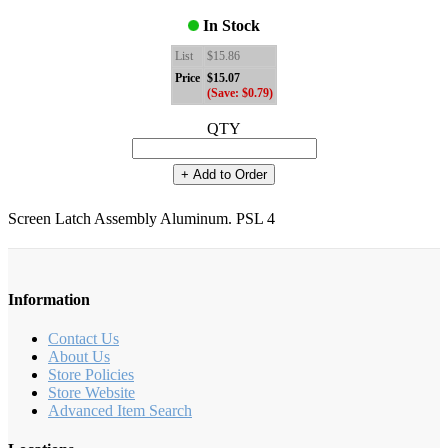
In Stock
List
$15.86
Price
$15.07
(Save: $0.79)
QTY
+ Add to Order
Screen Latch Assembly Aluminum. PSL 4
Information
Contact Us
About Us
Store Policies
Store Website
Advanced Item Search