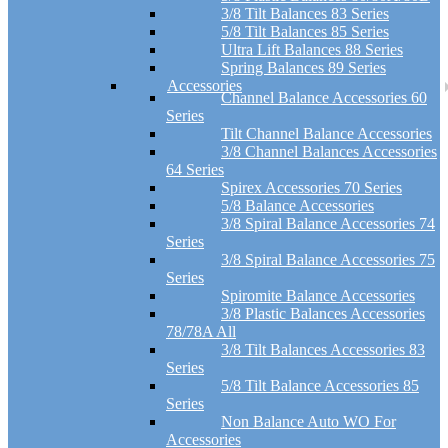
3/8 Tilt Balances 83 Series
5/8 Tilt Balances 85 Series
Ultra Lift Balances 88 Series
Spring Balances 89 Series
Accessories
Channel Balance Accessories 60
Series
Tilt Channel Balance Accessories
3/8 Channel Balances Accessories
64 Series
Spirex Accessories 70 Series
5/8 Balance Accessories
3/8 Spiral Balance Accessories 74
Series
3/8 Spiral Balance Accessories 75
Series
Spiromite Balance Accessories
3/8 Plastic Balances Accessories
78/78A All
3/8 Tilt Balances Accessories 83
Series
5/8 Tilt Balance Accessories 85
Series
Non Balance Auto WO For
Accessories