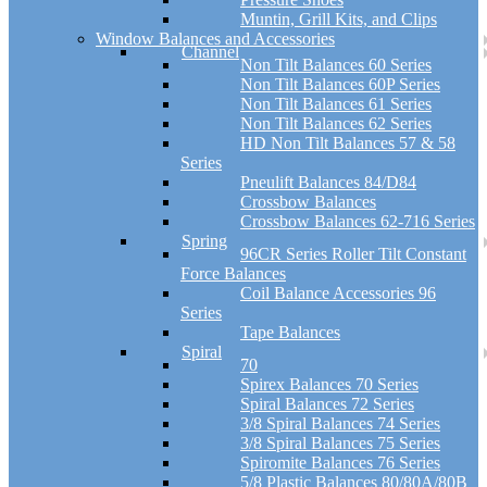
Muntin, Grill Kits, and Clips
Window Balances and Accessories
Channel
Non Tilt Balances 60 Series
Non Tilt Balances 60P Series
Non Tilt Balances 61 Series
Non Tilt Balances 62 Series
HD Non Tilt Balances 57 & 58
Series
Pneulift Balances 84/D84
Crossbow Balances
Crossbow Balances 62-716 Series
Spring
96CR Series Roller Tilt Constant
Force Balances
Coil Balance Accessories 96
Series
Tape Balances
Spiral
70
Spirex Balances 70 Series
Spiral Balances 72 Series
3/8 Spiral Balances 74 Series
3/8 Spiral Balances 75 Series
Spiromite Balances 76 Series
5/8 Plastic Balances 80/80A/80B