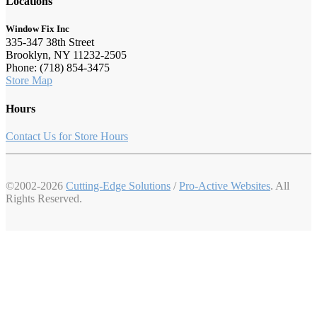
Locations
Window Fix Inc
335-347 38th Street
Brooklyn, NY 11232-2505
Phone: (718) 854-3475
Store Map
Hours
Contact Us for Store Hours
©2002-2026
Cutting-Edge Solutions
/
Pro-Active Websites
. All
Rights Reserved.