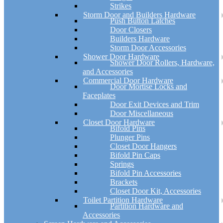
Strikes
Storm Door and Builders Hardware
Push Button Latches
Door Closers
Builders Hardware
Storm Door Accessories
Shower Door Hardware
Shower Door Rollers, Hardware,
and Accessories
Commercial Door Hardware
Door Mortise Locks and
Faceplates
Door Exit Devices and Trim
Door Miscellaneous
Closet Door Hardware
Bifold Pins
Plunger Pins
Closet Door Hangers
Bifold Pin Caps
Springs
Bifold Pin Accessories
Brackets
Closet Door Kit, Accessories
Toilet Partition Hardware
Partition Hardware and
Accessories