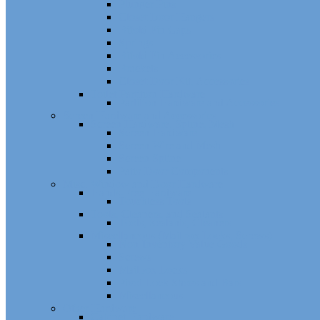
Plunger Pins
Closet Door Hangers
Bifold Pin Caps
Springs
Bifold Pin Accessories
Brackets
Closet Door Kit, Accessories
Toilet Partition Hardware
Partition Hardware and Accessories
Screen Hardware and Accessories
Screen Hardware, Spline, Mesh
Screen Hardware
Screen Wire and Mesh
Screen Spline
Patio Door Components
Misc. Window and Door Hardware
Hands-Free Hardware
Touchless Tools
Tools, Cleaners, and Sealants
Tools, Sealants, Cleaners
Miscellaneous (Mailbox Locks, Screws)
Non-Inventory Value Goods
Screws
Mailbox Locks
Pivot Lock Shoes and Bars
Miscellaneous
Other Hardware
Cabinet Hardware