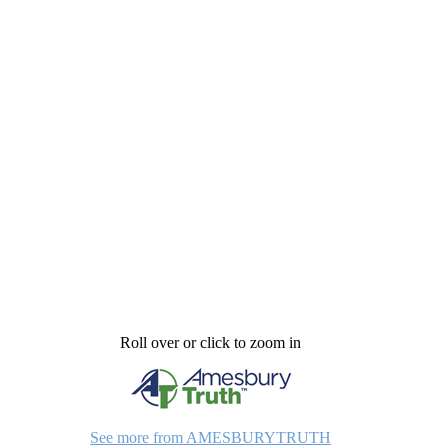
Roll over or click to zoom in
See more from AMESBURYTRUTH