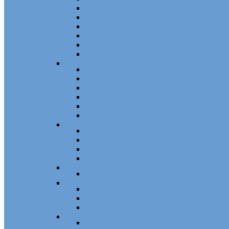
Patio Door Wheels
Patio Door Keepers
Patio Door Locks and Handles
Screen Door Locks
Screen Door Guides
Patio Door Accessories
Swing Door Hardware
Handles and Handle Sets
Multipoint Locking System
Single Point Locks
Cylinders
Hinges
Strikes
Storm Door and Builders Hardware
Push Button Latches
Door Closers
Builders Hardware
Storm Door Accessories
Shower Door Hardware
Shower Door Rollers, Hardware, and Access
Commercial Door Hardware
Door Mortise Locks and Faceplates
Door Exit Devices and Trim
Door Miscellaneous
Closet Door Hardware
Bifold Pins