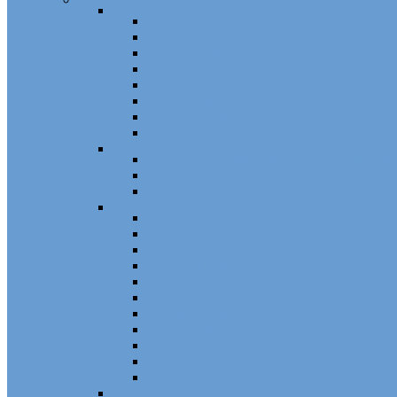
Channel
Non Tilt Balances 60 Series
Non Tilt Balances 60P Series
Non Tilt Balances 61 Series
Non Tilt Balances 62 Series
HD Non Tilt Balances 57 & 58 Series
Pneulift Balances 84/D84
Crossbow Balances
Crossbow Balances 62-716 Series
Spring
96CR Series Roller Tilt Constant Force Bal
Coil Balance Accessories 96 Series
Tape Balances
Spiral
70
Spirex Balances 70 Series
Spiral Balances 72 Series
3/8 Spiral Balances 74 Series
3/8 Spiral Balances 75 Series
Spiromite Balances 76 Series
5/8 Plastic Balances 80/80A/80B
3/8 Tilt Balances 83 Series
5/8 Tilt Balances 85 Series
Ultra Lift Balances 88 Series
Spring Balances 89 Series
Accessories