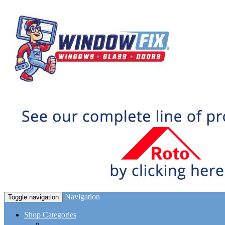
Navigation
Toggle navigation
Shop Categories
Window Hardware