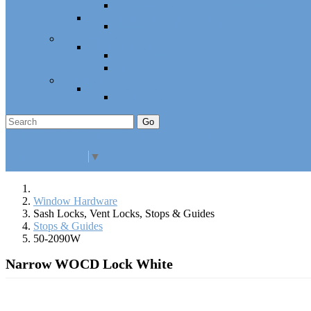
Cabinet Hardware and Accessories
RV and Mobile Home Hardware
Window and Door Hardware
Closeouts and Bargains
Closeout Items
Extra Stock
Must Sell
Sale Items
Sale Promo Items
Promo Items
Go
Click Here to See Our Flip Catalog
Specials
Start Over
Order
Select Language
▼
Window Hardware
Sash Locks, Vent Locks, Stops & Guides
Stops & Guides
50-2090W
Narrow WOCD Lock White