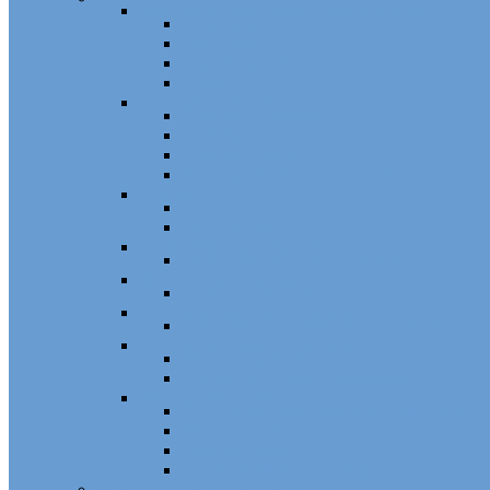
Sash Locks, Vent Locks, Stops & Guides
Sash Locks
Vent Locks
Stops & Guides
Other
Casement Hardware
Casement Operators
Casement Locks
Casement Tracks
Casement Poles and Accessories
Handles
Crank Handles
Cam Handles
Sliding Window Hardware
Sliding Window Parts/Hardware
Tilt and Turn Hardware
Tilt Turn Hardware
Storm Window/Door Hardware
Storm Window/Door Keys and Access.
Jalousie and Awning Hardware
Window Operators
Jalousie and Awning Accessories
Window Accessories
Tilt Latches, Pivot Bars, Slide Bolts, Misc.
Window Hinges
Pressure Shoes
Muntin, Grill Kits, and Clips
Window Balances and Accessories