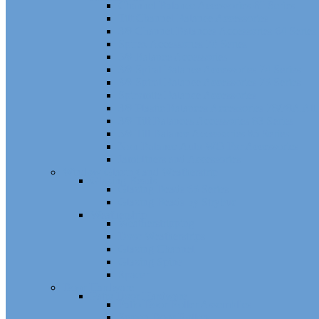
Channel Balance Accessories 60 Series
Tilt Channel Balance Accessories
3/8 Channel Balances Accessories 64 Series
Spirex Accessories 70 Series
5/8 Balance Accessories
3/8 Spiral Balance Accessories 74 Series
3/8 Spiral Balance Accessories 75 Series
Spiromite Balance Accessories
3/8 Plastic Balances Accessories 78/78A All
3/8 Tilt Balances Accessories 83 Series
5/8 Tilt Balance Accessories 85 Series
Non Balance Auto WO For Accessories
Jambliners and Accessories
Window Glazing and Weatherstrip
Glazing Beads
Glazing Beads 65 Series
Glazing Beads by Strybuc
Weatherstrip
Weatherstripping
Door Weatherstrips
Glazing Channel
Glazing Spine
Spacer
Door Hardware
Patio Door Hardware
Patio Door Roller Assemblies
Screen Door Rollers