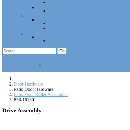
Cabinet Hardware and Accessories
RV and Mobile Home Hardware
Window and Door Hardware
Closeouts and Bargains
Closeout Items
Extra Stock
Must Sell
Sale Items
Sale Promo Items
Promo Items
Go
Click Here to See Our Flip Catalog
Specials
Start Over
Order
Select Language
▼
Door Hardware
Patio Door Hardware
Patio Door Roller Assemblies
856-16150
Drive Assembly