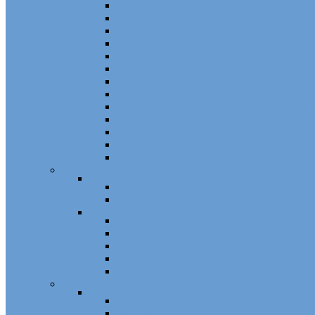
Channel Balance Accessories 60 Series
Tilt Channel Balance Accessories
3/8 Channel Balances Accessories 64 Series
Spirex Accessories 70 Series
5/8 Balance Accessories
3/8 Spiral Balance Accessories 74 Series
3/8 Spiral Balance Accessories 75 Series
Spiromite Balance Accessories
3/8 Plastic Balances Accessories 78/78A All
3/8 Tilt Balances Accessories 83 Series
5/8 Tilt Balance Accessories 85 Series
Non Balance Auto WO For Accessories
Jambliners and Accessories
Window Glazing and Weatherstrip
Glazing Beads
Glazing Beads 65 Series
Glazing Beads by Strybuc
Weatherstrip
Weatherstripping
Door Weatherstrips
Glazing Channel
Glazing Spine
Spacer
Door Hardware
Patio Door Hardware
Patio Door Roller Assemblies
Screen Door Rollers