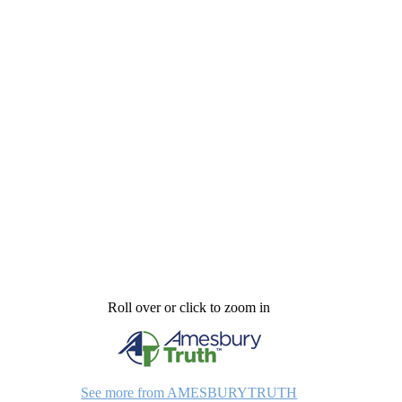
Roll over or click to zoom in
See more from AMESBURYTRUTH