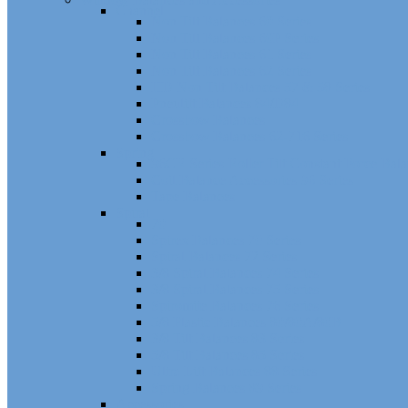
Channel
Non Tilt Balances 60 Series
Non Tilt Balances 60P Series
Non Tilt Balances 61 Series
Non Tilt Balances 62 Series
HD Non Tilt Balances 57 & 58 Series
Pneulift Balances 84/D84
Crossbow Balances
Crossbow Balances 62-716 Series
Spring
96CR Series Roller Tilt Constant Force Bal
Coil Balance Accessories 96 Series
Tape Balances
Spiral
70
Spirex Balances 70 Series
Spiral Balances 72 Series
3/8 Spiral Balances 74 Series
3/8 Spiral Balances 75 Series
Spiromite Balances 76 Series
5/8 Plastic Balances 80/80A/80B
3/8 Tilt Balances 83 Series
5/8 Tilt Balances 85 Series
Ultra Lift Balances 88 Series
Spring Balances 89 Series
Accessories