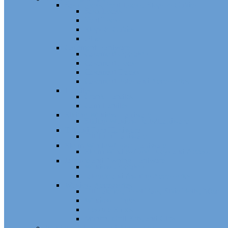
Sash Locks, Vent Locks, Stops & Guides
Sash Locks
Vent Locks
Stops & Guides
Other
Casement Hardware
Casement Operators
Casement Locks
Casement Tracks
Casement Poles and Accessories
Handles
Crank Handles
Cam Handles
Sliding Window Hardware
Sliding Window Parts/Hardware
Tilt and Turn Hardware
Tilt Turn Hardware
Storm Window/Door Hardware
Storm Window/Door Keys and Access.
Jalousie and Awning Hardware
Window Operators
Jalousie and Awning Accessories
Window Accessories
Tilt Latches, Pivot Bars, Slide Bolts, Misc.
Window Hinges
Pressure Shoes
Muntin, Grill Kits, and Clips
Window Balances and Accessories