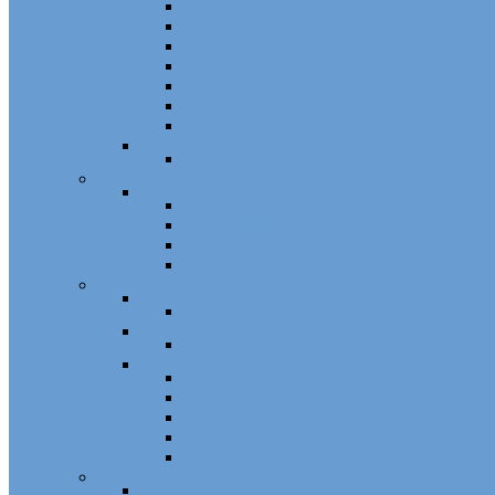
Plunger Pins
Closet Door Hangers
Bifold Pin Caps
Springs
Bifold Pin Accessories
Brackets
Closet Door Kit, Accessories
Toilet Partition Hardware
Partition Hardware and Accessories
Screen Hardware and Accessories
Screen Hardware, Spline, Mesh
Screen Hardware
Screen Wire and Mesh
Screen Spline
Patio Door Components
Misc. Window and Door Hardware
Hands-Free Hardware
Touchless Tools
Tools, Cleaners, and Sealants
Tools, Sealants, Cleaners
Miscellaneous (Mailbox Locks, Screws)
Non-Inventory Value Goods
Screws
Mailbox Locks
Pivot Lock Shoes and Bars
Miscellaneous
Other Hardware
Cabinet Hardware