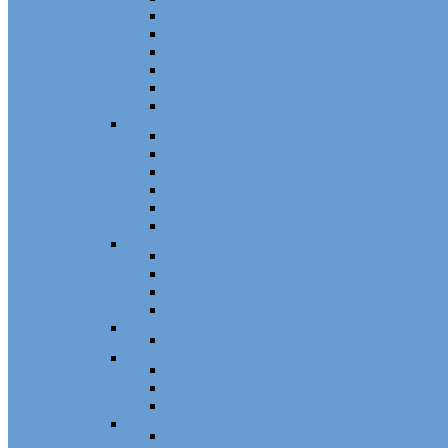
Patio Door Wheels
Patio Door Keepers
Patio Door Locks and Handles
Screen Door Locks
Screen Door Guides
Patio Door Accessories
Swing Door Hardware
Handles and Handle Sets
Multipoint Locking System
Single Point Locks
Cylinders
Hinges
Strikes
Storm Door and Builders Hardware
Push Button Latches
Door Closers
Builders Hardware
Storm Door Accessories
Shower Door Hardware
Shower Door Rollers, Hardware, and Access
Commercial Door Hardware
Door Mortise Locks and Faceplates
Door Exit Devices and Trim
Door Miscellaneous
Closet Door Hardware
Bifold Pins