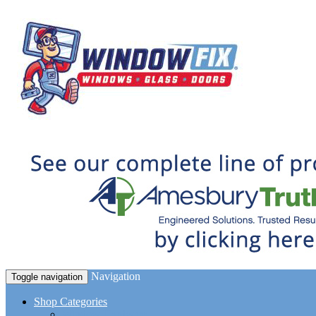
Navigation
Toggle navigation
Shop Categories
Window Hardware