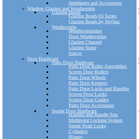
Jambliners and Accessories
Window Glazing and Weatherstrip
Glazing Beads
Glazing Beads 65 Series
Glazing Beads by Strybuc
Weatherstrip
Weatherstripping
Door Weatherstrips
Glazing Channel
Glazing Spine
Spacer
Door Hardware
Patio Door Hardware
Patio Door Roller Assemblies
Screen Door Rollers
Patio Door Wheels
Patio Door Keepers
Patio Door Locks and Handles
Screen Door Locks
Screen Door Guides
Patio Door Accessories
Swing Door Hardware
Handles and Handle Sets
Multipoint Locking System
Single Point Locks
Cylinders
Hinges