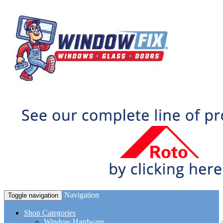
Navigation
Toggle navigation
Shop Categories
Window Hardware