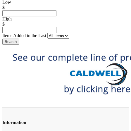
Low
$
High
$
Items Added in the Last
Search
Information