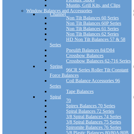
Muntin, Grill Kits, and Clips
Window Balances and Accessories
Channel
Non Tilt Balances 60 Series
Non Tilt Balances 60P Series
Non Tilt Balances 61 Series
Non Tilt Balances 62 Series
HD Non Tilt Balances 57 & 58
Series
Pneulift Balances 84/D84
Crossbow Balances
Crossbow Balances 62-716 Series
Spring
96CR Series Roller Tilt Constant
Force Balances
Coil Balance Accessories 96
Series
Tape Balances
Spiral
70
Spirex Balances 70 Series
Spiral Balances 72 Series
3/8 Spiral Balances 74 Series
3/8 Spiral Balances 75 Series
Spiromite Balances 76 Series
5/8 Plastic Balances 80/80A/80B