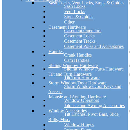
Sash Locks, Vent Locks, Stops & Guides
Sash Locks
Vent Locks
Stops & Guides
Other
Casement Hardware
Casement Operators
Casement Locks
Casement Tracks
Casement Poles and Accessories
Handles
Crank Handles
Cam Handles
Sliding Window Hardware
Sliding Window Parts/Hardware
Tilt and Turn Hardware
Tilt Turn Hardware
Storm Window/Door Hardware
Storm Window/Door Keys and
Access.
Jalousie and Awning Hardware
Window Operators
Jalousie and Awning Accessories
Window Accessories
Tilt Latches, Pivot Bars, Slide
Bolts, Misc.
Window Hinges
Pressure Shoes