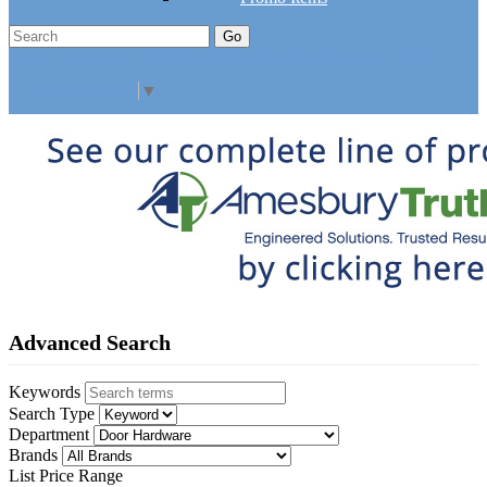
Go
Click Here to See Our Flip Catalog
Specials
Start Over
Order
Select Language
▼
Advanced Search
Keywords
Search Type
Department
Brands
List Price Range