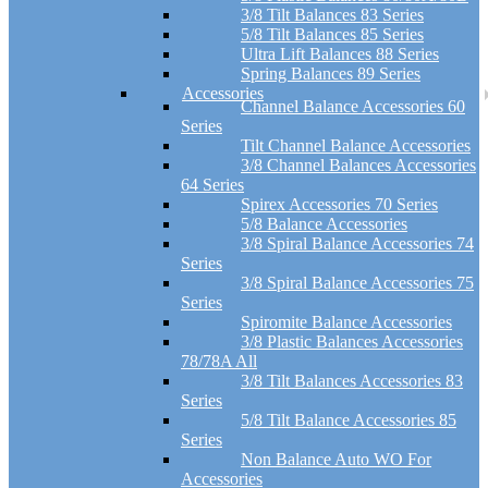
3/8 Tilt Balances 83 Series
5/8 Tilt Balances 85 Series
Ultra Lift Balances 88 Series
Spring Balances 89 Series
Accessories
Channel Balance Accessories 60
Series
Tilt Channel Balance Accessories
3/8 Channel Balances Accessories
64 Series
Spirex Accessories 70 Series
5/8 Balance Accessories
3/8 Spiral Balance Accessories 74
Series
3/8 Spiral Balance Accessories 75
Series
Spiromite Balance Accessories
3/8 Plastic Balances Accessories
78/78A All
3/8 Tilt Balances Accessories 83
Series
5/8 Tilt Balance Accessories 85
Series
Non Balance Auto WO For
Accessories