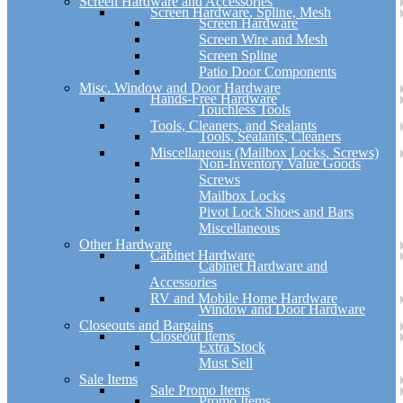
Screen Hardware and Accessories
Screen Hardware, Spline, Mesh
Screen Hardware
Screen Wire and Mesh
Screen Spline
Patio Door Components
Misc. Window and Door Hardware
Hands-Free Hardware
Touchless Tools
Tools, Cleaners, and Sealants
Tools, Sealants, Cleaners
Miscellaneous (Mailbox Locks, Screws)
Non-Inventory Value Goods
Screws
Mailbox Locks
Pivot Lock Shoes and Bars
Miscellaneous
Other Hardware
Cabinet Hardware
Cabinet Hardware and
Accessories
RV and Mobile Home Hardware
Window and Door Hardware
Closeouts and Bargains
Closeout Items
Extra Stock
Must Sell
Sale Items
Sale Promo Items
Promo Items