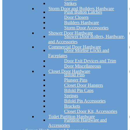
Strikes
Storm Door and Builders Hardware
Push Button Latches
Door Closers
Builders Hardware
Storm Door Accessories
Shower Door Hardware
Shower Door Rollers, Hardware,
and Accessories
Commercial Door Hardware
Door Mortise Locks and
Faceplates
Door Exit Devices and Trim
Door Miscellaneous
Closet Door Hardware
Bifold Pins
Plunger Pins
Closet Door Hangers
Bifold Pin Caps
Springs
Bifold Pin Accessories
Brackets
Closet Door Kit, Accessories
Toilet Partition Hardware
Partition Hardware and
Accessories