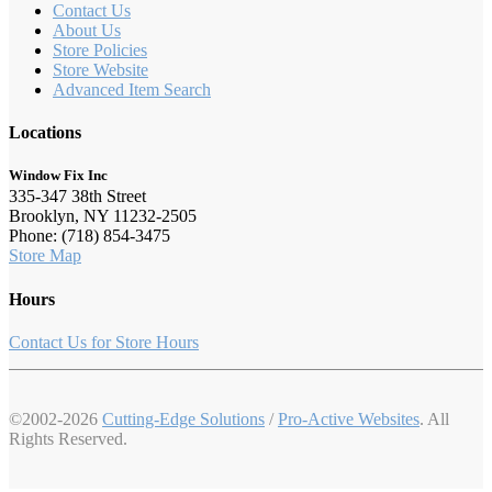
Contact Us
About Us
Store Policies
Store Website
Advanced Item Search
Locations
Window Fix Inc
335-347 38th Street
Brooklyn, NY 11232-2505
Phone: (718) 854-3475
Store Map
Hours
Contact Us for Store Hours
©2002-2026
Cutting-Edge Solutions
/
Pro-Active Websites
. All
Rights Reserved.