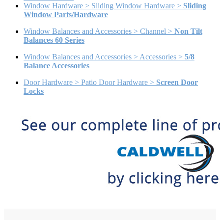
Window Hardware > Sliding Window Hardware >
Sliding
Window Parts/Hardware
Window Balances and Accessories > Channel >
Non Tilt
Balances 60 Series
Window Balances and Accessories > Accessories >
5/8
Balance Accessories
Door Hardware > Patio Door Hardware >
Screen Door
Locks