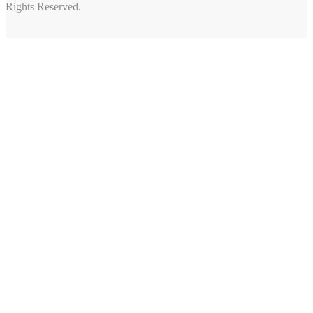
Rights Reserved.