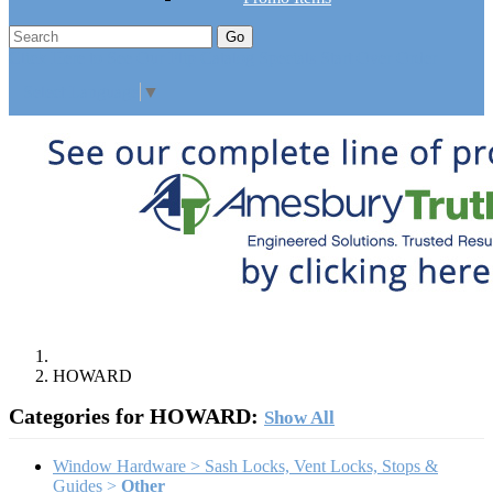
Go
Click Here to See Our Flip Catalog
Specials
Start Over
Order
Select Language
▼
HOWARD
Categories for HOWARD:
Show All
Window Hardware > Sash Locks, Vent Locks, Stops &
Guides >
Other