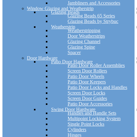
Jambliners and Accessories
Window Glazing and Weatherstrip
Glazing Beads
Glazing Beads 65 Series
Glazing Beads by Strybuc
Weatherstrip
Weatherstripping
Door Weatherstrips
Glazing Channel
Glazing Spine
Spacer
Door Hardware
Patio Door Hardware
Patio Door Roller Assemblies
Screen Door Rollers
Patio Door Wheels
Patio Door Keepers
Patio Door Locks and Handles
Screen Door Locks
Screen Door Guides
Patio Door Accessories
Swing Door Hardware
Handles and Handle Sets
Multipoint Locking System
Single Point Locks
Cylinders
Hinges