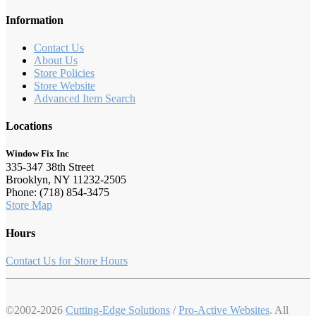
Information
Contact Us
About Us
Store Policies
Store Website
Advanced Item Search
Locations
Window Fix Inc
335-347 38th Street
Brooklyn, NY 11232-2505
Phone: (718) 854-3475
Store Map
Hours
Contact Us for Store Hours
©2002-2026
Cutting-Edge Solutions
/
Pro-Active Websites
. All