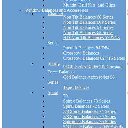
Muntin, Grill Kits, and Clips
Window Balances and Accessories
Channel
Non Tilt Balances 60 Series
Non Tilt Balances 60P Series
Non Tilt Balances 61 Series
Non Tilt Balances 62 Series
HD Non Tilt Balances 57 & 58
Series
Pneulift Balances 84/D84
Crossbow Balances
Crossbow Balances 62-716 Series
Spring
96CR Series Roller Tilt Constant
Force Balances
Coil Balance Accessories 96
Series
Tape Balances
Spiral
70
Spirex Balances 70 Series
Spiral Balances 72 Series
3/8 Spiral Balances 74 Series
3/8 Spiral Balances 75 Series
Spiromite Balances 76 Series
5/8 Plastic Balances 80/80A/80B