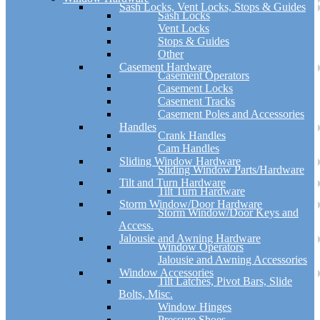
Sash Locks, Vent Locks, Stops & Guides
Sash Locks
Vent Locks
Stops & Guides
Other
Casement Hardware
Casement Operators
Casement Locks
Casement Tracks
Casement Poles and Accessories
Handles
Crank Handles
Cam Handles
Sliding Window Hardware
Sliding Window Parts/Hardware
Tilt and Turn Hardware
Tilt Turn Hardware
Storm Window/Door Hardware
Storm Window/Door Keys and
Access.
Jalousie and Awning Hardware
Window Operators
Jalousie and Awning Accessories
Window Accessories
Tilt Latches, Pivot Bars, Slide
Bolts, Misc.
Window Hinges
Pressure Shoes