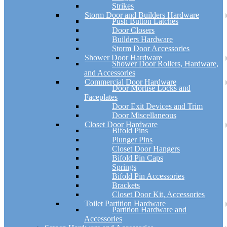
Strikes
Storm Door and Builders Hardware
Push Button Latches
Door Closers
Builders Hardware
Storm Door Accessories
Shower Door Hardware
Shower Door Rollers, Hardware,
and Accessories
Commercial Door Hardware
Door Mortise Locks and
Faceplates
Door Exit Devices and Trim
Door Miscellaneous
Closet Door Hardware
Bifold Pins
Plunger Pins
Closet Door Hangers
Bifold Pin Caps
Springs
Bifold Pin Accessories
Brackets
Closet Door Kit, Accessories
Toilet Partition Hardware
Partition Hardware and
Accessories