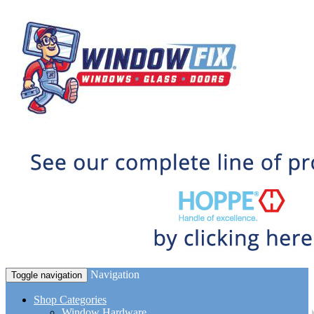
Navigation
Toggle navigation
Shop Categories
Window Hardware