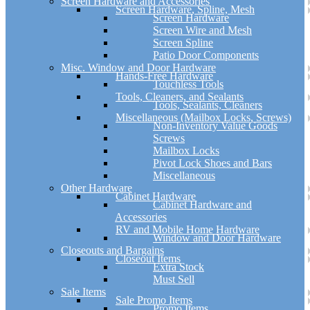
Screen Hardware and Accessories
Screen Hardware, Spline, Mesh
Screen Hardware
Screen Wire and Mesh
Screen Spline
Patio Door Components
Misc. Window and Door Hardware
Hands-Free Hardware
Touchless Tools
Tools, Cleaners, and Sealants
Tools, Sealants, Cleaners
Miscellaneous (Mailbox Locks, Screws)
Non-Inventory Value Goods
Screws
Mailbox Locks
Pivot Lock Shoes and Bars
Miscellaneous
Other Hardware
Cabinet Hardware
Cabinet Hardware and
Accessories
RV and Mobile Home Hardware
Window and Door Hardware
Closeouts and Bargains
Closeout Items
Extra Stock
Must Sell
Sale Items
Sale Promo Items
Promo Items