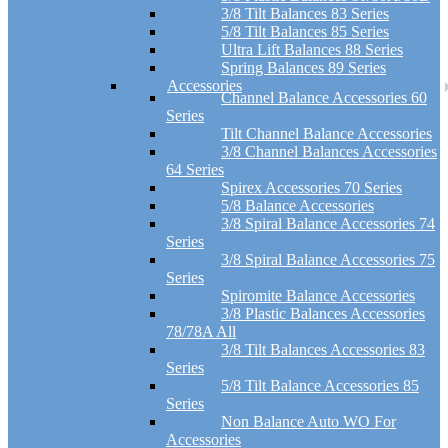
3/8 Tilt Balances 83 Series
5/8 Tilt Balances 85 Series
Ultra Lift Balances 88 Series
Spring Balances 89 Series
Accessories
Channel Balance Accessories 60
Series
Tilt Channel Balance Accessories
3/8 Channel Balances Accessories
64 Series
Spirex Accessories 70 Series
5/8 Balance Accessories
3/8 Spiral Balance Accessories 74
Series
3/8 Spiral Balance Accessories 75
Series
Spiromite Balance Accessories
3/8 Plastic Balances Accessories
78/78A All
3/8 Tilt Balances Accessories 83
Series
5/8 Tilt Balance Accessories 85
Series
Non Balance Auto WO For
Accessories