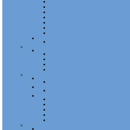
Plunger Pins
Closet Door Hangers
Bifold Pin Caps
Springs
Bifold Pin Accessories
Brackets
Closet Door Kit, Accessories
Toilet Partition Hardware
Partition Hardware and Accessories
Screen Hardware and Accessories
Screen Hardware, Spline, Mesh
Screen Hardware
Screen Wire and Mesh
Screen Spline
Patio Door Components
Misc. Window and Door Hardware
Hands-Free Hardware
Touchless Tools
Tools, Cleaners, and Sealants
Tools, Sealants, Cleaners
Miscellaneous (Mailbox Locks, Screws)
Non-Inventory Value Goods
Screws
Mailbox Locks
Pivot Lock Shoes and Bars
Miscellaneous
Other Hardware
Cabinet Hardware