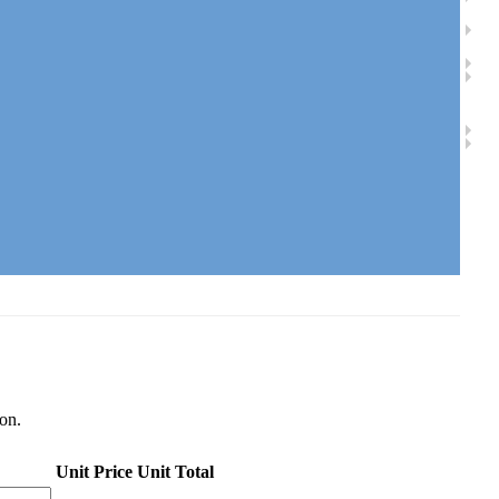
ion.
Unit Price
Unit Total