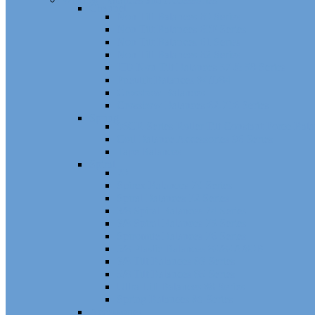
Channel
Non Tilt Balances 60 Series
Non Tilt Balances 60P Series
Non Tilt Balances 61 Series
Non Tilt Balances 62 Series
HD Non Tilt Balances 57 & 58 Series
Pneulift Balances 84/D84
Crossbow Balances
Crossbow Balances 62-716 Series
Spring
96CR Series Roller Tilt Constant Force Bal
Coil Balance Accessories 96 Series
Tape Balances
Spiral
70
Spirex Balances 70 Series
Spiral Balances 72 Series
3/8 Spiral Balances 74 Series
3/8 Spiral Balances 75 Series
Spiromite Balances 76 Series
5/8 Plastic Balances 80/80A/80B
3/8 Tilt Balances 83 Series
5/8 Tilt Balances 85 Series
Ultra Lift Balances 88 Series
Spring Balances 89 Series
Accessories