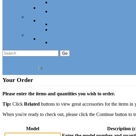
Cabinet Hardware and Accessories
RV and Mobile Home Hardware
Window and Door Hardware
Closeouts and Bargains
Closeout Items
Extra Stock
Must Sell
Sale Items
Sale Promo Items
Promo Items
Go
Click Here to See Our Flip Catalog
Specials
Start Over
Order
Select Language
▼
Your Order
Please enter the items and quantities you wish to order.
Tip:
Click
Related
buttons to view great accessories for the items in 
When you're ready to check out, please click the Continue button to t
Model
Description (cl
Enter the model number and quantit