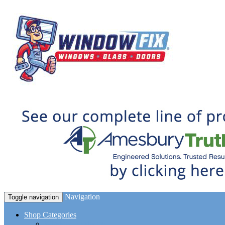
Navigation
Toggle navigation
Shop Categories
Window Hardware