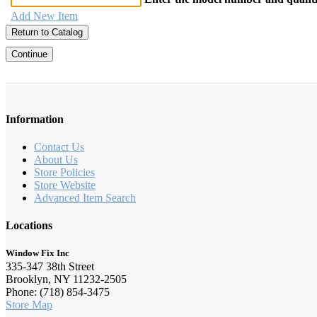
Add New Item
Return to Catalog
Continue
Information
Contact Us
About Us
Store Policies
Store Website
Advanced Item Search
Locations
Window Fix Inc
335-347 38th Street
Brooklyn, NY 11232-2505
Phone: (718) 854-3475
Store Map