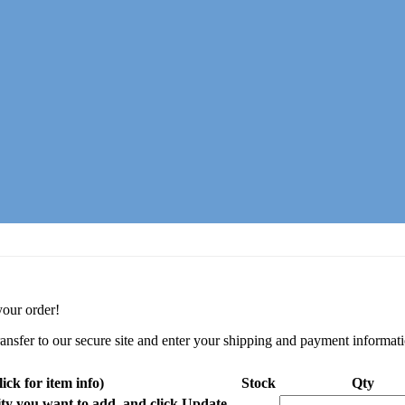
your order!
ransfer to our secure site and enter your shipping and payment informat
ick for item info)
Stock
Qty
y you want to add, and click Update.