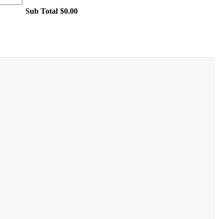
Sub Total
$0.00