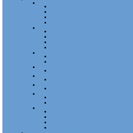
Sash Locks, Vent Locks, Stops & Guides
Sash Locks
Vent Locks
Stops & Guides
Other
Casement Hardware
Casement Operators
Casement Locks
Casement Tracks
Casement Poles and Accessories
Handles
Crank Handles
Cam Handles
Sliding Window Hardware
Sliding Window Parts/Hardware
Tilt and Turn Hardware
Tilt Turn Hardware
Storm Window/Door Hardware
Storm Window/Door Keys and Access.
Jalousie and Awning Hardware
Window Operators
Jalousie and Awning Accessories
Window Accessories
Tilt Latches, Pivot Bars, Slide Bolts, Misc.
Window Hinges
Pressure Shoes
Muntin, Grill Kits, and Clips
Window Balances and Accessories