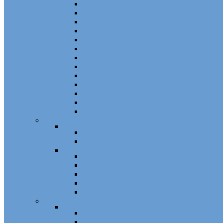
Channel Balance Accessories 60 Series
Tilt Channel Balance Accessories
3/8 Channel Balances Accessories 64 Series
Spirex Accessories 70 Series
5/8 Balance Accessories
3/8 Spiral Balance Accessories 74 Series
3/8 Spiral Balance Accessories 75 Series
Spiromite Balance Accessories
3/8 Plastic Balances Accessories 78/78A All
3/8 Tilt Balances Accessories 83 Series
5/8 Tilt Balance Accessories 85 Series
Non Balance Auto WO For Accessories
Jambliners and Accessories
Window Glazing and Weatherstrip
Glazing Beads
Glazing Beads 65 Series
Glazing Beads by Strybuc
Weatherstrip
Weatherstripping
Door Weatherstrips
Glazing Channel
Glazing Spine
Spacer
Door Hardware
Patio Door Hardware
Patio Door Roller Assemblies
Screen Door Rollers