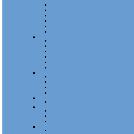
Patio Door Wheels
Patio Door Keepers
Patio Door Locks and Handles
Screen Door Locks
Screen Door Guides
Patio Door Accessories
Swing Door Hardware
Handles and Handle Sets
Multipoint Locking System
Single Point Locks
Cylinders
Hinges
Strikes
Storm Door and Builders Hardware
Push Button Latches
Door Closers
Builders Hardware
Storm Door Accessories
Shower Door Hardware
Shower Door Rollers, Hardware, and Access
Commercial Door Hardware
Door Mortise Locks and Faceplates
Door Exit Devices and Trim
Door Miscellaneous
Closet Door Hardware
Bifold Pins