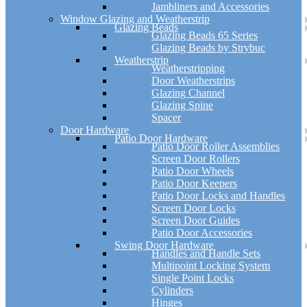
Jambliners and Accessories
Window Glazing and Weatherstrip
Glazing Beads
Glazing Beads 65 Series
Glazing Beads by Strybuc
Weatherstrip
Weatherstripping
Door Weatherstrips
Glazing Channel
Glazing Spine
Spacer
Door Hardware
Patio Door Hardware
Patio Door Roller Assemblies
Screen Door Rollers
Patio Door Wheels
Patio Door Keepers
Patio Door Locks and Handles
Screen Door Locks
Screen Door Guides
Patio Door Accessories
Swing Door Hardware
Handles and Handle Sets
Multipoint Locking System
Single Point Locks
Cylinders
Hinges