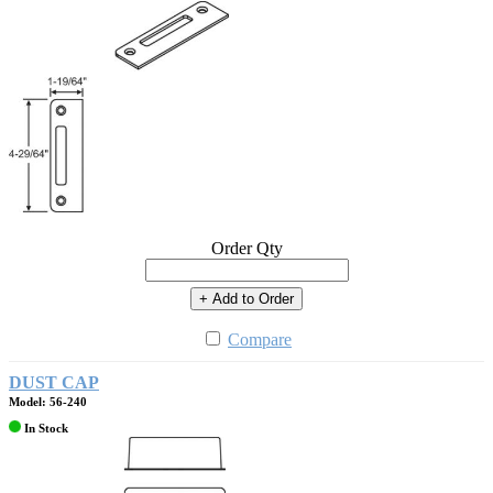
Order Qty
+ Add to Order
Compare
DUST CAP
Model: 56-240
In Stock