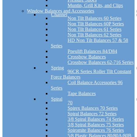
Muntin, Grill Kits, and Clips
Window Balances and Accessories
Channel
Non Tilt Balances 60 Series
Non Tilt Balances 60P Series
Non Tilt Balances 61 Series
Non Tilt Balances 62 Series
HD Non Tilt Balances 57 & 58
Series
Pneulift Balances 84/D84
Crossbow Balances
Crossbow Balances 62-716 Series
Spring
96CR Series Roller Tilt Constant
Force Balances
Coil Balance Accessories 96
Series
Tape Balances
Spiral
70
Spirex Balances 70 Series
Spiral Balances 72 Series
3/8 Spiral Balances 74 Series
3/8 Spiral Balances 75 Series
Spiromite Balances 76 Series
5/8 Plastic Balances 80/80A/80B