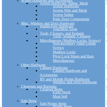
Screen Hardware and Accessories
Screen Hardware, Spline, Mesh
Screen Hardware
Screen Wire and Mesh
Screen Spline
Patio Door Components
Misc. Window and Door Hardware
Hands-Free Hardware
Touchless Tools
Tools, Cleaners, and Sealants
Tools, Sealants, Cleaners
Miscellaneous (Mailbox Locks, Screws)
Non-Inventory Value Goods
Screws
Mailbox Locks
Pivot Lock Shoes and Bars
Miscellaneous
Other Hardware
Cabinet Hardware
Cabinet Hardware and
Accessories
RV and Mobile Home Hardware
Window and Door Hardware
Closeouts and Bargains
Closeout Items
Extra Stock
Must Sell
Sale Items
Sale Promo Items
Promo Items