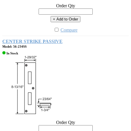
Order Qty
+ Add to Order
Compare
CENTER STRIKE PASSIVE
Model: 56-234SS
In Stock
Order Qty