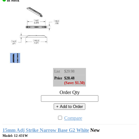
In Stock
List
$29.98
Price
$28.48
(Save: $1.50)
Order Qty
+ Add to Order
Compare
15mm Adj Strike Narrow Base G2 White
New
Model: 12-431W