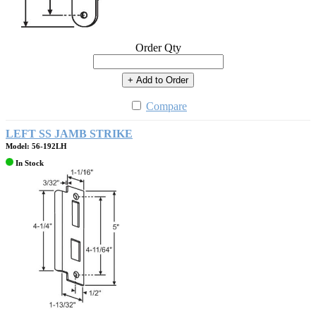
Order Qty
+ Add to Order
Compare
LEFT SS JAMB STRIKE
Model: 56-192LH
In Stock