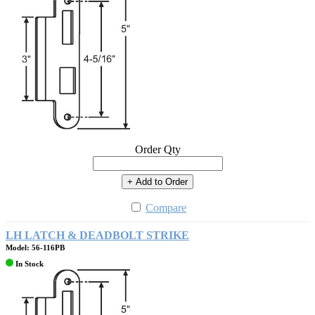
Order Qty
+ Add to Order
Compare
LH LATCH & DEADBOLT STRIKE
Model: 56-116PB
In Stock