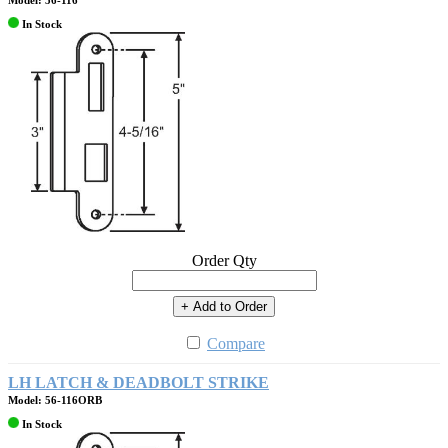
Model: 56-116
In Stock
Order Qty
+ Add to Order
Compare
LH LATCH & DEADBOLT STRIKE
Model: 56-116ORB
In Stock