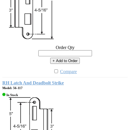
Order Qty
+ Add to Order
Compare
RH Latch And Deadbolt Strike
Model: 56-117
In Stock