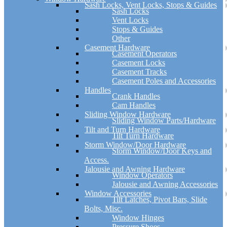
Sash Locks, Vent Locks, Stops & Guides
Sash Locks
Vent Locks
Stops & Guides
Other
Casement Hardware
Casement Operators
Casement Locks
Casement Tracks
Casement Poles and Accessories
Handles
Crank Handles
Cam Handles
Sliding Window Hardware
Sliding Window Parts/Hardware
Tilt and Turn Hardware
Tilt Turn Hardware
Storm Window/Door Hardware
Storm Window/Door Keys and
Access.
Jalousie and Awning Hardware
Window Operators
Jalousie and Awning Accessories
Window Accessories
Tilt Latches, Pivot Bars, Slide
Bolts, Misc.
Window Hinges
Pressure Shoes