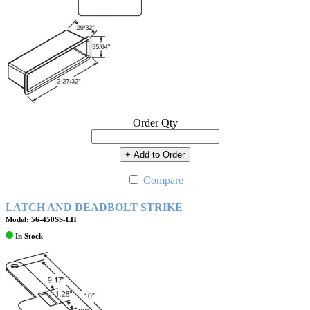
Order Qty
+ Add to Order
Compare
LATCH AND DEADBOLT STRIKE
Model: 56-450SS-LH
In Stock