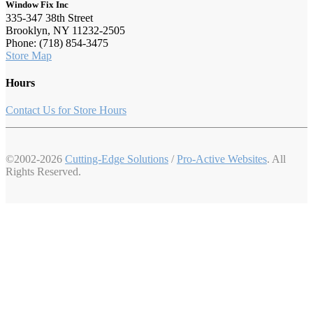
Window Fix Inc
335-347 38th Street
Brooklyn, NY 11232-2505
Phone: (718) 854-3475
Store Map
Hours
Contact Us for Store Hours
©2002-2026
Cutting-Edge Solutions
/
Pro-Active Websites
. All
Rights Reserved.