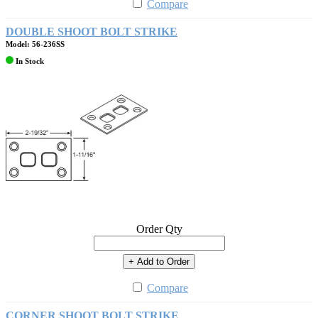
Compare
DOUBLE SHOOT BOLT STRIKE
Model: 56-236SS
In Stock
Order Qty
+ Add to Order
Compare
CORNER SHOOT BOLT STRIKE