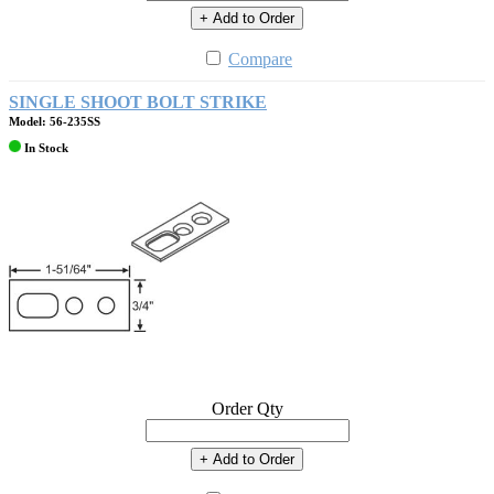
+ Add to Order
Compare
SINGLE SHOOT BOLT STRIKE
Model: 56-235SS
In Stock
Order Qty
+ Add to Order