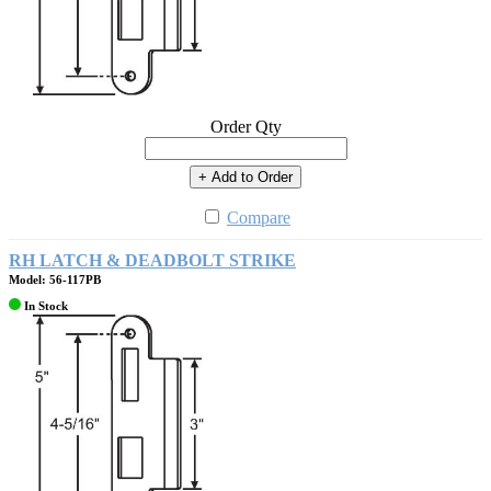
Order Qty
+ Add to Order
Compare
RH LATCH & DEADBOLT STRIKE
Model: 56-117PB
In Stock