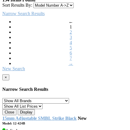
Sort Results By:
Narrow Search Results
←
1
2
3
4
5
6
7
→
New Search
×
Narrow Search Results
Close
Display
15mm Adjustable SMBL Strike Black
New
Model: 12-424B