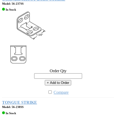
Model: 56-237SS
In Stock
Order Qty
+ Add to Order
Compare
TONGUE STRIKE
Model: 56-238SS
In Stock