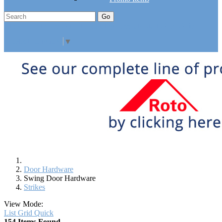
Go
Click Here to See Our Flip Catalog
Specials
Start Over
Order
Select Language
▼
Door Hardware
Swing Door Hardware
Strikes
View Mode:
List
Grid
Quick
154 Items Found