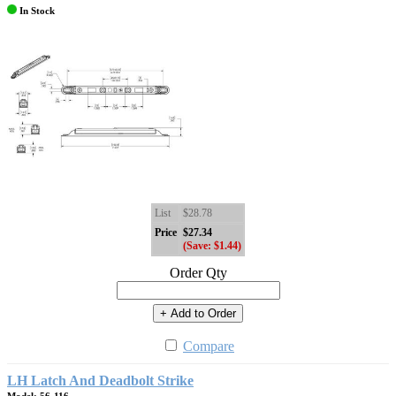
In Stock
List
$28.78
Price
$27.34
(Save: $1.44)
Order Qty
+ Add to Order
Compare
LH Latch And Deadbolt Strike