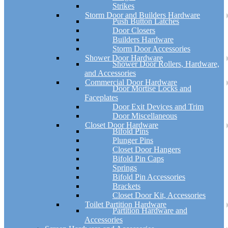
Strikes
Storm Door and Builders Hardware
Push Button Latches
Door Closers
Builders Hardware
Storm Door Accessories
Shower Door Hardware
Shower Door Rollers, Hardware,
and Accessories
Commercial Door Hardware
Door Mortise Locks and
Faceplates
Door Exit Devices and Trim
Door Miscellaneous
Closet Door Hardware
Bifold Pins
Plunger Pins
Closet Door Hangers
Bifold Pin Caps
Springs
Bifold Pin Accessories
Brackets
Closet Door Kit, Accessories
Toilet Partition Hardware
Partition Hardware and
Accessories