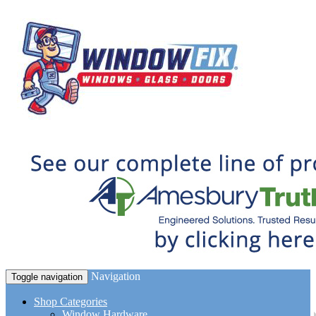
Navigation
Toggle navigation
Shop Categories
Window Hardware