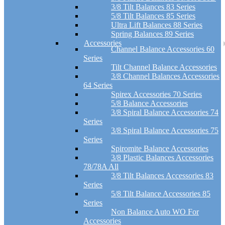
3/8 Tilt Balances 83 Series
5/8 Tilt Balances 85 Series
Ultra Lift Balances 88 Series
Spring Balances 89 Series
Accessories
Channel Balance Accessories 60
Series
Tilt Channel Balance Accessories
3/8 Channel Balances Accessories
64 Series
Spirex Accessories 70 Series
5/8 Balance Accessories
3/8 Spiral Balance Accessories 74
Series
3/8 Spiral Balance Accessories 75
Series
Spiromite Balance Accessories
3/8 Plastic Balances Accessories
78/78A All
3/8 Tilt Balances Accessories 83
Series
5/8 Tilt Balance Accessories 85
Series
Non Balance Auto WO For
Accessories