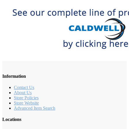
Information
Contact Us
About Us
Store Policies
Store Website
Advanced Item Search
Locations