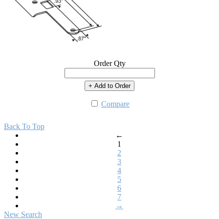
Order Qty
+ Add to Order
Compare
Back To Top
←
1
2
3
4
5
6
7
→
New Search