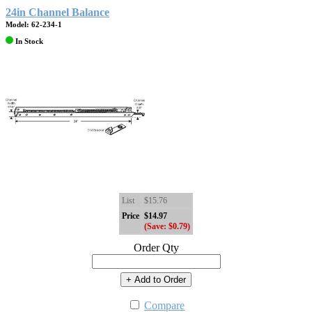
24in Channel Balance
Model: 62-234-1
In Stock
List
$15.76
Price
$14.97
(Save: $0.79)
Order Qty
+ Add to Order
Compare