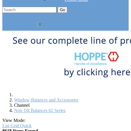
Go
Click Here to See Our Flip Catalog
Specials
Start Over
Order
Select Language
▼
Window Balances and Accessories
Channel
Non Tilt Balances 62 Series
View Mode:
List
Grid
Quick
8618 Items Found