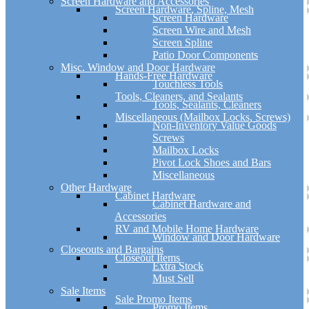
Screen Hardware and Accessories
Screen Hardware, Spline, Mesh
Screen Hardware
Screen Wire and Mesh
Screen Spline
Patio Door Components
Misc. Window and Door Hardware
Hands-Free Hardware
Touchless Tools
Tools, Cleaners, and Sealants
Tools, Sealants, Cleaners
Miscellaneous (Mailbox Locks, Screws)
Non-Inventory Value Goods
Screws
Mailbox Locks
Pivot Lock Shoes and Bars
Miscellaneous
Other Hardware
Cabinet Hardware
Cabinet Hardware and
Accessories
RV and Mobile Home Hardware
Window and Door Hardware
Closeouts and Bargains
Closeout Items
Extra Stock
Must Sell
Sale Items
Sale Promo Items
Promo Items