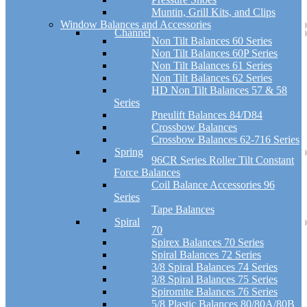
Muntin, Grill Kits, and Clips
Window Balances and Accessories
Channel
Non Tilt Balances 60 Series
Non Tilt Balances 60P Series
Non Tilt Balances 61 Series
Non Tilt Balances 62 Series
HD Non Tilt Balances 57 & 58
Series
Pneulift Balances 84/D84
Crossbow Balances
Crossbow Balances 62-716 Series
Spring
96CR Series Roller Tilt Constant
Force Balances
Coil Balance Accessories 96
Series
Tape Balances
Spiral
70
Spirex Balances 70 Series
Spiral Balances 72 Series
3/8 Spiral Balances 74 Series
3/8 Spiral Balances 75 Series
Spiromite Balances 76 Series
5/8 Plastic Balances 80/80A/80B