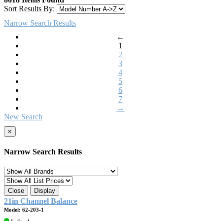
Sort Results By:
Narrow Search Results
←
1
2
3
4
5
6
7
→
New Search
×
Narrow Search Results
Close
Display
21in Channel Balance
Model: 62-203-1