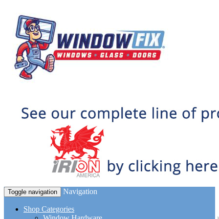
Navigation
Toggle navigation
Shop Categories
Window Hardware