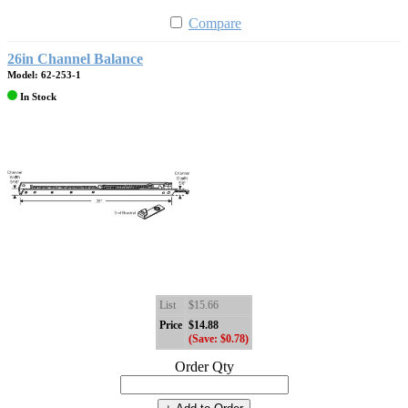
Compare
26in Channel Balance
Model: 62-253-1
In Stock
List
$15.66
Price
$14.88
(Save: $0.78)
Order Qty