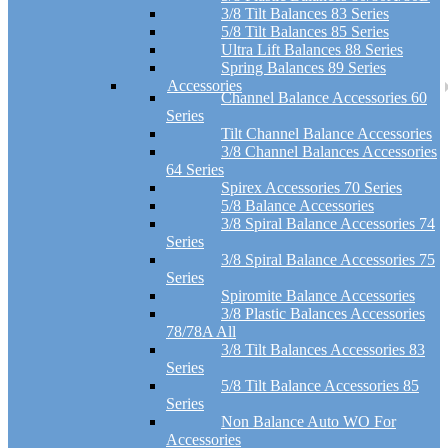
3/8 Tilt Balances 83 Series
5/8 Tilt Balances 85 Series
Ultra Lift Balances 88 Series
Spring Balances 89 Series
Accessories
Channel Balance Accessories 60
Series
Tilt Channel Balance Accessories
3/8 Channel Balances Accessories
64 Series
Spirex Accessories 70 Series
5/8 Balance Accessories
3/8 Spiral Balance Accessories 74
Series
3/8 Spiral Balance Accessories 75
Series
Spiromite Balance Accessories
3/8 Plastic Balances Accessories
78/78A All
3/8 Tilt Balances Accessories 83
Series
5/8 Tilt Balance Accessories 85
Series
Non Balance Auto WO For
Accessories