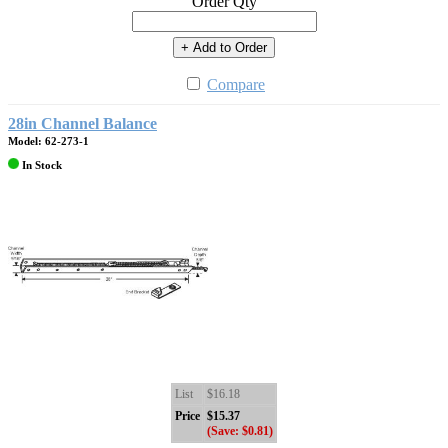
Order Qty
+ Add to Order
Compare
28in Channel Balance
Model: 62-273-1
In Stock
List
$16.18
Price
$15.37
(Save: $0.81)