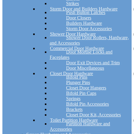
Strikes
Storm Door and Builders Hardware
Push Button Latches
Door Closers
Builders Hardware
Storm Door Accessories
Shower Door Hardware
Shower Door Rollers, Hardware,
and Accessories
Commercial Door Hardware
Door Mortise Locks and
Faceplates
Door Exit Devices and Trim
Door Miscellaneous
Closet Door Hardware
Bifold Pins
Plunger Pins
Closet Door Hangers
Bifold Pin Caps
Springs
Bifold Pin Accessories
Brackets
Closet Door Kit, Accessories
Toilet Partition Hardware
Partition Hardware and
Accessories