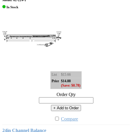
Model: 62-224-1
In Stock
List
$15.66
Price
$14.88
(Save: $0.78)
Order Qty
+ Add to Order
Compare
24in Channel Balance