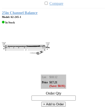
Compare
25in Channel Balance
Model: 62-245-1
In Stock
List
$18.12
Price
$17.21
(Save: $0.91)
Order Qty
+ Add to Order