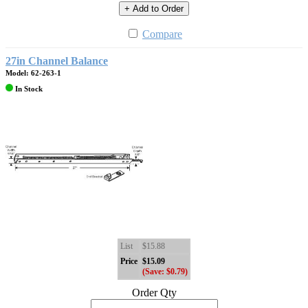
+ Add to Order
Compare
27in Channel Balance
Model: 62-263-1
In Stock
List
$15.88
Price
$15.09
(Save: $0.79)
Order Qty