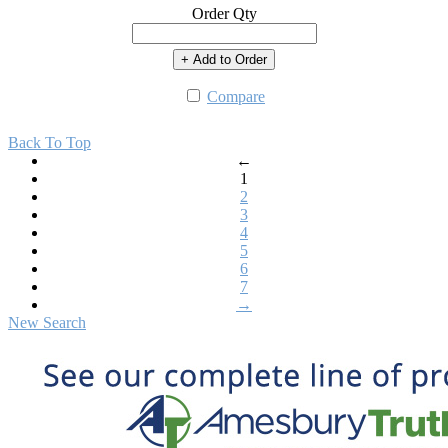
Order Qty
+ Add to Order
Compare
Back To Top
←
1
2
3
4
5
6
7
→
New Search