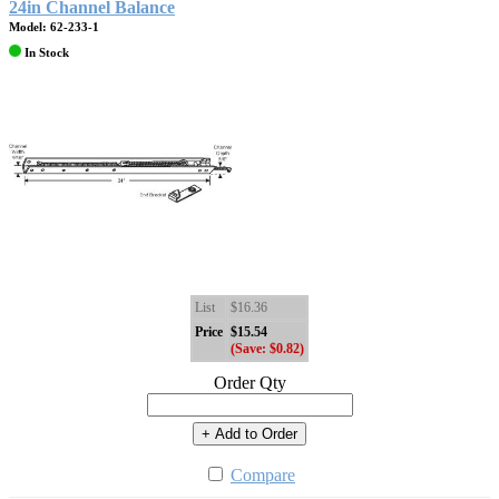
24in Channel Balance
Model: 62-233-1
In Stock
List
$16.36
Price
$15.54
(Save: $0.82)
Order Qty
+ Add to Order
Compare