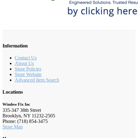
Information
Contact Us
About Us
Store Policies
Store Website
Advanced Item Search
Locations
Window Fix Inc
335-347 38th Street
Brooklyn, NY 11232-2505
Phone: (718) 854-3475
Store Map