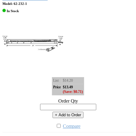
Model: 62-232-1
In Stock
List
$14.20
Price
$13.49
(Save: $0.71)
Order Qty
+ Add to Order
Compare