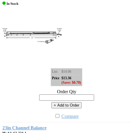
In Stock
List
$14.06
Price
$13.36
(Save: $0.70)
Order Qty
+ Add to Order
Compare
23in Channel Balance