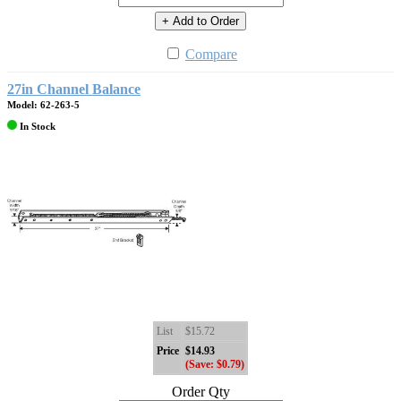
+ Add to Order
Compare
27in Channel Balance
Model: 62-263-5
In Stock
List
$15.72
Price
$14.93
(Save: $0.79)
Order Qty