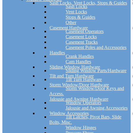
Sash Locks, Vent Locks, Stops & Guides
Sash Locks
Vent Locks
Stops & Guides
Other
Casement Hardware
Casement Operators
Casement Locks
Casement Tracks
Casement Poles and Accessories
Handles
Crank Handles
Cam Handles
Sliding Window Hardware
Sliding Window Parts/Hardware
Tilt and Turn Hardware
Tilt Turn Hardware
Storm Window/Door Hardware
Storm Window/Door Keys and
Access.
Jalousie and Awning Hardware
Window Operators
Jalousie and Awning Accessories
Window Accessories
Tilt Latches, Pivot Bars, Slide
Bolts, Misc.
Window Hinges
Pressure Shoes