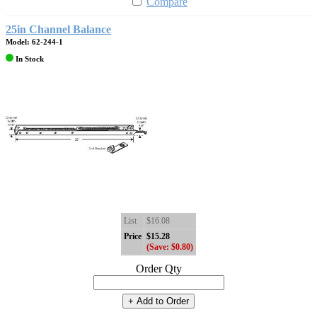
Compare
25in Channel Balance
Model: 62-244-1
In Stock
List
$16.08
Price
$15.28
(Save: $0.80)
Order Qty
+ Add to Order