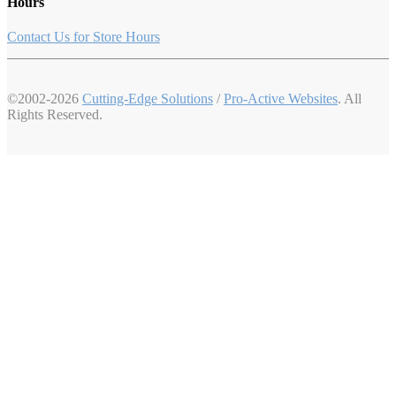
Hours
Contact Us for Store Hours
©2002-2026
Cutting-Edge Solutions
/
Pro-Active Websites
. All
Rights Reserved.