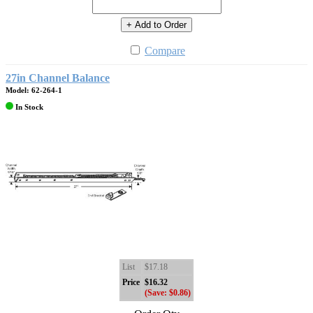
+ Add to Order
Compare
27in Channel Balance
Model: 62-264-1
In Stock
List
$17.18
Price
$16.32
(Save: $0.86)