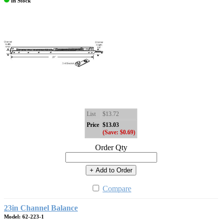
In Stock
List
$13.72
Price
$13.03
(Save: $0.69)
Order Qty
+ Add to Order
Compare
23in Channel Balance
Model: 62-223-1