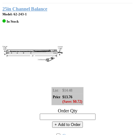
25in Channel Balance
Model: 62-243-1
In Stock
List
$14.48
Price
$13.76
(Save: $0.72)
Order Qty
+ Add to Order