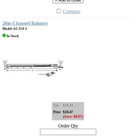
+ Add to Order
Compare
26in Channel Balance
Model: 62-254-1
In Stock
List
$19.44
Price
$18.47
(Save: $0.97)
Order Qty