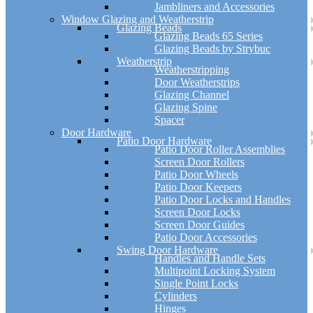
Jambliners and Accessories
Window Glazing and Weatherstrip
Glazing Beads
Glazing Beads 65 Series
Glazing Beads by Strybuc
Weatherstrip
Weatherstripping
Door Weatherstrips
Glazing Channel
Glazing Spine
Spacer
Door Hardware
Patio Door Hardware
Patio Door Roller Assemblies
Screen Door Rollers
Patio Door Wheels
Patio Door Keepers
Patio Door Locks and Handles
Screen Door Locks
Screen Door Guides
Patio Door Accessories
Swing Door Hardware
Handles and Handle Sets
Multipoint Locking System
Single Point Locks
Cylinders
Hinges