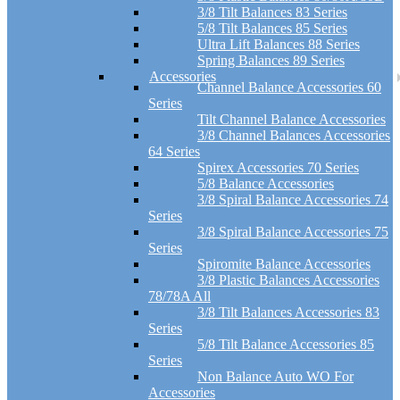
3/8 Tilt Balances 83 Series
5/8 Tilt Balances 85 Series
Ultra Lift Balances 88 Series
Spring Balances 89 Series
Accessories
Channel Balance Accessories 60
Series
Tilt Channel Balance Accessories
3/8 Channel Balances Accessories
64 Series
Spirex Accessories 70 Series
5/8 Balance Accessories
3/8 Spiral Balance Accessories 74
Series
3/8 Spiral Balance Accessories 75
Series
Spiromite Balance Accessories
3/8 Plastic Balances Accessories
78/78A All
3/8 Tilt Balances Accessories 83
Series
5/8 Tilt Balance Accessories 85
Series
Non Balance Auto WO For
Accessories