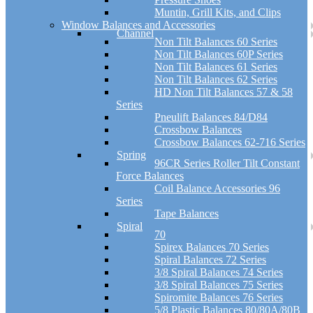
Muntin, Grill Kits, and Clips
Window Balances and Accessories
Channel
Non Tilt Balances 60 Series
Non Tilt Balances 60P Series
Non Tilt Balances 61 Series
Non Tilt Balances 62 Series
HD Non Tilt Balances 57 & 58
Series
Pneulift Balances 84/D84
Crossbow Balances
Crossbow Balances 62-716 Series
Spring
96CR Series Roller Tilt Constant
Force Balances
Coil Balance Accessories 96
Series
Tape Balances
Spiral
70
Spirex Balances 70 Series
Spiral Balances 72 Series
3/8 Spiral Balances 74 Series
3/8 Spiral Balances 75 Series
Spiromite Balances 76 Series
5/8 Plastic Balances 80/80A/80B