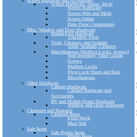
Screen Hardware and Accessories
Screen Hardware, Spline, Mesh
Screen Hardware
Screen Wire and Mesh
Screen Spline
Patio Door Components
Misc. Window and Door Hardware
Hands-Free Hardware
Touchless Tools
Tools, Cleaners, and Sealants
Tools, Sealants, Cleaners
Miscellaneous (Mailbox Locks, Screws)
Non-Inventory Value Goods
Screws
Mailbox Locks
Pivot Lock Shoes and Bars
Miscellaneous
Other Hardware
Cabinet Hardware
Cabinet Hardware and
Accessories
RV and Mobile Home Hardware
Window and Door Hardware
Closeouts and Bargains
Closeout Items
Extra Stock
Must Sell
Sale Items
Sale Promo Items
Promo Items