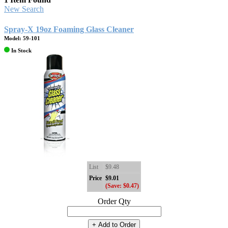
New Search
Spray-X 19oz Foaming Glass Cleaner
Model: 59-101
In Stock
List
$9.48
Price
$9.01
(Save: $0.47)
Order Qty
+ Add to Order