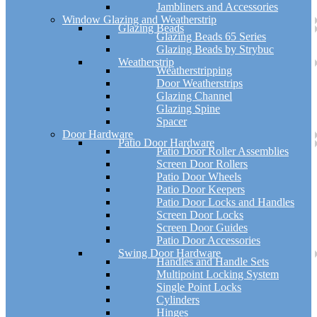
Jambliners and Accessories
Window Glazing and Weatherstrip
Glazing Beads
Glazing Beads 65 Series
Glazing Beads by Strybuc
Weatherstrip
Weatherstripping
Door Weatherstrips
Glazing Channel
Glazing Spine
Spacer
Door Hardware
Patio Door Hardware
Patio Door Roller Assemblies
Screen Door Rollers
Patio Door Wheels
Patio Door Keepers
Patio Door Locks and Handles
Screen Door Locks
Screen Door Guides
Patio Door Accessories
Swing Door Hardware
Handles and Handle Sets
Multipoint Locking System
Single Point Locks
Cylinders
Hinges