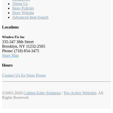
About Us
Store Policies
Store Website
Advanced Item Search
Locations
Window Fix Inc
335-347 38th Street
Brooklyn, NY 11232-2505
Phone: (718) 854-3475
Store Map
Hours
Contact Us for Store Hours
©2002-2026
Cutting-Edge Solutions
/
Pro-Active Websites
. All
Rights Reserved.