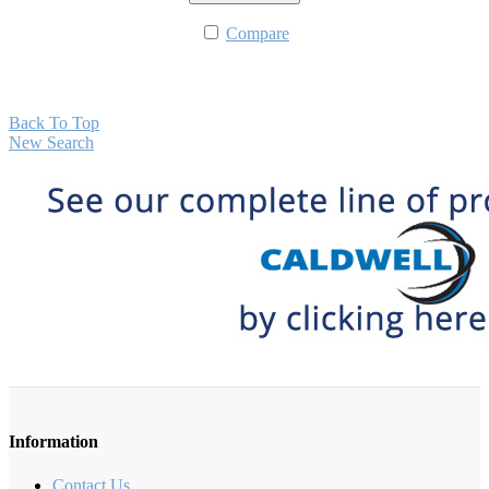
Compare
Back To Top
New Search
Information
Contact Us