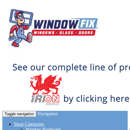
Navigation
Toggle navigation
Shop Categories
Window Hardware