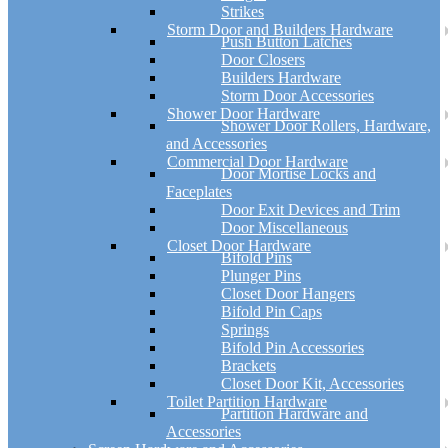
Strikes
Storm Door and Builders Hardware
Push Button Latches
Door Closers
Builders Hardware
Storm Door Accessories
Shower Door Hardware
Shower Door Rollers, Hardware,
and Accessories
Commercial Door Hardware
Door Mortise Locks and
Faceplates
Door Exit Devices and Trim
Door Miscellaneous
Closet Door Hardware
Bifold Pins
Plunger Pins
Closet Door Hangers
Bifold Pin Caps
Springs
Bifold Pin Accessories
Brackets
Closet Door Kit, Accessories
Toilet Partition Hardware
Partition Hardware and
Accessories