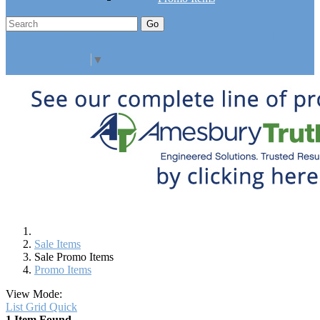
Go
Click Here to See Our Flip Catalog
Specials
Start Over
Order
Select Language
▼
Sale Items
Sale Promo Items
Promo Items
View Mode:
List
Grid
Quick
1 Item Found