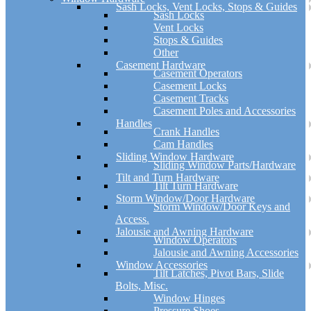
Sash Locks, Vent Locks, Stops & Guides
Sash Locks
Vent Locks
Stops & Guides
Other
Casement Hardware
Casement Operators
Casement Locks
Casement Tracks
Casement Poles and Accessories
Handles
Crank Handles
Cam Handles
Sliding Window Hardware
Sliding Window Parts/Hardware
Tilt and Turn Hardware
Tilt Turn Hardware
Storm Window/Door Hardware
Storm Window/Door Keys and
Access.
Jalousie and Awning Hardware
Window Operators
Jalousie and Awning Accessories
Window Accessories
Tilt Latches, Pivot Bars, Slide
Bolts, Misc.
Window Hinges
Pressure Shoes