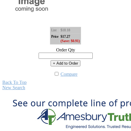
List
$18.18
Price
$17.27
(Save: $0.91)
Order Qty
+ Add to Order
Compare
Back To Top
New Search