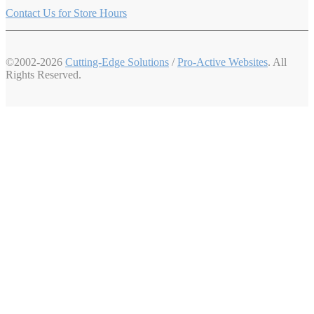
Contact Us for Store Hours
©2002-2026
Cutting-Edge Solutions
/
Pro-Active Websites
. All
Rights Reserved.