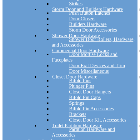
Strikes
Storm Door and Builders Hardware
Push Button Latches
Door Closers
Builders Hardware
Storm Door Accessories
Shower Door Hardware
Shower Door Rollers, Hardware,
and Accessories
Commercial Door Hardware
Door Mortise Locks and
Faceplates
Door Exit Devices and Trim
Door Miscellaneous
Closet Door Hardware
Bifold Pins
Plunger Pins
Closet Door Hangers
Bifold Pin Caps
Springs
Bifold Pin Accessories
Brackets
Closet Door Kit, Accessories
Toilet Partition Hardware
Partition Hardware and
Accessories