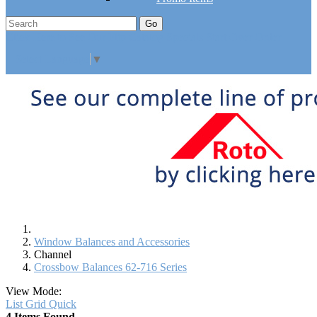
Go
Click Here to See Our Flip Catalog
Specials
Start Over
Order
Select Language
▼
Window Balances and Accessories
Channel
Crossbow Balances 62-716 Series
View Mode:
List
Grid
Quick
4 Items Found