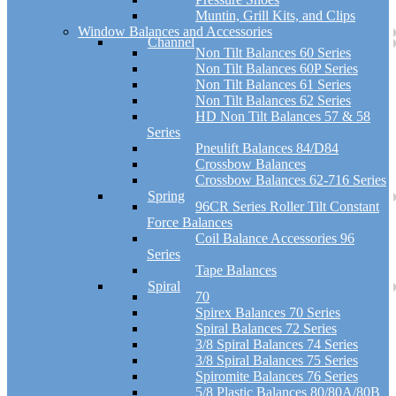
Muntin, Grill Kits, and Clips
Window Balances and Accessories
Channel
Non Tilt Balances 60 Series
Non Tilt Balances 60P Series
Non Tilt Balances 61 Series
Non Tilt Balances 62 Series
HD Non Tilt Balances 57 & 58
Series
Pneulift Balances 84/D84
Crossbow Balances
Crossbow Balances 62-716 Series
Spring
96CR Series Roller Tilt Constant
Force Balances
Coil Balance Accessories 96
Series
Tape Balances
Spiral
70
Spirex Balances 70 Series
Spiral Balances 72 Series
3/8 Spiral Balances 74 Series
3/8 Spiral Balances 75 Series
Spiromite Balances 76 Series
5/8 Plastic Balances 80/80A/80B