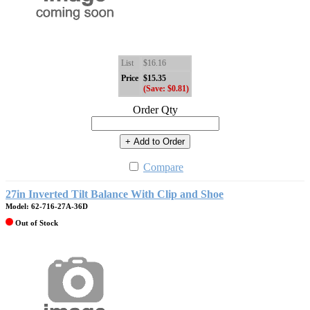
List
$16.16
Price
$15.35
(Save: $0.81)
Order Qty
+ Add to Order
Compare
27in Inverted Tilt Balance With Clip and Shoe
Model: 62-716-27A-36D
Out of Stock