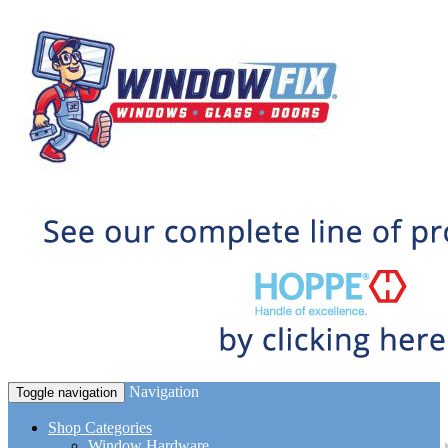
Navigation
Toggle navigation
Shop Categories
Window Hardware