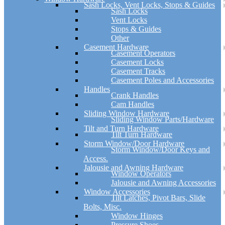
Sash Locks, Vent Locks, Stops & Guides
Sash Locks
Vent Locks
Stops & Guides
Other
Casement Hardware
Casement Operators
Casement Locks
Casement Tracks
Casement Poles and Accessories
Handles
Crank Handles
Cam Handles
Sliding Window Hardware
Sliding Window Parts/Hardware
Tilt and Turn Hardware
Tilt Turn Hardware
Storm Window/Door Hardware
Storm Window/Door Keys and
Access.
Jalousie and Awning Hardware
Window Operators
Jalousie and Awning Accessories
Window Accessories
Tilt Latches, Pivot Bars, Slide
Bolts, Misc.
Window Hinges
Pressure Shoes