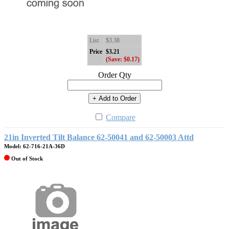
List
$3.38
Price
$3.21
(Save: $0.17)
Order Qty
+ Add to Order
Compare
21in Inverted Tilt Balance 62-50041 and 62-50003 Attd
Model: 62-716-21A-36D
Out of Stock