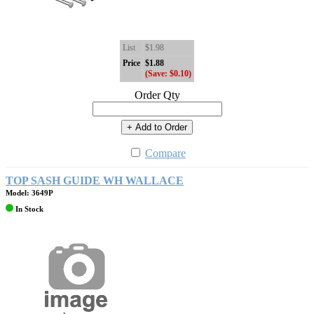
List
$1.98
Price
$1.88
(Save: $0.10)
Order Qty
+ Add to Order
Compare
TOP SASH GUIDE WH WALLACE
Model: 3649P
In Stock