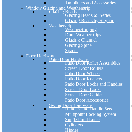
Jambliners and Accessories
Window Glazing and Weatherstrip
Glazing Beads
Glazing Beads 65 Series
Glazing Beads by Strybuc
Weatherstrip
Weatherstripping
Door Weatherstrips
Glazing Channel
Glazing Spine
Spacer
Door Hardware
Patio Door Hardware
Patio Door Roller Assemblies
Screen Door Rollers
Patio Door Wheels
Patio Door Keepers
Patio Door Locks and Handles
Screen Door Locks
Screen Door Guides
Patio Door Accessories
Swing Door Hardware
Handles and Handle Sets
Multipoint Locking System
Single Point Locks
Cylinders
Hinges