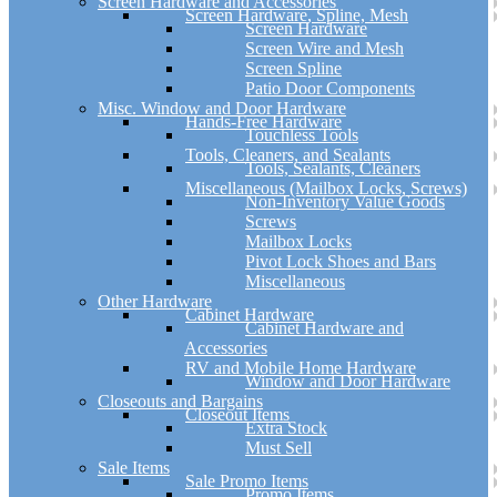
Screen Hardware and Accessories
Screen Hardware, Spline, Mesh
Screen Hardware
Screen Wire and Mesh
Screen Spline
Patio Door Components
Misc. Window and Door Hardware
Hands-Free Hardware
Touchless Tools
Tools, Cleaners, and Sealants
Tools, Sealants, Cleaners
Miscellaneous (Mailbox Locks, Screws)
Non-Inventory Value Goods
Screws
Mailbox Locks
Pivot Lock Shoes and Bars
Miscellaneous
Other Hardware
Cabinet Hardware
Cabinet Hardware and
Accessories
RV and Mobile Home Hardware
Window and Door Hardware
Closeouts and Bargains
Closeout Items
Extra Stock
Must Sell
Sale Items
Sale Promo Items
Promo Items