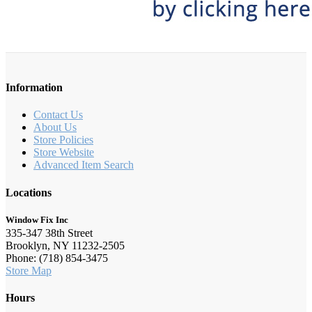
Information
Contact Us
About Us
Store Policies
Store Website
Advanced Item Search
Locations
Window Fix Inc
335-347 38th Street
Brooklyn, NY 11232-2505
Phone: (718) 854-3475
Store Map
Hours