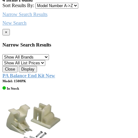
Sort Results By:
Narrow Search Results
New Search
×
Narrow Search Results
Close
Display
PA Balance End Kit New
Model: 1500PK
In Stock