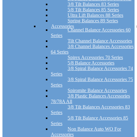
3/8 Tilt Balances 83 Series
5/8 Tilt Balances 85 Series
Ultra Lift Balances 88 Series
Spring Balances 89 Series
Accessories
Channel Balance Accessories 60
Series
Tilt Channel Balance Accessories
3/8 Channel Balances Accessories
64 Series
Spirex Accessories 70 Series
5/8 Balance Accessories
3/8 Spiral Balance Accessories 74
Series
3/8 Spiral Balance Accessories 75
Series
Spiromite Balance Accessories
3/8 Plastic Balances Accessories
78/78A All
3/8 Tilt Balances Accessories 83
Series
5/8 Tilt Balance Accessories 85
Series
Non Balance Auto WO For
Accessories