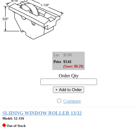
List
$5.90
Price
$5.61
(Save: $0.29)
Order Qty
+ Add to Order
Compare
SLIDING WINDOW ROLLER 13/32
Model: 52-316
Out of Stock