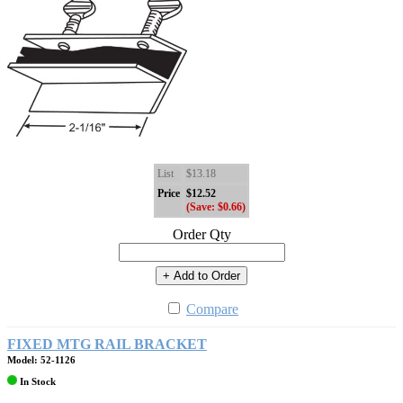
List
$13.18
Price
$12.52
(Save: $0.66)
Order Qty
+ Add to Order
Compare
FIXED MTG RAIL BRACKET
Model: 52-1126
In Stock