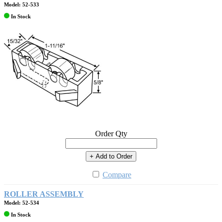
Model: 52-533
In Stock
Order Qty
+ Add to Order
Compare
ROLLER ASSEMBLY
Model: 52-534
In Stock