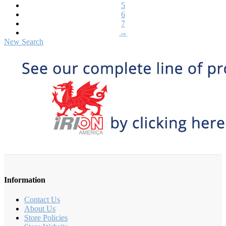
5
6
7
→
New Search
Information
Contact Us
About Us
Store Policies