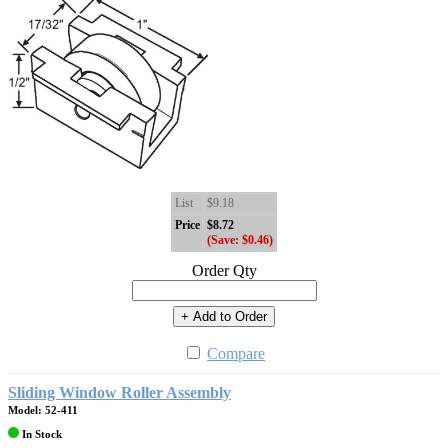
List
$9.18
Price
$8.72
(Save: $0.46)
Order Qty
+ Add to Order
Compare
Sliding Window Roller Assembly
Model: 52-411
In Stock