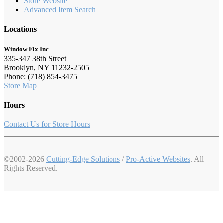
Store Website
Advanced Item Search
Locations
Window Fix Inc
335-347 38th Street
Brooklyn, NY 11232-2505
Phone: (718) 854-3475
Store Map
Hours
Contact Us for Store Hours
©2002-2026
Cutting-Edge Solutions
/
Pro-Active Websites
. All
Rights Reserved.