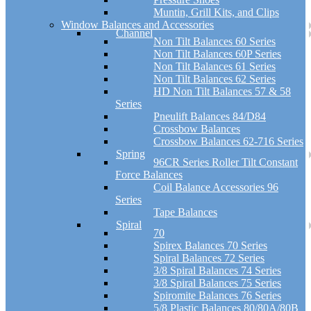
Muntin, Grill Kits, and Clips
Window Balances and Accessories
Channel
Non Tilt Balances 60 Series
Non Tilt Balances 60P Series
Non Tilt Balances 61 Series
Non Tilt Balances 62 Series
HD Non Tilt Balances 57 & 58
Series
Pneulift Balances 84/D84
Crossbow Balances
Crossbow Balances 62-716 Series
Spring
96CR Series Roller Tilt Constant
Force Balances
Coil Balance Accessories 96
Series
Tape Balances
Spiral
70
Spirex Balances 70 Series
Spiral Balances 72 Series
3/8 Spiral Balances 74 Series
3/8 Spiral Balances 75 Series
Spiromite Balances 76 Series
5/8 Plastic Balances 80/80A/80B