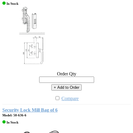
In Stock
Order Qty
+ Add to Order
Compare
Security Lock Mill Bag of 6
Model: 50-636-6
In Stock