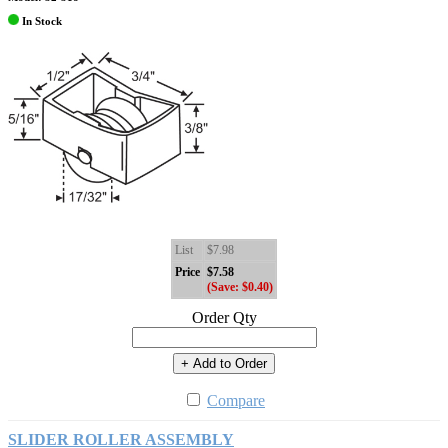
In Stock
List
$7.98
Price
$7.58
(Save: $0.40)
Order Qty
+ Add to Order
Compare
SLIDER ROLLER ASSEMBLY