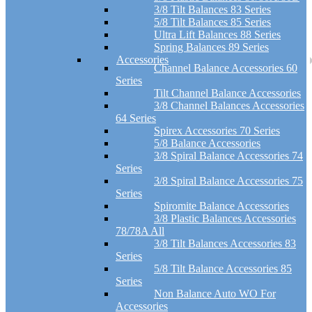
3/8 Tilt Balances 83 Series
5/8 Tilt Balances 85 Series
Ultra Lift Balances 88 Series
Spring Balances 89 Series
Accessories
Channel Balance Accessories 60
Series
Tilt Channel Balance Accessories
3/8 Channel Balances Accessories
64 Series
Spirex Accessories 70 Series
5/8 Balance Accessories
3/8 Spiral Balance Accessories 74
Series
3/8 Spiral Balance Accessories 75
Series
Spiromite Balance Accessories
3/8 Plastic Balances Accessories
78/78A All
3/8 Tilt Balances Accessories 83
Series
5/8 Tilt Balance Accessories 85
Series
Non Balance Auto WO For
Accessories