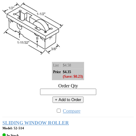
List
$4.58
Price
$4.35
(Save: $0.23)
Order Qty
+ Add to Order
Compare
SLIDING WINDOW ROLLER
Model: 52-514
In Stock