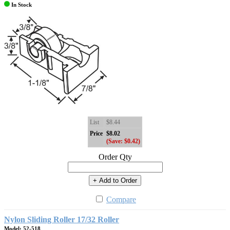
In Stock
List
$8.44
Price
$8.02
(Save: $0.42)
Order Qty
+ Add to Order
Compare
Nylon Sliding Roller 17/32 Roller
Model: 52-518