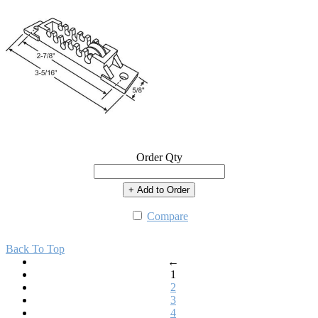
Order Qty
+ Add to Order
Compare
Back To Top
←
1
2
3
4