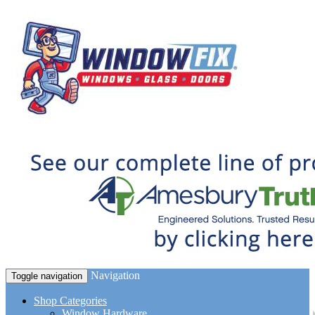
Navigation
Toggle navigation
Shop Categories
Window Hardware