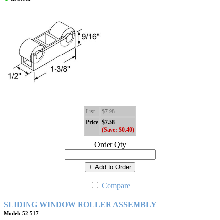
List
$7.98
Price
$7.58
(Save: $0.40)
Order Qty
+ Add to Order
Compare
SLIDING WINDOW ROLLER ASSEMBLY
Model: 52-517