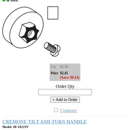
In Stock
List
$2.58
Price
$2.45
(Save: $0.13)
Order Qty
+ Add to Order
Compare
CREMONE TILT AND TURN HANDLE
Model: 40-1022SV