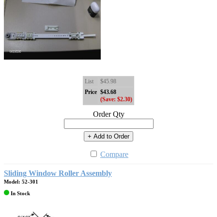
List
$45.98
Price
$43.68
(Save: $2.30)
Order Qty
+ Add to Order
Compare
Sliding Window Roller Assembly
Model: 52-301
In Stock