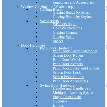
Jambliners and Accessories
Window Glazing and Weatherstrip
Glazing Beads
Glazing Beads 65 Series
Glazing Beads by Strybuc
Weatherstrip
Weatherstripping
Door Weatherstrips
Glazing Channel
Glazing Spine
Spacer
Door Hardware
Patio Door Hardware
Patio Door Roller Assemblies
Screen Door Rollers
Patio Door Wheels
Patio Door Keepers
Patio Door Locks and Handles
Screen Door Locks
Screen Door Guides
Patio Door Accessories
Swing Door Hardware
Handles and Handle Sets
Multipoint Locking System
Single Point Locks
Cylinders
Hinges