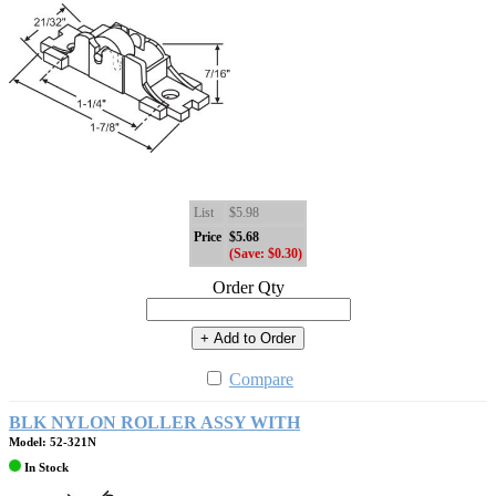
List
$5.98
Price
$5.68
(Save: $0.30)
Order Qty
+ Add to Order
Compare
BLK NYLON ROLLER ASSY WITH
Model: 52-321N
In Stock