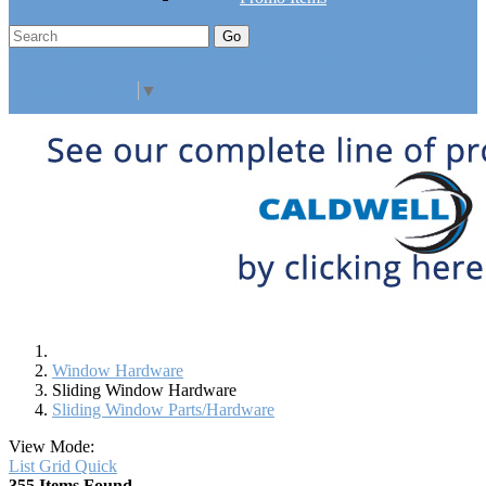
Go
Click Here to See Our Flip Catalog
Specials
Start Over
Order
Select Language
▼
Window Hardware
Sliding Window Hardware
Sliding Window Parts/Hardware
View Mode:
List
Grid
Quick
355 Items Found