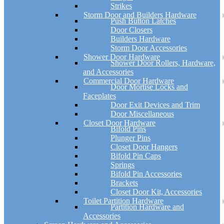
Strikes
Storm Door and Builders Hardware
Push Button Latches
Door Closers
Builders Hardware
Storm Door Accessories
Shower Door Hardware
Shower Door Rollers, Hardware,
and Accessories
Commercial Door Hardware
Door Mortise Locks and
Faceplates
Door Exit Devices and Trim
Door Miscellaneous
Closet Door Hardware
Bifold Pins
Plunger Pins
Closet Door Hangers
Bifold Pin Caps
Springs
Bifold Pin Accessories
Brackets
Closet Door Kit, Accessories
Toilet Partition Hardware
Partition Hardware and
Accessories