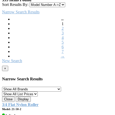
Sort Results By:
Narrow Search Results
←
1
2
3
4
5
6
7
→
New Search
×
Narrow Search Results
Close
Display
3/4 Flat Nylon Roller
Model: 21-50-2