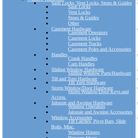
Sash Locks, Vent Locks, Stops & Guides
Sash Locks
Vent Locks
Stops & Guides
Other
Casement Hardware
Casement Operators
Casement Locks
Casement Tracks
Casement Poles and Accessories
Handles
Crank Handles
Cam Handles
Sliding Window Hardware
Sliding Window Parts/Hardware
Tilt and Turn Hardware
Tilt Turn Hardware
Storm Window/Door Hardware
Storm Window/Door Keys and
Access.
Jalousie and Awning Hardware
Window Operators
Jalousie and Awning Accessories
Window Accessories
Tilt Latches, Pivot Bars, Slide
Bolts, Misc.
Window Hinges
Pressure Shoes