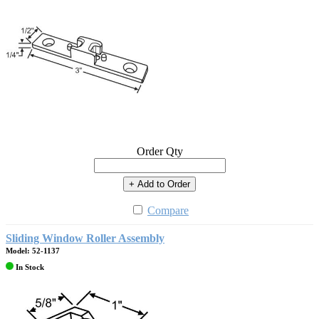
Order Qty
+ Add to Order
Compare
Sliding Window Roller Assembly
Model: 52-1137
In Stock