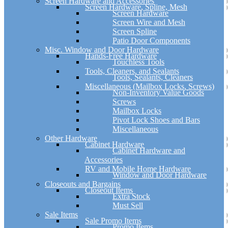
Screen Hardware and Accessories
Screen Hardware, Spline, Mesh
Screen Hardware
Screen Wire and Mesh
Screen Spline
Patio Door Components
Misc. Window and Door Hardware
Hands-Free Hardware
Touchless Tools
Tools, Cleaners, and Sealants
Tools, Sealants, Cleaners
Miscellaneous (Mailbox Locks, Screws)
Non-Inventory Value Goods
Screws
Mailbox Locks
Pivot Lock Shoes and Bars
Miscellaneous
Other Hardware
Cabinet Hardware
Cabinet Hardware and
Accessories
RV and Mobile Home Hardware
Window and Door Hardware
Closeouts and Bargains
Closeout Items
Extra Stock
Must Sell
Sale Items
Sale Promo Items
Promo Items