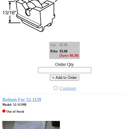
List
$5.98
Price
$5.68
(Save: $0.30)
Order Qty
+ Add to Order
Compare
Bottom For 52-1139
Model: 52-1139B
Out of Stock