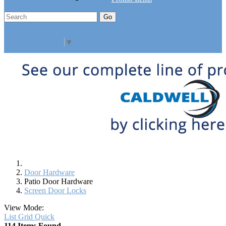
Go
Click Here to See Our Flip Catalog
Specials
Start Over
Order
Select Language
▼
Door Hardware
Patio Door Hardware
Screen Door Locks
View Mode:
List
Grid
Quick
114 Items Found