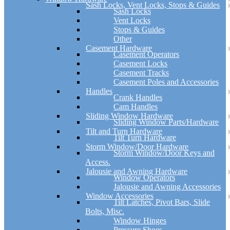
Sash Locks, Vent Locks, Stops & Guides
Sash Locks
Vent Locks
Stops & Guides
Other
Casement Hardware
Casement Operators
Casement Locks
Casement Tracks
Casement Poles and Accessories
Handles
Crank Handles
Cam Handles
Sliding Window Hardware
Sliding Window Parts/Hardware
Tilt and Turn Hardware
Tilt Turn Hardware
Storm Window/Door Hardware
Storm Window/Door Keys and
Access.
Jalousie and Awning Hardware
Window Operators
Jalousie and Awning Accessories
Window Accessories
Tilt Latches, Pivot Bars, Slide
Bolts, Misc.
Window Hinges
Pressure Shoes