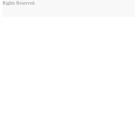
Rights Reserved.