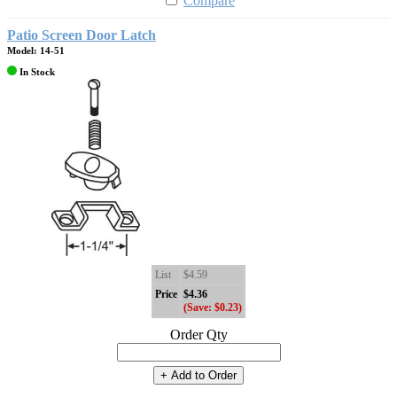
Compare
Patio Screen Door Latch
Model: 14-51
In Stock
List
$4.59
Price
$4.36
(Save: $0.23)
Order Qty
+ Add to Order