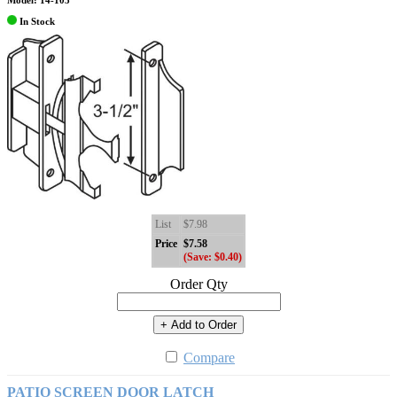
Model: 14-103
In Stock
List
$7.98
Price
$7.58
(Save: $0.40)
Order Qty
+ Add to Order
Compare
PATIO SCREEN DOOR LATCH