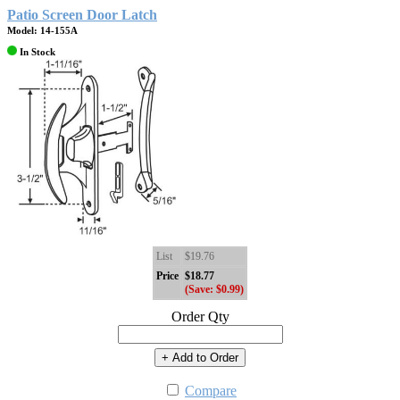
Patio Screen Door Latch
Model: 14-155A
In Stock
List
$19.76
Price
$18.77
(Save: $0.99)
Order Qty
+ Add to Order
Compare