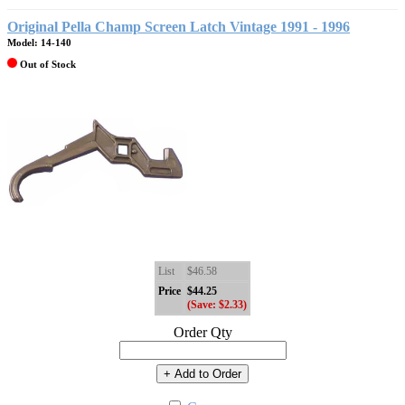
Original Pella Champ Screen Latch Vintage 1991 - 1996
Model: 14-140
Out of Stock
List
$46.58
Price
$44.25
(Save: $2.33)
Order Qty
+ Add to Order