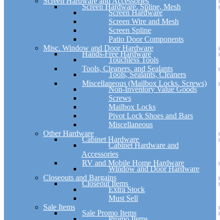
Screen Hardware and Accessories
Screen Hardware, Spline, Mesh
Screen Hardware
Screen Wire and Mesh
Screen Spline
Patio Door Components
Misc. Window and Door Hardware
Hands-Free Hardware
Touchless Tools
Tools, Cleaners, and Sealants
Tools, Sealants, Cleaners
Miscellaneous (Mailbox Locks, Screws)
Non-Inventory Value Goods
Screws
Mailbox Locks
Pivot Lock Shoes and Bars
Miscellaneous
Other Hardware
Cabinet Hardware
Cabinet Hardware and
Accessories
RV and Mobile Home Hardware
Window and Door Hardware
Closeouts and Bargains
Closeout Items
Extra Stock
Must Sell
Sale Items
Sale Promo Items
Promo Items