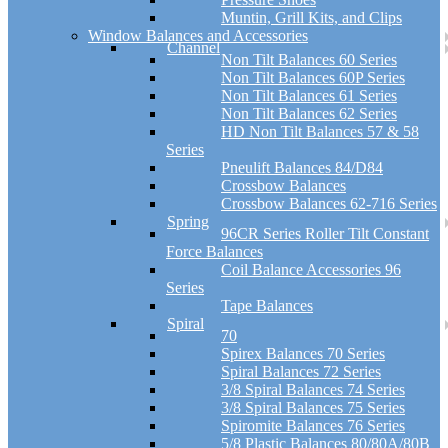
Muntin, Grill Kits, and Clips
Window Balances and Accessories
Channel
Non Tilt Balances 60 Series
Non Tilt Balances 60P Series
Non Tilt Balances 61 Series
Non Tilt Balances 62 Series
HD Non Tilt Balances 57 & 58
Series
Pneulift Balances 84/D84
Crossbow Balances
Crossbow Balances 62-716 Series
Spring
96CR Series Roller Tilt Constant
Force Balances
Coil Balance Accessories 96
Series
Tape Balances
Spiral
70
Spirex Balances 70 Series
Spiral Balances 72 Series
3/8 Spiral Balances 74 Series
3/8 Spiral Balances 75 Series
Spiromite Balances 76 Series
5/8 Plastic Balances 80/80A/80B