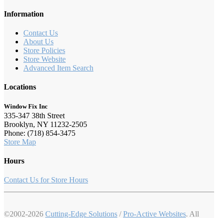
Information
Contact Us
About Us
Store Policies
Store Website
Advanced Item Search
Locations
Window Fix Inc
335-347 38th Street
Brooklyn, NY 11232-2505
Phone: (718) 854-3475
Store Map
Hours
Contact Us for Store Hours
©2002-2026
Cutting-Edge Solutions
/
Pro-Active Websites
. All