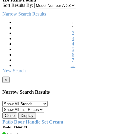
Sort Results By:
Narrow Search Results
←
1
2
3
4
5
6
7
→
New Search
×
Narrow Search Results
Close
Display
Patio Door Handle Set Cream
Model: 13-645CC