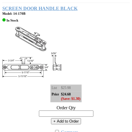
SCREEN DOOR HANDLE BLACK
Model: 14-170B
In Stock
List
$25.98
Price
$24.68
(Save: $1.30)
Order Qty
+ Add to Order