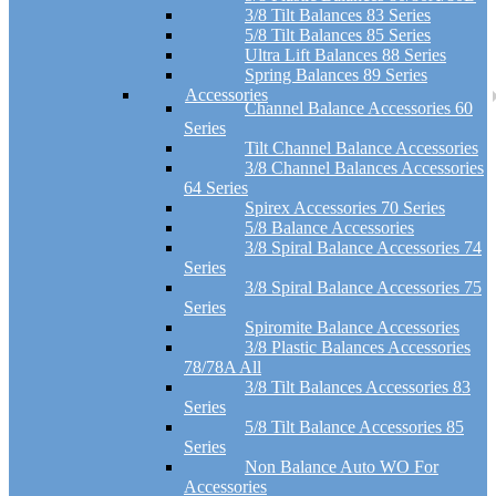
3/8 Tilt Balances 83 Series
5/8 Tilt Balances 85 Series
Ultra Lift Balances 88 Series
Spring Balances 89 Series
Accessories
Channel Balance Accessories 60
Series
Tilt Channel Balance Accessories
3/8 Channel Balances Accessories
64 Series
Spirex Accessories 70 Series
5/8 Balance Accessories
3/8 Spiral Balance Accessories 74
Series
3/8 Spiral Balance Accessories 75
Series
Spiromite Balance Accessories
3/8 Plastic Balances Accessories
78/78A All
3/8 Tilt Balances Accessories 83
Series
5/8 Tilt Balance Accessories 85
Series
Non Balance Auto WO For
Accessories