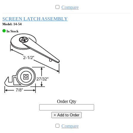
Compare
SCREEN LATCH ASSEMBLY
Model: 14-54
In Stock
Order Qty
+ Add to Order
Compare