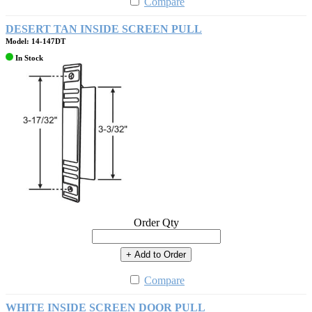
Compare
DESERT TAN INSIDE SCREEN PULL
Model: 14-147DT
In Stock
Order Qty
+ Add to Order
Compare
WHITE INSIDE SCREEN DOOR PULL