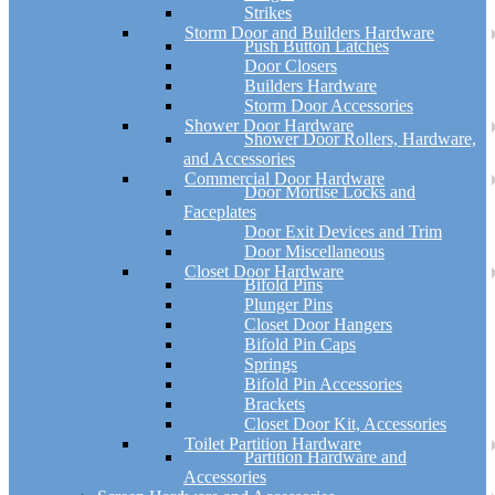
Strikes
Storm Door and Builders Hardware
Push Button Latches
Door Closers
Builders Hardware
Storm Door Accessories
Shower Door Hardware
Shower Door Rollers, Hardware,
and Accessories
Commercial Door Hardware
Door Mortise Locks and
Faceplates
Door Exit Devices and Trim
Door Miscellaneous
Closet Door Hardware
Bifold Pins
Plunger Pins
Closet Door Hangers
Bifold Pin Caps
Springs
Bifold Pin Accessories
Brackets
Closet Door Kit, Accessories
Toilet Partition Hardware
Partition Hardware and
Accessories