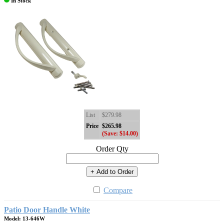
In Stock
List
$279.98
Price
$265.98
(Save: $14.00)
Order Qty
+ Add to Order
Compare
Patio Door Handle White
Model: 13-646W