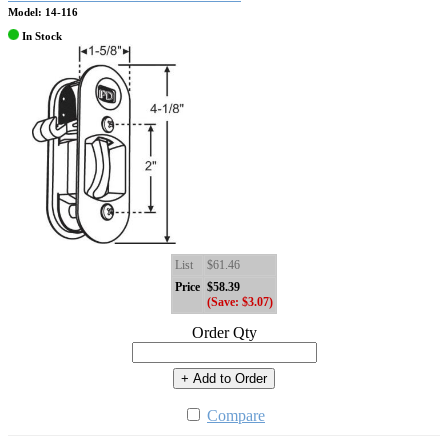
Model: 14-116
In Stock
List
$61.46
Price
$58.39
(Save: $3.07)
Order Qty
+ Add to Order
Compare