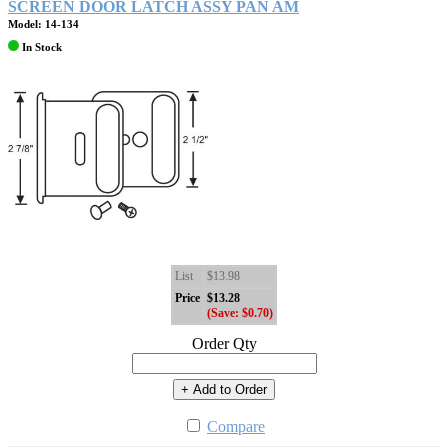
SCREEN DOOR LATCH ASSY PAN AM
Model: 14-134
In Stock
List
$13.98
Price
$13.28
(Save: $0.70)
Order Qty
+ Add to Order
Compare