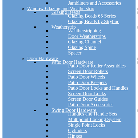
Jambliners and Accessories
Window Glazing and Weatherstrip
Glazing Beads
Glazing Beads 65 Series
Glazing Beads by Strybuc
Weatherstrip
Weatherstripping
Door Weatherstrips
Glazing Channel
Glazing Spine
Spacer
Door Hardware
Patio Door Hardware
Patio Door Roller Assemblies
Screen Door Rollers
Patio Door Wheels
Patio Door Keepers
Patio Door Locks and Handles
Screen Door Locks
Screen Door Guides
Patio Door Accessories
Swing Door Hardware
Handles and Handle Sets
Multipoint Locking System
Single Point Locks
Cylinders
Hinges