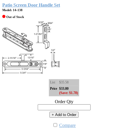
Patio Screen Door Handle Set
Model: 14-138
Out of Stock
List
$35.58
Price
$33.80
(Save: $1.78)
Order Qty
+ Add to Order
Compare