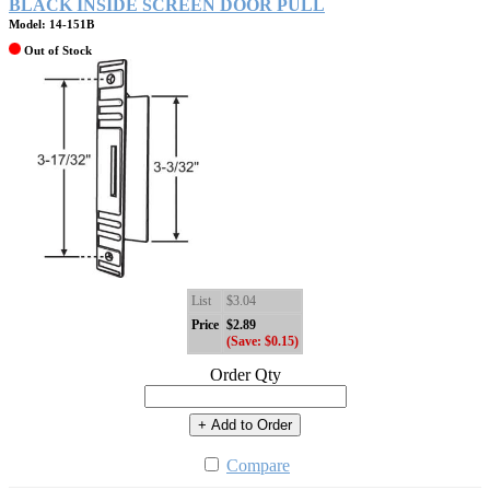
BLACK INSIDE SCREEN DOOR PULL
Model: 14-151B
Out of Stock
List
$3.04
Price
$2.89
(Save: $0.15)
Order Qty
+ Add to Order
Compare