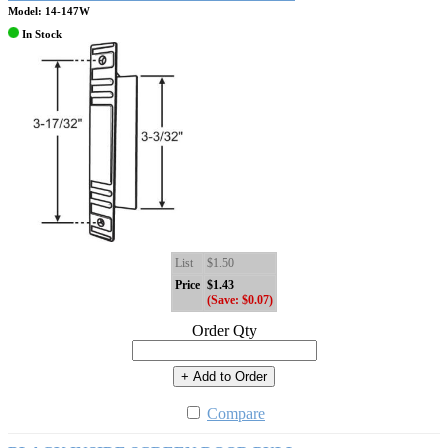
Model: 14-147W
In Stock
List
$1.50
Price
$1.43
(Save: $0.07)
Order Qty
+ Add to Order
Compare