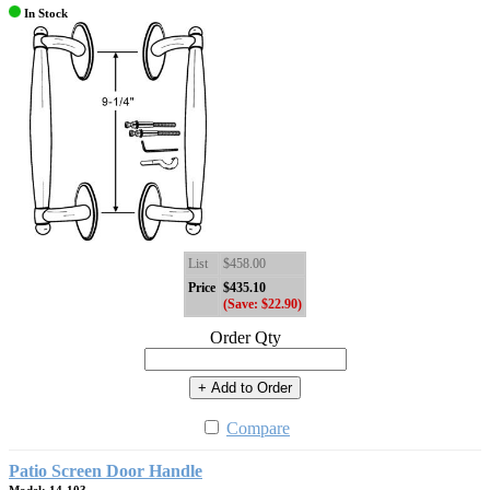
In Stock
List
$458.00
Price
$435.10
(Save: $22.90)
Order Qty
+ Add to Order
Compare
Patio Screen Door Handle