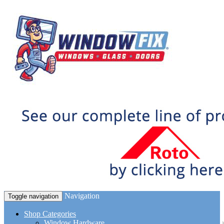
Navigation
Toggle navigation
Shop Categories
Window Hardware