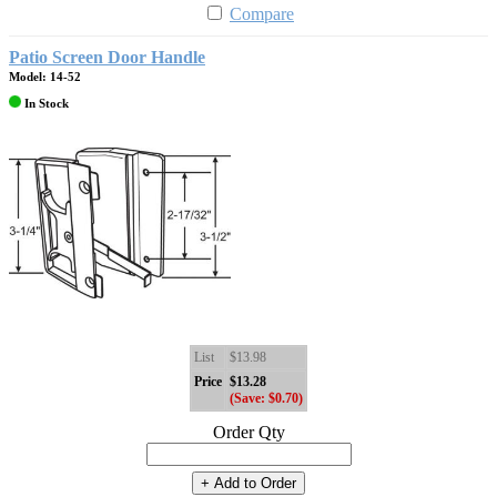
Compare
Patio Screen Door Handle
Model: 14-52
In Stock
List
$13.98
Price
$13.28
(Save: $0.70)
Order Qty
+ Add to Order