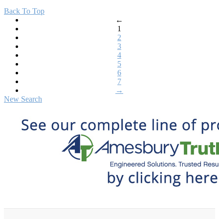
Back To Top
←
1
2
3
4
5
6
7
→
New Search