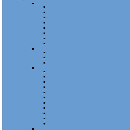
Channel
Non Tilt Balances 60 Series
Non Tilt Balances 60P Series
Non Tilt Balances 61 Series
Non Tilt Balances 62 Series
HD Non Tilt Balances 57 & 58 Series
Pneulift Balances 84/D84
Crossbow Balances
Crossbow Balances 62-716 Series
Spring
96CR Series Roller Tilt Constant Force Bal
Coil Balance Accessories 96 Series
Tape Balances
Spiral
70
Spirex Balances 70 Series
Spiral Balances 72 Series
3/8 Spiral Balances 74 Series
3/8 Spiral Balances 75 Series
Spiromite Balances 76 Series
5/8 Plastic Balances 80/80A/80B
3/8 Tilt Balances 83 Series
5/8 Tilt Balances 85 Series
Ultra Lift Balances 88 Series
Spring Balances 89 Series
Accessories