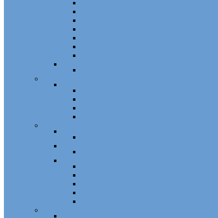
Plunger Pins
Closet Door Hangers
Bifold Pin Caps
Springs
Bifold Pin Accessories
Brackets
Closet Door Kit, Accessories
Toilet Partition Hardware
Partition Hardware and Accessories
Screen Hardware and Accessories
Screen Hardware, Spline, Mesh
Screen Hardware
Screen Wire and Mesh
Screen Spline
Patio Door Components
Misc. Window and Door Hardware
Hands-Free Hardware
Touchless Tools
Tools, Cleaners, and Sealants
Tools, Sealants, Cleaners
Miscellaneous (Mailbox Locks, Screws)
Non-Inventory Value Goods
Screws
Mailbox Locks
Pivot Lock Shoes and Bars
Miscellaneous
Other Hardware
Cabinet Hardware