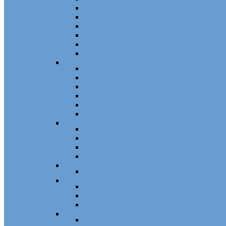
Patio Door Wheels
Patio Door Keepers
Patio Door Locks and Handles
Screen Door Locks
Screen Door Guides
Patio Door Accessories
Swing Door Hardware
Handles and Handle Sets
Multipoint Locking System
Single Point Locks
Cylinders
Hinges
Strikes
Storm Door and Builders Hardware
Push Button Latches
Door Closers
Builders Hardware
Storm Door Accessories
Shower Door Hardware
Shower Door Rollers, Hardware, and Access
Commercial Door Hardware
Door Mortise Locks and Faceplates
Door Exit Devices and Trim
Door Miscellaneous
Closet Door Hardware
Bifold Pins