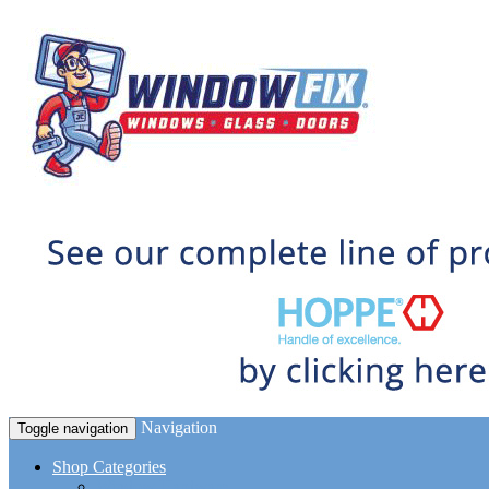
Navigation
Toggle navigation
Shop Categories
Window Hardware