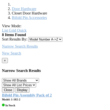
Door Hardware
Closet Door Hardware
Bifold Pin Accessories
View Mode:
List
Grid
Quick
8 Items Found
Sort Results By:
Narrow Search Results
New Search
×
Narrow Search Results
Close
Display
Bifold Pin Assembly Pack of 2
Model: 1-102-2
In Stock