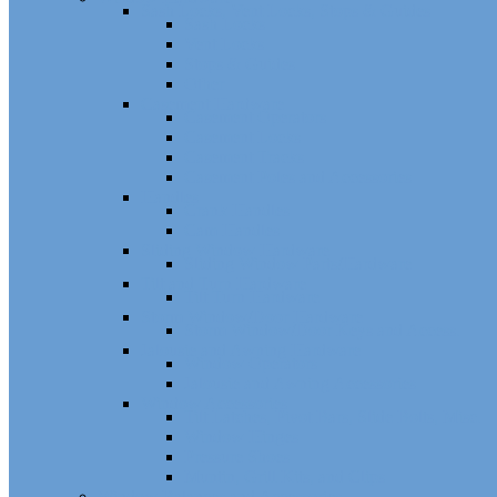
Sash Locks, Vent Locks, Stops & Guides
Sash Locks
Vent Locks
Stops & Guides
Other
Casement Hardware
Casement Operators
Casement Locks
Casement Tracks
Casement Poles and Accessories
Handles
Crank Handles
Cam Handles
Sliding Window Hardware
Sliding Window Parts/Hardware
Tilt and Turn Hardware
Tilt Turn Hardware
Storm Window/Door Hardware
Storm Window/Door Keys and Access.
Jalousie and Awning Hardware
Window Operators
Jalousie and Awning Accessories
Window Accessories
Tilt Latches, Pivot Bars, Slide Bolts, Misc.
Window Hinges
Pressure Shoes
Muntin, Grill Kits, and Clips
Window Balances and Accessories