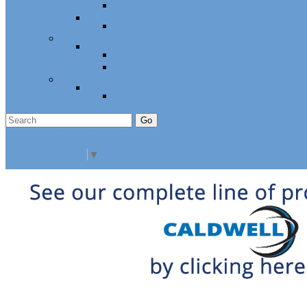
Cabinet Hardware and Accessories
RV and Mobile Home Hardware
Window and Door Hardware
Closeouts and Bargains
Closeout Items
Extra Stock
Must Sell
Sale Items
Sale Promo Items
Promo Items
Go
Click Here to See Our Flip Catalog
Specials
Start Over
Order
Select Language
▼