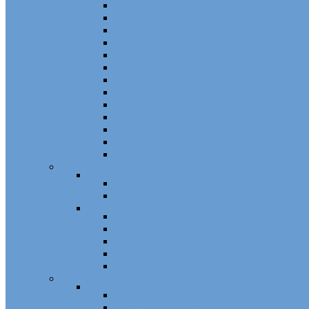
Channel Balance Accessories 60 Series
Tilt Channel Balance Accessories
3/8 Channel Balances Accessories 64 Series
Spirex Accessories 70 Series
5/8 Balance Accessories
3/8 Spiral Balance Accessories 74 Series
3/8 Spiral Balance Accessories 75 Series
Spiromite Balance Accessories
3/8 Plastic Balances Accessories 78/78A All
3/8 Tilt Balances Accessories 83 Series
5/8 Tilt Balance Accessories 85 Series
Non Balance Auto WO For Accessories
Jambliners and Accessories
Window Glazing and Weatherstrip
Glazing Beads
Glazing Beads 65 Series
Glazing Beads by Strybuc
Weatherstrip
Weatherstripping
Door Weatherstrips
Glazing Channel
Glazing Spine
Spacer
Door Hardware
Patio Door Hardware
Patio Door Roller Assemblies
Screen Door Rollers