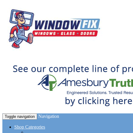
Navigation
Toggle navigation
Shop Categories
Window Hardware