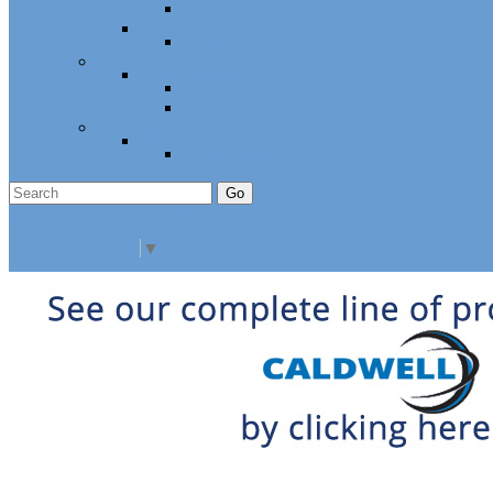
Cabinet Hardware and Accessories
RV and Mobile Home Hardware
Window and Door Hardware
Closeouts and Bargains
Closeout Items
Extra Stock
Must Sell
Sale Items
Sale Promo Items
Promo Items
Go
Click Here to See Our Flip Catalog
Specials
Start Over
Order
Select Language
▼