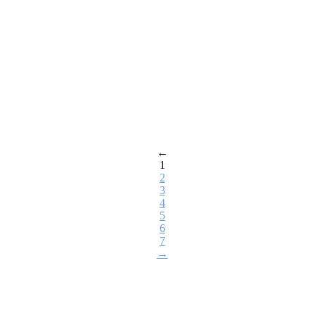
←
1
2
3
4
5
6
7
→