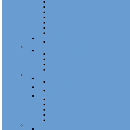
Plunger Pins
Closet Door Hangers
Bifold Pin Caps
Springs
Bifold Pin Accessories
Brackets
Closet Door Kit, Accessories
Toilet Partition Hardware
Partition Hardware and Accessories
Screen Hardware and Accessories
Screen Hardware, Spline, Mesh
Screen Hardware
Screen Wire and Mesh
Screen Spline
Patio Door Components
Misc. Window and Door Hardware
Hands-Free Hardware
Touchless Tools
Tools, Cleaners, and Sealants
Tools, Sealants, Cleaners
Miscellaneous (Mailbox Locks, Screws)
Non-Inventory Value Goods
Screws
Mailbox Locks
Pivot Lock Shoes and Bars
Miscellaneous
Other Hardware
Cabinet Hardware