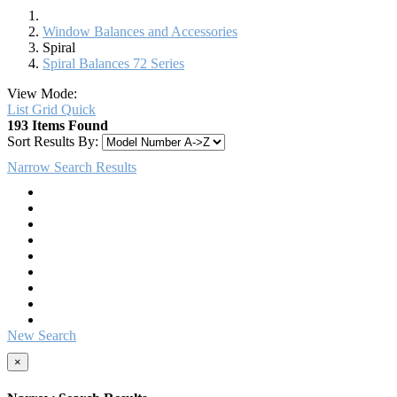
Window Balances and Accessories
Spiral
Spiral Balances 72 Series
View Mode:
List
Grid
Quick
193 Items Found
Sort Results By:
Narrow Search Results
New Search
×