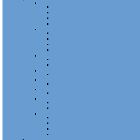
Sash Locks, Vent Locks, Stops & Guides
Sash Locks
Vent Locks
Stops & Guides
Other
Casement Hardware
Casement Operators
Casement Locks
Casement Tracks
Casement Poles and Accessories
Handles
Crank Handles
Cam Handles
Sliding Window Hardware
Sliding Window Parts/Hardware
Tilt and Turn Hardware
Tilt Turn Hardware
Storm Window/Door Hardware
Storm Window/Door Keys and Access.
Jalousie and Awning Hardware
Window Operators
Jalousie and Awning Accessories
Window Accessories
Tilt Latches, Pivot Bars, Slide Bolts, Misc.
Window Hinges
Pressure Shoes
Muntin, Grill Kits, and Clips
Window Balances and Accessories