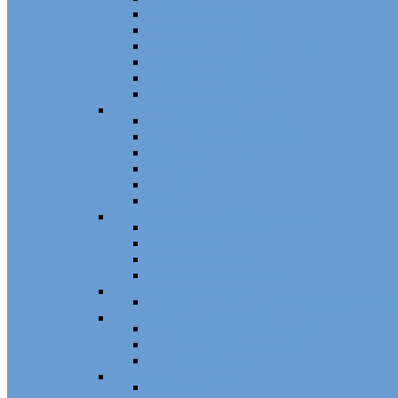
Patio Door Wheels
Patio Door Keepers
Patio Door Locks and Handles
Screen Door Locks
Screen Door Guides
Patio Door Accessories
Swing Door Hardware
Handles and Handle Sets
Multipoint Locking System
Single Point Locks
Cylinders
Hinges
Strikes
Storm Door and Builders Hardware
Push Button Latches
Door Closers
Builders Hardware
Storm Door Accessories
Shower Door Hardware
Shower Door Rollers, Hardware, and Access
Commercial Door Hardware
Door Mortise Locks and Faceplates
Door Exit Devices and Trim
Door Miscellaneous
Closet Door Hardware
Bifold Pins