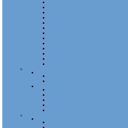
Channel Balance Accessories 60 Series
Tilt Channel Balance Accessories
3/8 Channel Balances Accessories 64 Series
Spirex Accessories 70 Series
5/8 Balance Accessories
3/8 Spiral Balance Accessories 74 Series
3/8 Spiral Balance Accessories 75 Series
Spiromite Balance Accessories
3/8 Plastic Balances Accessories 78/78A All
3/8 Tilt Balances Accessories 83 Series
5/8 Tilt Balance Accessories 85 Series
Non Balance Auto WO For Accessories
Jambliners and Accessories
Window Glazing and Weatherstrip
Glazing Beads
Glazing Beads 65 Series
Glazing Beads by Strybuc
Weatherstrip
Weatherstripping
Door Weatherstrips
Glazing Channel
Glazing Spine
Spacer
Door Hardware
Patio Door Hardware
Patio Door Roller Assemblies
Screen Door Rollers