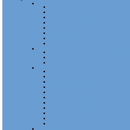
Channel
Non Tilt Balances 60 Series
Non Tilt Balances 60P Series
Non Tilt Balances 61 Series
Non Tilt Balances 62 Series
HD Non Tilt Balances 57 & 58 Series
Pneulift Balances 84/D84
Crossbow Balances
Crossbow Balances 62-716 Series
Spring
96CR Series Roller Tilt Constant Force Bal
Coil Balance Accessories 96 Series
Tape Balances
Spiral
70
Spirex Balances 70 Series
Spiral Balances 72 Series
3/8 Spiral Balances 74 Series
3/8 Spiral Balances 75 Series
Spiromite Balances 76 Series
5/8 Plastic Balances 80/80A/80B
3/8 Tilt Balances 83 Series
5/8 Tilt Balances 85 Series
Ultra Lift Balances 88 Series
Spring Balances 89 Series
Accessories