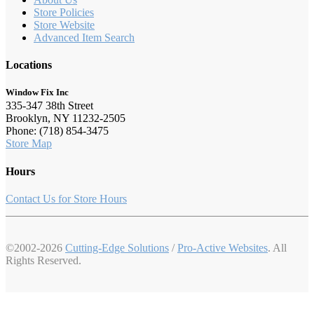
Store Policies
Store Website
Advanced Item Search
Locations
Window Fix Inc
335-347 38th Street
Brooklyn, NY 11232-2505
Phone: (718) 854-3475
Store Map
Hours
Contact Us for Store Hours
©2002-2026
Cutting-Edge Solutions
/
Pro-Active Websites
. All
Rights Reserved.