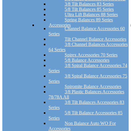
3/8 Tilt Balances 83 Series
5/8 Tilt Balances 85 Series
Ultra Lift Balances 88 Series
Spring Balances 89 Series
Accessories
Channel Balance Accessories 60
Series
Tilt Channel Balance Accessories
3/8 Channel Balances Accessories
64 Series
Spirex Accessories 70 Series
5/8 Balance Accessories
3/8 Spiral Balance Accessories 74
Series
3/8 Spiral Balance Accessories 75
Series
Spiromite Balance Accessories
3/8 Plastic Balances Accessories
78/78A All
3/8 Tilt Balances Accessories 83
Series
5/8 Tilt Balance Accessories 85
Series
Non Balance Auto WO For
Accessories