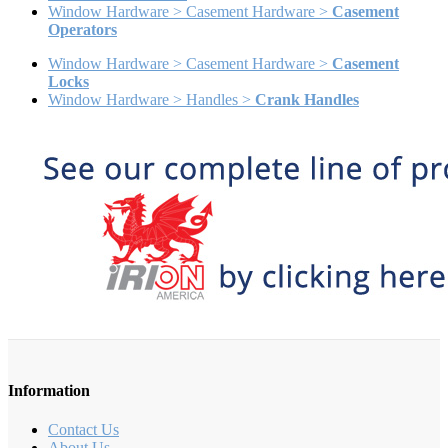
Window Hardware > Casement Hardware >
Casement
Operators
Window Hardware > Casement Hardware >
Casement
Locks
Window Hardware > Handles >
Crank Handles
Information
Contact Us
About Us