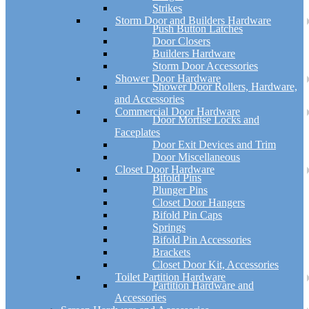
Strikes
Storm Door and Builders Hardware
Push Button Latches
Door Closers
Builders Hardware
Storm Door Accessories
Shower Door Hardware
Shower Door Rollers, Hardware,
and Accessories
Commercial Door Hardware
Door Mortise Locks and
Faceplates
Door Exit Devices and Trim
Door Miscellaneous
Closet Door Hardware
Bifold Pins
Plunger Pins
Closet Door Hangers
Bifold Pin Caps
Springs
Bifold Pin Accessories
Brackets
Closet Door Kit, Accessories
Toilet Partition Hardware
Partition Hardware and
Accessories