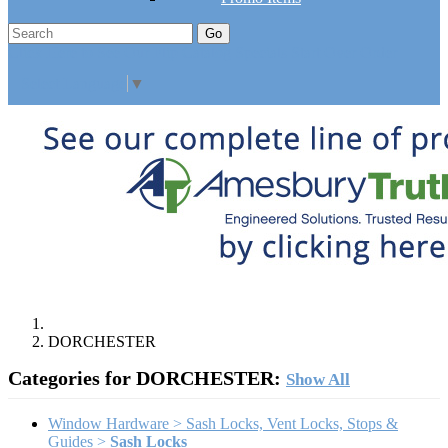
Go
Click Here to See Our Flip Catalog
Specials
Start Over
Order
Select Language
▼
DORCHESTER
Categories for DORCHESTER:
Show All
Window Hardware > Sash Locks, Vent Locks, Stops &
Guides >
Sash Locks