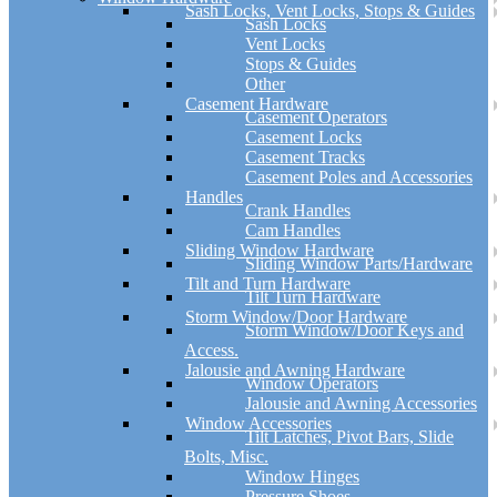
Sash Locks, Vent Locks, Stops & Guides
Sash Locks
Vent Locks
Stops & Guides
Other
Casement Hardware
Casement Operators
Casement Locks
Casement Tracks
Casement Poles and Accessories
Handles
Crank Handles
Cam Handles
Sliding Window Hardware
Sliding Window Parts/Hardware
Tilt and Turn Hardware
Tilt Turn Hardware
Storm Window/Door Hardware
Storm Window/Door Keys and
Access.
Jalousie and Awning Hardware
Window Operators
Jalousie and Awning Accessories
Window Accessories
Tilt Latches, Pivot Bars, Slide
Bolts, Misc.
Window Hinges
Pressure Shoes