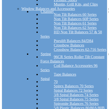
Muntin, Grill Kits, and Clips
Window Balances and Accessories
Channel
Non Tilt Balances 60 Series
Non Tilt Balances 60P Series
Non Tilt Balances 61 Series
Non Tilt Balances 62 Series
HD Non Tilt Balances 57 & 58
Series
Pneulift Balances 84/D84
Crossbow Balances
Crossbow Balances 62-716 Series
Spring
96CR Series Roller Tilt Constant
Force Balances
Coil Balance Accessories 96
Series
Tape Balances
Spiral
70
Spirex Balances 70 Series
Spiral Balances 72 Series
3/8 Spiral Balances 74 Series
3/8 Spiral Balances 75 Series
Spiromite Balances 76 Series
5/8 Plastic Balances 80/80A/80B