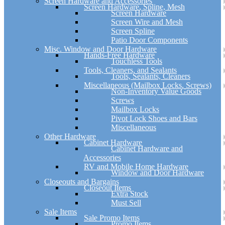
Screen Hardware and Accessories
Screen Hardware, Spline, Mesh
Screen Hardware
Screen Wire and Mesh
Screen Spline
Patio Door Components
Misc. Window and Door Hardware
Hands-Free Hardware
Touchless Tools
Tools, Cleaners, and Sealants
Tools, Sealants, Cleaners
Miscellaneous (Mailbox Locks, Screws)
Non-Inventory Value Goods
Screws
Mailbox Locks
Pivot Lock Shoes and Bars
Miscellaneous
Other Hardware
Cabinet Hardware
Cabinet Hardware and
Accessories
RV and Mobile Home Hardware
Window and Door Hardware
Closeouts and Bargains
Closeout Items
Extra Stock
Must Sell
Sale Items
Sale Promo Items
Promo Items