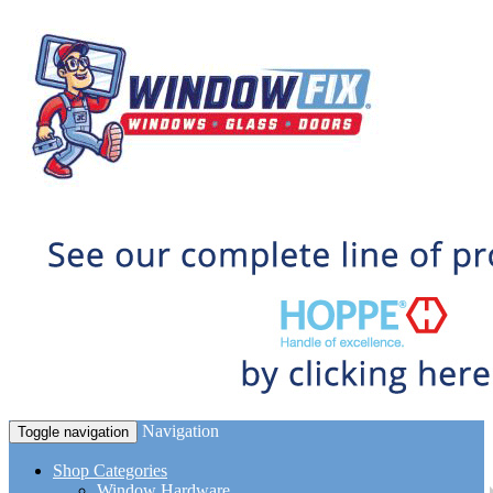
Navigation
Toggle navigation
Shop Categories
Window Hardware