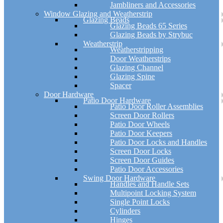
Jambliners and Accessories
Window Glazing and Weatherstrip
Glazing Beads
Glazing Beads 65 Series
Glazing Beads by Strybuc
Weatherstrip
Weatherstripping
Door Weatherstrips
Glazing Channel
Glazing Spine
Spacer
Door Hardware
Patio Door Hardware
Patio Door Roller Assemblies
Screen Door Rollers
Patio Door Wheels
Patio Door Keepers
Patio Door Locks and Handles
Screen Door Locks
Screen Door Guides
Patio Door Accessories
Swing Door Hardware
Handles and Handle Sets
Multipoint Locking System
Single Point Locks
Cylinders
Hinges