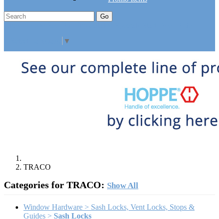
Go
Click Here to See Our Flip Catalog
Specials
Start Over
Order
Select Language
▼
TRACO
Categories for TRACO:
Show All
Window Hardware > Sash Locks, Vent Locks, Stops &
Guides >
Sash Locks