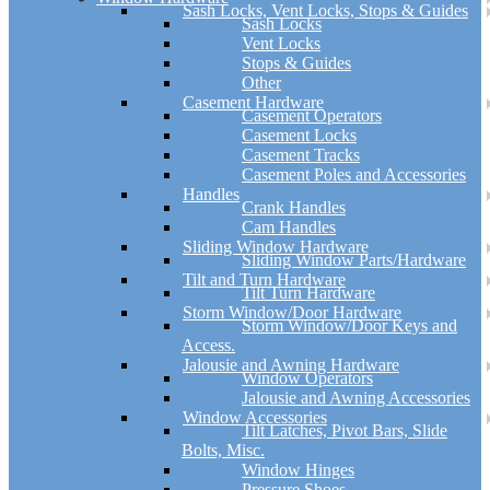
Sash Locks, Vent Locks, Stops & Guides
Sash Locks
Vent Locks
Stops & Guides
Other
Casement Hardware
Casement Operators
Casement Locks
Casement Tracks
Casement Poles and Accessories
Handles
Crank Handles
Cam Handles
Sliding Window Hardware
Sliding Window Parts/Hardware
Tilt and Turn Hardware
Tilt Turn Hardware
Storm Window/Door Hardware
Storm Window/Door Keys and
Access.
Jalousie and Awning Hardware
Window Operators
Jalousie and Awning Accessories
Window Accessories
Tilt Latches, Pivot Bars, Slide
Bolts, Misc.
Window Hinges
Pressure Shoes