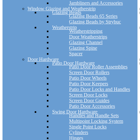
Jambliners and Accessories
Window Glazing and Weatherstrip
Glazing Beads
Glazing Beads 65 Series
Glazing Beads by Strybuc
Weatherstrip
Weatherstripping
Door Weatherstrips
Glazing Channel
Glazing Spine
Spacer
Door Hardware
Patio Door Hardware
Patio Door Roller Assemblies
Screen Door Rollers
Patio Door Wheels
Patio Door Keepers
Patio Door Locks and Handles
Screen Door Locks
Screen Door Guides
Patio Door Accessories
Swing Door Hardware
Handles and Handle Sets
Multipoint Locking System
Single Point Locks
Cylinders
Hinges