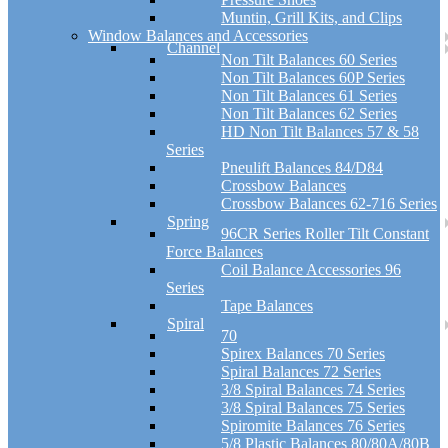
Muntin, Grill Kits, and Clips
Window Balances and Accessories
Channel
Non Tilt Balances 60 Series
Non Tilt Balances 60P Series
Non Tilt Balances 61 Series
Non Tilt Balances 62 Series
HD Non Tilt Balances 57 & 58
Series
Pneulift Balances 84/D84
Crossbow Balances
Crossbow Balances 62-716 Series
Spring
96CR Series Roller Tilt Constant
Force Balances
Coil Balance Accessories 96
Series
Tape Balances
Spiral
70
Spirex Balances 70 Series
Spiral Balances 72 Series
3/8 Spiral Balances 74 Series
3/8 Spiral Balances 75 Series
Spiromite Balances 76 Series
5/8 Plastic Balances 80/80A/80B