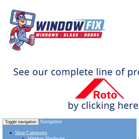
Navigation
Toggle navigation
Shop Categories
Window Hardware