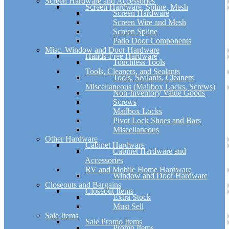
Screen Hardware and Accessories
Screen Hardware, Spline, Mesh
Screen Hardware
Screen Wire and Mesh
Screen Spline
Patio Door Components
Misc. Window and Door Hardware
Hands-Free Hardware
Touchless Tools
Tools, Cleaners, and Sealants
Tools, Sealants, Cleaners
Miscellaneous (Mailbox Locks, Screws)
Non-Inventory Value Goods
Screws
Mailbox Locks
Pivot Lock Shoes and Bars
Miscellaneous
Other Hardware
Cabinet Hardware
Cabinet Hardware and
Accessories
RV and Mobile Home Hardware
Window and Door Hardware
Closeouts and Bargains
Closeout Items
Extra Stock
Must Sell
Sale Items
Sale Promo Items
Promo Items