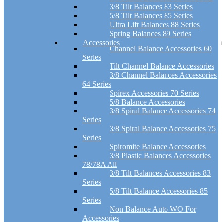
3/8 Tilt Balances 83 Series
5/8 Tilt Balances 85 Series
Ultra Lift Balances 88 Series
Spring Balances 89 Series
Accessories
Channel Balance Accessories 60
Series
Tilt Channel Balance Accessories
3/8 Channel Balances Accessories
64 Series
Spirex Accessories 70 Series
5/8 Balance Accessories
3/8 Spiral Balance Accessories 74
Series
3/8 Spiral Balance Accessories 75
Series
Spiromite Balance Accessories
3/8 Plastic Balances Accessories
78/78A All
3/8 Tilt Balances Accessories 83
Series
5/8 Tilt Balance Accessories 85
Series
Non Balance Auto WO For
Accessories