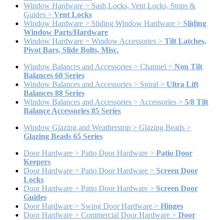
Window Hardware > Sash Locks, Vent Locks, Stops &
Guides >
Vent Locks
Window Hardware > Sliding Window Hardware >
Sliding
Window Parts/Hardware
Window Hardware > Window Accessories >
Tilt Latches,
Pivot Bars, Slide Bolts, Misc.
Window Balances and Accessories > Channel >
Non Tilt
Balances 60 Series
Window Balances and Accessories > Spiral >
Ultra Lift
Balances 88 Series
Window Balances and Accessories > Accessories >
5/8 Tilt
Balance Accessories 85 Series
Window Glazing and Weatherstrip > Glazing Beads >
Glazing Beads 65 Series
Door Hardware > Patio Door Hardware >
Patio Door
Keepers
Door Hardware > Patio Door Hardware >
Screen Door
Locks
Door Hardware > Patio Door Hardware >
Screen Door
Guides
Door Hardware > Swing Door Hardware >
Hinges
Door Hardware > Commercial Door Hardware >
Door