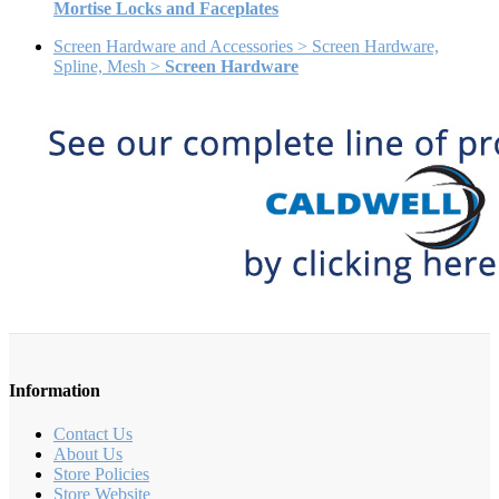
Mortise Locks and Faceplates
Screen Hardware and Accessories > Screen Hardware,
Spline, Mesh >
Screen Hardware
Information
Contact Us
About Us
Store Policies
Store Website