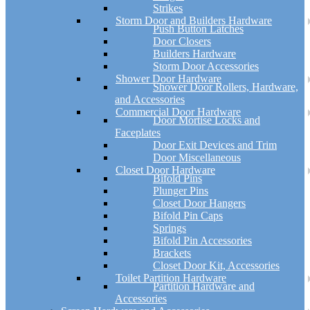
Strikes
Storm Door and Builders Hardware
Push Button Latches
Door Closers
Builders Hardware
Storm Door Accessories
Shower Door Hardware
Shower Door Rollers, Hardware,
and Accessories
Commercial Door Hardware
Door Mortise Locks and
Faceplates
Door Exit Devices and Trim
Door Miscellaneous
Closet Door Hardware
Bifold Pins
Plunger Pins
Closet Door Hangers
Bifold Pin Caps
Springs
Bifold Pin Accessories
Brackets
Closet Door Kit, Accessories
Toilet Partition Hardware
Partition Hardware and
Accessories