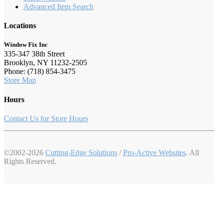
Advanced Item Search
Locations
Window Fix Inc
335-347 38th Street
Brooklyn, NY 11232-2505
Phone: (718) 854-3475
Store Map
Hours
Contact Us for Store Hours
©2002-2026
Cutting-Edge Solutions
/
Pro-Active Websites
. All
Rights Reserved.