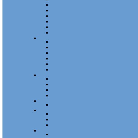
Patio Door Wheels
Patio Door Keepers
Patio Door Locks and Handles
Screen Door Locks
Screen Door Guides
Patio Door Accessories
Swing Door Hardware
Handles and Handle Sets
Multipoint Locking System
Single Point Locks
Cylinders
Hinges
Strikes
Storm Door and Builders Hardware
Push Button Latches
Door Closers
Builders Hardware
Storm Door Accessories
Shower Door Hardware
Shower Door Rollers, Hardware, and Access
Commercial Door Hardware
Door Mortise Locks and Faceplates
Door Exit Devices and Trim
Door Miscellaneous
Closet Door Hardware
Bifold Pins