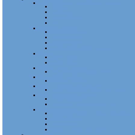
Sash Locks, Vent Locks, Stops & Guides
Sash Locks
Vent Locks
Stops & Guides
Other
Casement Hardware
Casement Operators
Casement Locks
Casement Tracks
Casement Poles and Accessories
Handles
Crank Handles
Cam Handles
Sliding Window Hardware
Sliding Window Parts/Hardware
Tilt and Turn Hardware
Tilt Turn Hardware
Storm Window/Door Hardware
Storm Window/Door Keys and Access.
Jalousie and Awning Hardware
Window Operators
Jalousie and Awning Accessories
Window Accessories
Tilt Latches, Pivot Bars, Slide Bolts, Misc.
Window Hinges
Pressure Shoes
Muntin, Grill Kits, and Clips
Window Balances and Accessories