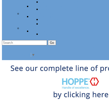
Cabinet Hardware and Accessories
RV and Mobile Home Hardware
Window and Door Hardware
Closeouts and Bargains
Closeout Items
Extra Stock
Must Sell
Sale Items
Sale Promo Items
Promo Items
Go
Click Here to See Our Flip Catalog
Specials
Start Over
Order
Select Language
▼