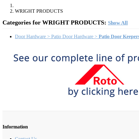
WRIGHT PRODUCTS
Categories for WRIGHT PRODUCTS:
Show All
Door Hardware > Patio Door Hardware >
Patio Door Keeper
Information
Contact Us