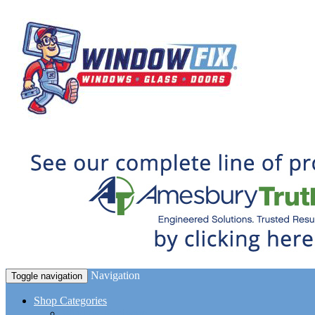
Navigation
Toggle navigation
Shop Categories
Window Hardware