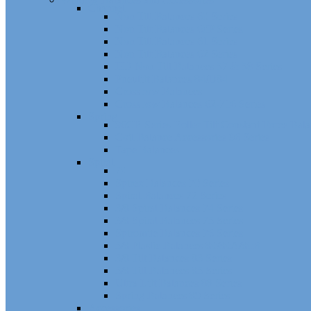
Channel
Non Tilt Balances 60 Series
Non Tilt Balances 60P Series
Non Tilt Balances 61 Series
Non Tilt Balances 62 Series
HD Non Tilt Balances 57 & 58 Series
Pneulift Balances 84/D84
Crossbow Balances
Crossbow Balances 62-716 Series
Spring
96CR Series Roller Tilt Constant Force Bal
Coil Balance Accessories 96 Series
Tape Balances
Spiral
70
Spirex Balances 70 Series
Spiral Balances 72 Series
3/8 Spiral Balances 74 Series
3/8 Spiral Balances 75 Series
Spiromite Balances 76 Series
5/8 Plastic Balances 80/80A/80B
3/8 Tilt Balances 83 Series
5/8 Tilt Balances 85 Series
Ultra Lift Balances 88 Series
Spring Balances 89 Series
Accessories