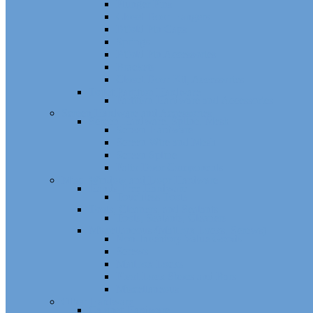
Plunger Pins
Closet Door Hangers
Bifold Pin Caps
Springs
Bifold Pin Accessories
Brackets
Closet Door Kit, Accessories
Toilet Partition Hardware
Partition Hardware and Accessories
Screen Hardware and Accessories
Screen Hardware, Spline, Mesh
Screen Hardware
Screen Wire and Mesh
Screen Spline
Patio Door Components
Misc. Window and Door Hardware
Hands-Free Hardware
Touchless Tools
Tools, Cleaners, and Sealants
Tools, Sealants, Cleaners
Miscellaneous (Mailbox Locks, Screws)
Non-Inventory Value Goods
Screws
Mailbox Locks
Pivot Lock Shoes and Bars
Miscellaneous
Other Hardware
Cabinet Hardware