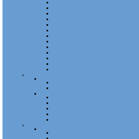
Channel Balance Accessories 60 Series
Tilt Channel Balance Accessories
3/8 Channel Balances Accessories 64 Series
Spirex Accessories 70 Series
5/8 Balance Accessories
3/8 Spiral Balance Accessories 74 Series
3/8 Spiral Balance Accessories 75 Series
Spiromite Balance Accessories
3/8 Plastic Balances Accessories 78/78A All
3/8 Tilt Balances Accessories 83 Series
5/8 Tilt Balance Accessories 85 Series
Non Balance Auto WO For Accessories
Jambliners and Accessories
Window Glazing and Weatherstrip
Glazing Beads
Glazing Beads 65 Series
Glazing Beads by Strybuc
Weatherstrip
Weatherstripping
Door Weatherstrips
Glazing Channel
Glazing Spine
Spacer
Door Hardware
Patio Door Hardware
Patio Door Roller Assemblies
Screen Door Rollers