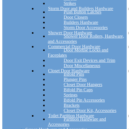
Strikes
Storm Door and Builders Hardware
Push Button Latches
Door Closers
Builders Hardware
Storm Door Accessories
Shower Door Hardware
Shower Door Rollers, Hardware,
and Accessories
Commercial Door Hardware
Door Mortise Locks and
Faceplates
Door Exit Devices and Trim
Door Miscellaneous
Closet Door Hardware
Bifold Pins
Plunger Pins
Closet Door Hangers
Bifold Pin Caps
Springs
Bifold Pin Accessories
Brackets
Closet Door Kit, Accessories
Toilet Partition Hardware
Partition Hardware and
Accessories