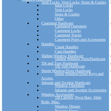
Sash Locks, Vent Locks, Stops & Guides
Sash Locks
Vent Locks
Stops & Guides
Other
Casement Hardware
Casement Operators
Casement Locks
Casement Tracks
Casement Poles and Accessories
Handles
Crank Handles
Cam Handles
Sliding Window Hardware
Sliding Window Parts/Hardware
Tilt and Turn Hardware
Tilt Turn Hardware
Storm Window/Door Hardware
Storm Window/Door Keys and
Access.
Jalousie and Awning Hardware
Window Operators
Jalousie and Awning Accessories
Window Accessories
Tilt Latches, Pivot Bars, Slide
Bolts, Misc.
Window Hinges
Pressure Shoes