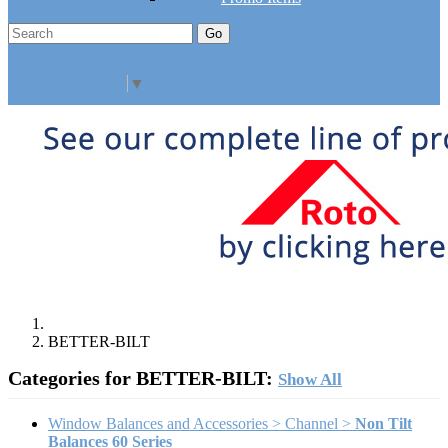
Go
Click Here to See Our Flip Catalog
Specials
Start Over
Order
Select Language
▼
BETTER-BILT
Categories for BETTER-BILT:
Show All
Window Balances and Accessories > Channel >
Non Tilt
Balances 60 Series