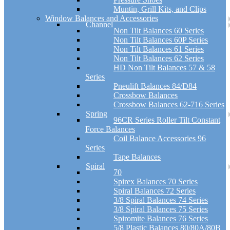
Muntin, Grill Kits, and Clips
Window Balances and Accessories
Channel
Non Tilt Balances 60 Series
Non Tilt Balances 60P Series
Non Tilt Balances 61 Series
Non Tilt Balances 62 Series
HD Non Tilt Balances 57 & 58
Series
Pneulift Balances 84/D84
Crossbow Balances
Crossbow Balances 62-716 Series
Spring
96CR Series Roller Tilt Constant
Force Balances
Coil Balance Accessories 96
Series
Tape Balances
Spiral
70
Spirex Balances 70 Series
Spiral Balances 72 Series
3/8 Spiral Balances 74 Series
3/8 Spiral Balances 75 Series
Spiromite Balances 76 Series
5/8 Plastic Balances 80/80A/80B