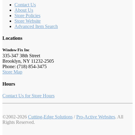
Contact Us
About Us
Store Policies
Store Website
Advanced Item Search
Locations
Window Fix Inc
335-347 38th Street
Brooklyn, NY 11232-2505
Phone: (718) 854-3475
Store Map
Hours
Contact Us for Store Hours
©2002-2026
Cutting-Edge Solutions
/
Pro-Active Websites
. All
Rights Reserved.