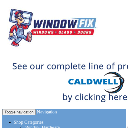
Navigation
Toggle navigation
Shop Categories
Window Hardware