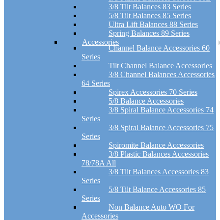
3/8 Tilt Balances 83 Series
5/8 Tilt Balances 85 Series
Ultra Lift Balances 88 Series
Spring Balances 89 Series
Accessories
Channel Balance Accessories 60
Series
Tilt Channel Balance Accessories
3/8 Channel Balances Accessories
64 Series
Spirex Accessories 70 Series
5/8 Balance Accessories
3/8 Spiral Balance Accessories 74
Series
3/8 Spiral Balance Accessories 75
Series
Spiromite Balance Accessories
3/8 Plastic Balances Accessories
78/78A All
3/8 Tilt Balances Accessories 83
Series
5/8 Tilt Balance Accessories 85
Series
Non Balance Auto WO For
Accessories