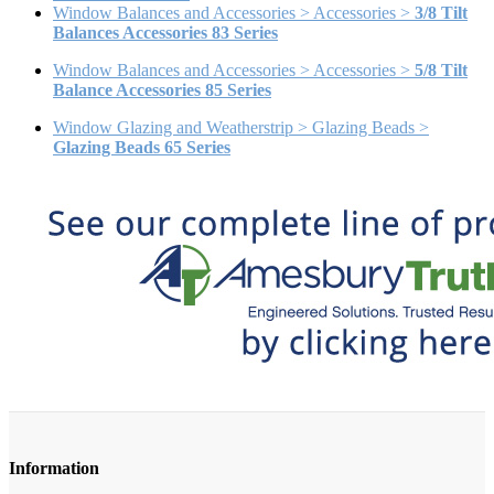
Window Balances and Accessories > Accessories >
3/8 Tilt
Balances Accessories 83 Series
Window Balances and Accessories > Accessories >
5/8 Tilt
Balance Accessories 85 Series
Window Glazing and Weatherstrip > Glazing Beads >
Glazing Beads 65 Series
Information