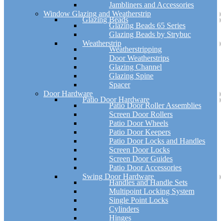
Jambliners and Accessories
Window Glazing and Weatherstrip
Glazing Beads
Glazing Beads 65 Series
Glazing Beads by Strybuc
Weatherstrip
Weatherstripping
Door Weatherstrips
Glazing Channel
Glazing Spine
Spacer
Door Hardware
Patio Door Hardware
Patio Door Roller Assemblies
Screen Door Rollers
Patio Door Wheels
Patio Door Keepers
Patio Door Locks and Handles
Screen Door Locks
Screen Door Guides
Patio Door Accessories
Swing Door Hardware
Handles and Handle Sets
Multipoint Locking System
Single Point Locks
Cylinders
Hinges