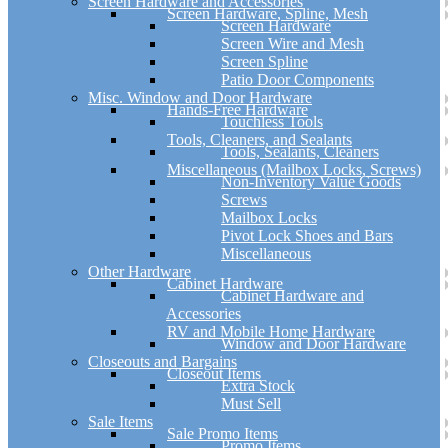
Screen Hardware and Accessories
Screen Hardware, Spline, Mesh
Screen Hardware
Screen Wire and Mesh
Screen Spline
Patio Door Components
Misc. Window and Door Hardware
Hands-Free Hardware
Touchless Tools
Tools, Cleaners, and Sealants
Tools, Sealants, Cleaners
Miscellaneous (Mailbox Locks, Screws)
Non-Inventory Value Goods
Screws
Mailbox Locks
Pivot Lock Shoes and Bars
Miscellaneous
Other Hardware
Cabinet Hardware
Cabinet Hardware and
Accessories
RV and Mobile Home Hardware
Window and Door Hardware
Closeouts and Bargains
Closeout Items
Extra Stock
Must Sell
Sale Items
Sale Promo Items
Promo Items